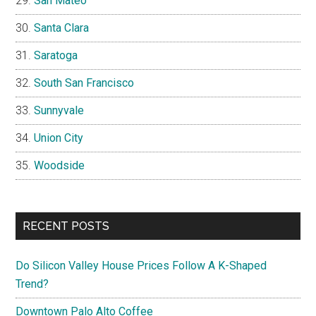
San Mateo
Santa Clara
Saratoga
South San Francisco
Sunnyvale
Union City
Woodside
RECENT POSTS
Do Silicon Valley House Prices Follow A K-Shaped
Trend?
Downtown Palo Alto Coffee