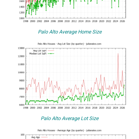
Palo Alto Average Home Size
Palo Alto Average Lot Size