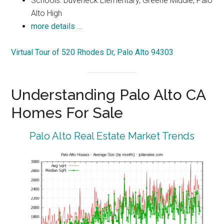
Schools: Duveneck Elementary, Greene Middle, Palo
Alto High
more details …
Virtual Tour of 520 Rhodes Dr, Palo Alto 94303
Understanding Palo Alto CA
Homes For Sale
Palo Alto Real Estate Market Trends