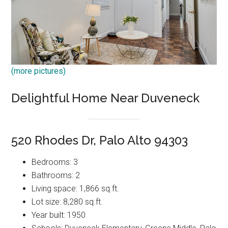
(more pictures)
Delightful Home Near Duveneck
520 Rhodes Dr, Palo Alto 94303
Bedrooms: 3
Bathrooms: 2
Living space: 1,866 sq.ft.
Lot size: 8,280 sq.ft.
Year built: 1950