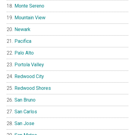
Monte Sereno
Mountain View
Newark
Pacifica
Palo Alto
Portola Valley
Redwood City
Redwood Shores
San Bruno
San Carlos
San Jose