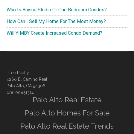
Who Is Buying Studio Or One Bedroom Condos?
How Can I Sell My Home For The Most Money?
Will YIMBY Create Increased Condo Demand?
JLee Realty
4260 El Camino Real
Palo Alto, CA 94306
dre: 00851314
Palo Alto Real Estate
Palo Alto Homes For Sale
Palo Alto Real Estate Trends