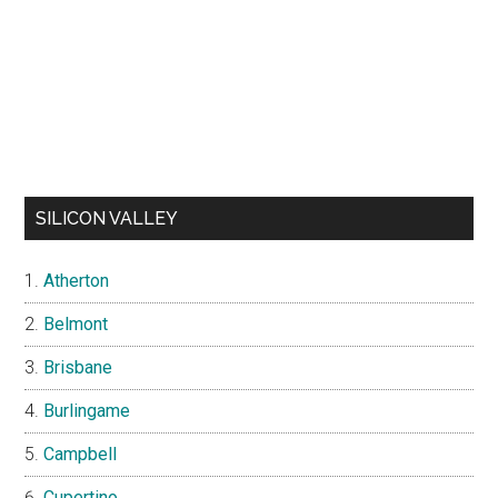
SILICON VALLEY
Atherton
Belmont
Brisbane
Burlingame
Campbell
Cupertino