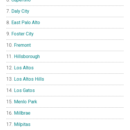
Daly City
East Palo Alto
Foster City
Fremont
Hillsborough
Los Altos
Los Altos Hills
Los Gatos
Menlo Park
Millbrae
Milpitas