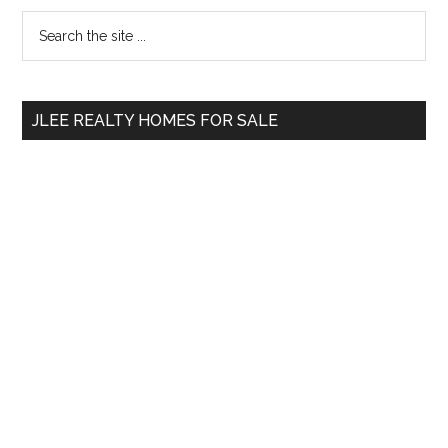
Primary
Search
the
Sidebar
site
...
JLEE REALTY HOMES FOR SALE