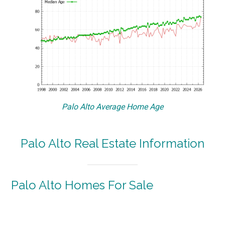
Palo Alto Average Home Age
Palo Alto Real Estate Information
Palo Alto Homes For Sale