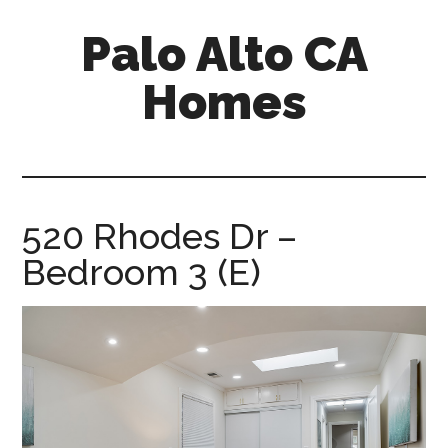
Skip
Skip
Palo Alto CA
to
to
main
primary
Homes
content
sidebar
palopalo-
alto-
ca-
homes.com
520 Rhodes Dr –
Bedroom 3 (E)