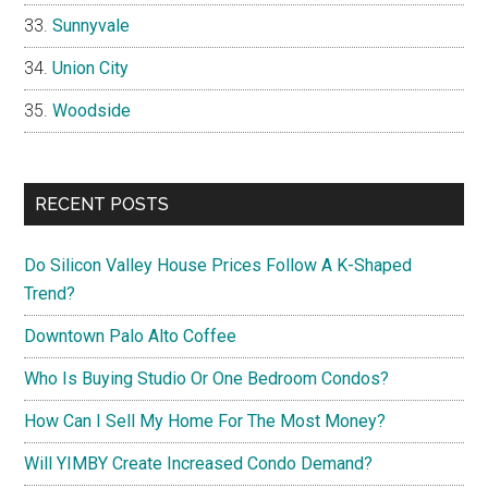
Sunnyvale
Union City
Woodside
RECENT POSTS
Do Silicon Valley House Prices Follow A K-Shaped
Trend?
Downtown Palo Alto Coffee
Who Is Buying Studio Or One Bedroom Condos?
How Can I Sell My Home For The Most Money?
Will YIMBY Create Increased Condo Demand?