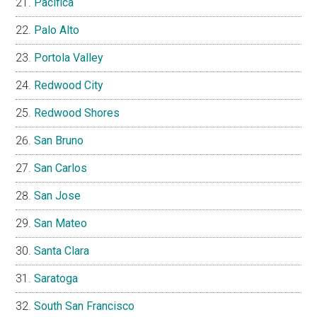
Pacifica
Palo Alto
Portola Valley
Redwood City
Redwood Shores
San Bruno
San Carlos
San Jose
San Mateo
Santa Clara
Saratoga
South San Francisco