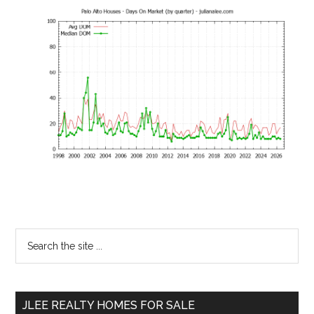
Primary
Search
the
Sidebar
site
...
JLEE REALTY HOMES FOR SALE