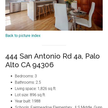
Back to picture index
444 San Antonio Rd 4a, Palo
Alto CA 94306
Bedrooms: 3
Bathrooms: 2.5
Living space: 1,826 sq.ft.
Lot size: 896 sq.ft.
Year built: 1988
Schools: Fairmeadow Elementary, JLS Middle, Gunn