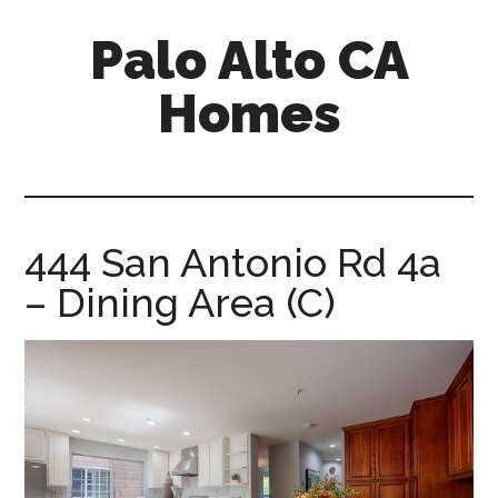
Skip
Skip
Palo Alto CA
to
to
main
primary
Homes
content
sidebar
palopalo-
alto-
ca-
homes.com
444 San Antonio Rd 4a
– Dining Area (C)