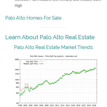
High
Palo Alto Homes For Sale
Learn About Palo Alto Real Estate
Palo Alto Real Estate Market Trends