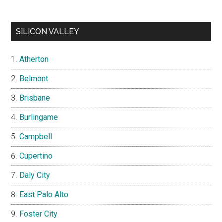
SILICON VALLEY
Atherton
Belmont
Brisbane
Burlingame
Campbell
Cupertino
Daly City
East Palo Alto
Foster City