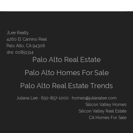
JLee Realty
4260 El Camino Real
Palo Alto, CA 94306
dre: 00851314
Palo Alto Real Estate
Palo Alto Homes For Sale
Palo Alto Real Estate Trends
Juliana Lee
· 650-857-1000 ·
homes@julianalee.com
Silicon Valley Homes
Silicon Valley Real Estate
CA Homes For Sale