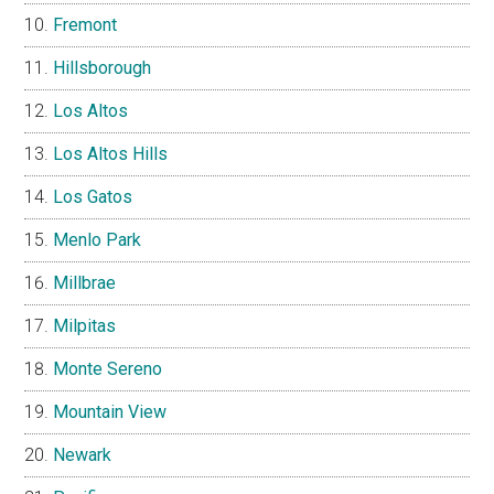
Fremont
Hillsborough
Los Altos
Los Altos Hills
Los Gatos
Menlo Park
Millbrae
Milpitas
Monte Sereno
Mountain View
Newark