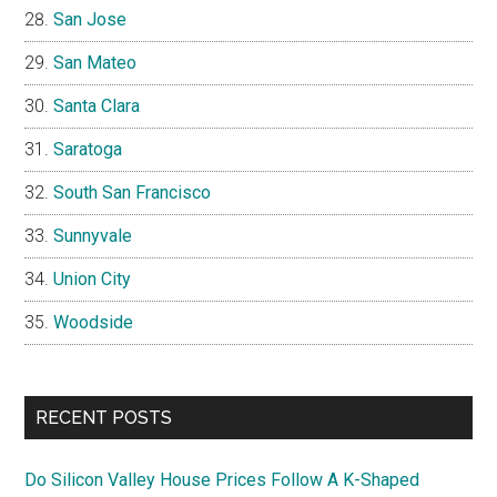
San Jose
San Mateo
Santa Clara
Saratoga
South San Francisco
Sunnyvale
Union City
Woodside
RECENT POSTS
Do Silicon Valley House Prices Follow A K-Shaped