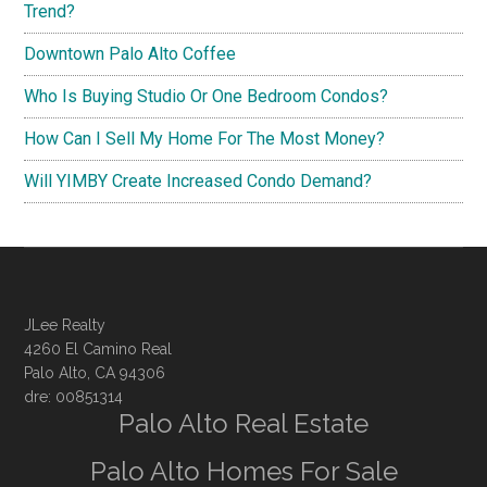
Trend?
Downtown Palo Alto Coffee
Who Is Buying Studio Or One Bedroom Condos?
How Can I Sell My Home For The Most Money?
Will YIMBY Create Increased Condo Demand?
JLee Realty
4260 El Camino Real
Palo Alto, CA 94306
dre: 00851314
Palo Alto Real Estate
Palo Alto Homes For Sale