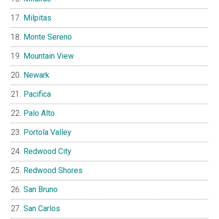
Milpitas
Monte Sereno
Mountain View
Newark
Pacifica
Palo Alto
Portola Valley
Redwood City
Redwood Shores
San Bruno
San Carlos