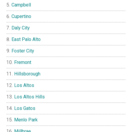
Campbell
Cupertino
Daly City
East Palo Alto
Foster City
Fremont
Hillsborough
Los Altos
Los Altos Hills
Los Gatos
Menlo Park
Millbrae