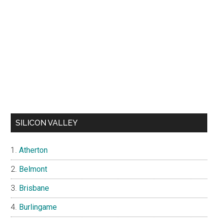
SILICON VALLEY
Atherton
Belmont
Brisbane
Burlingame