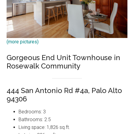
(more pictures)
Gorgeous End Unit Townhouse in
Rosewalk Community
444 San Antonio Rd #4a, Palo Alto
94306
Bedrooms: 3
Bathrooms: 2.5
Living space: 1,826 sq.ft.