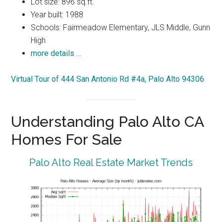
Lot size: 896 sq.ft.
Year built: 1988
Schools: Fairmeadow Elementary, JLS Middle, Gunn
High
more details …
Virtual Tour of 444 San Antonio Rd #4a, Palo Alto 94306
Understanding Palo Alto CA
Homes For Sale
Palo Alto Real Estate Market Trends