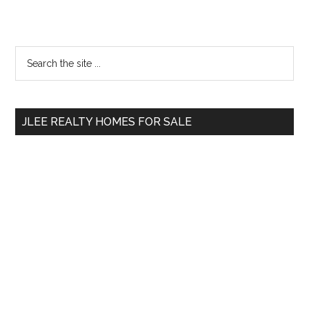
Primary
Search
the
Sidebar
site
...
JLEE REALTY HOMES FOR SALE