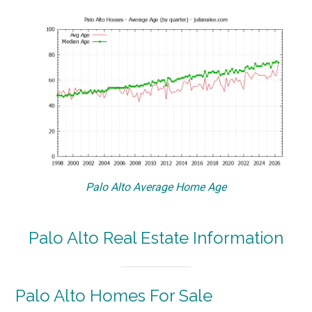
Palo Alto Average Home Age
Palo Alto Real Estate Information
Palo Alto Homes For Sale