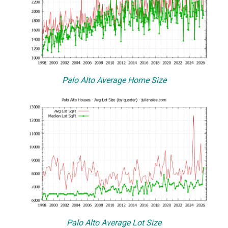
Palo Alto Average Home Size
Palo Alto Average Lot Size