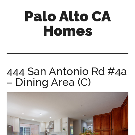
Skip
Skip
Palo Alto CA
to
to
main
primary
Homes
content
sidebar
palopalo-
alto-
ca-
homes.com
444 San Antonio Rd #4a
– Dining Area (C)