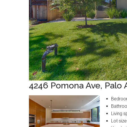
4246 Pomona Ave, Palo 
Bedroo
Bathroo
Living s
Lot size