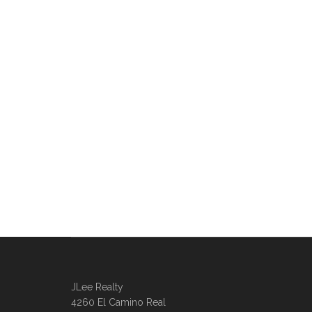
JLee Realty
4260 El Camino Real