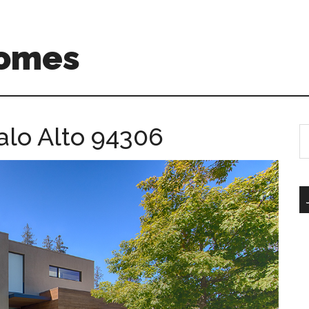
Homes
alo Alto 94306
S
th
si
...