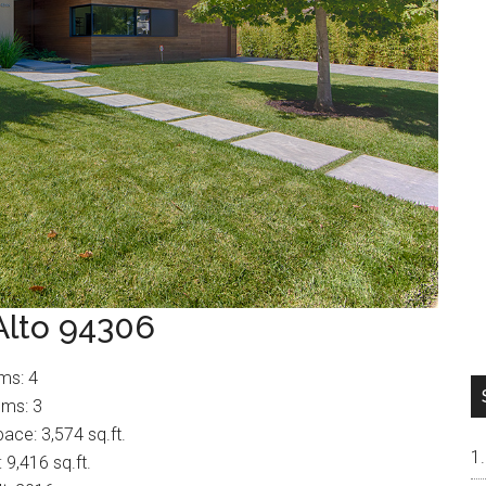
Alto 94306
ms: 4
ms: 3
pace: 3,574 sq.ft.
: 9,416 sq.ft.