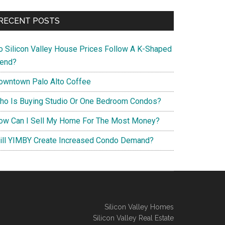
RECENT POSTS
o Silicon Valley House Prices Follow A K-Shaped
rend?
owntown Palo Alto Coffee
ho Is Buying Studio Or One Bedroom Condos?
ow Can I Sell My Home For The Most Money?
ill YIMBY Create Increased Condo Demand?
Silicon Valley Homes
Silicon Valley Real Estate