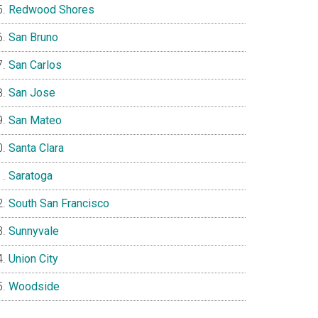
Redwood Shores
San Bruno
San Carlos
San Jose
San Mateo
Santa Clara
Saratoga
South San Francisco
Sunnyvale
Union City
Woodside