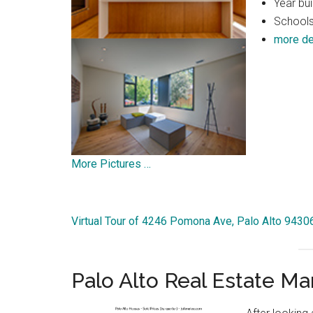
Year bui
Schools
more de
More Pictures …
Virtual Tour of 4246 Pomona Ave, Palo Alto 9430
Palo Alto Real Estate Ma