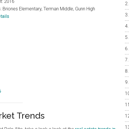
lt: 2016
: Briones Elementary, Terman Middle, Gunn High
tails
6
rket Trends