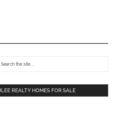
Primary
earch
e
Sidebar
te
JLEE REALTY HOMES FOR SALE