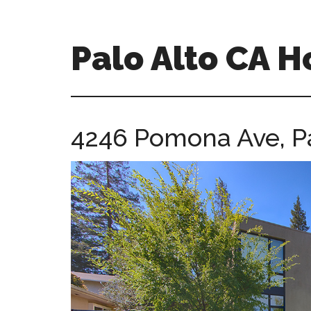
Skip
Skip
to
to
main
primary
Palo Alto CA 
content
sidebar
palopalo-
alto-
ca-
4246 Pomona Ave, P
homes.com