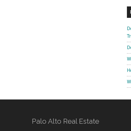
D
T
D
W
H
W
Palo Alto Real Estate