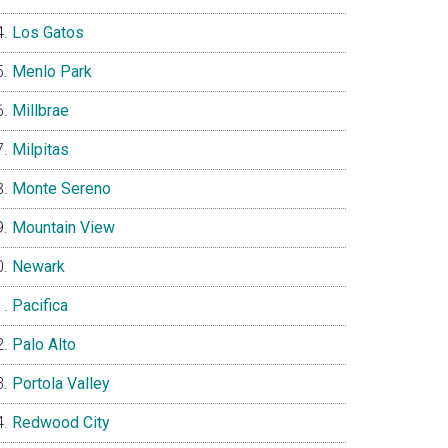
Los Gatos
Menlo Park
Millbrae
Milpitas
Monte Sereno
Mountain View
Newark
Pacifica
Palo Alto
Portola Valley
Redwood City