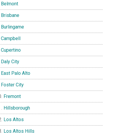
Belmont
Brisbane
Burlingame
Campbell
Cupertino
Daly City
East Palo Alto
Foster City
Fremont
Hillsborough
Los Altos
Los Altos Hills