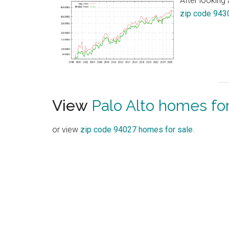
After looking 
zip code 943
View
Palo Alto homes for
or view
zip code 94027 homes for sale
.