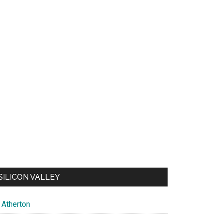
SILICON VALLEY
Atherton