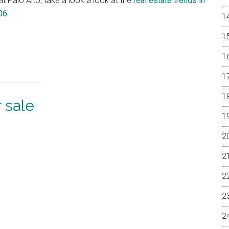
at Palo Alto, take a look a look at the
real estate trends in
06
.
 sale