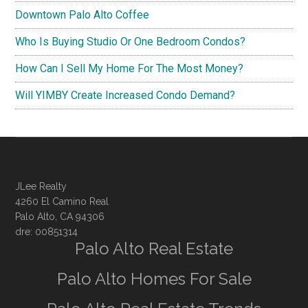
Downtown Palo Alto Coffee
Who Is Buying Studio Or One Bedroom Condos?
How Can I Sell My Home For The Most Money?
Will YIMBY Create Increased Condo Demand?
JLee Realty
4260 El Camino Real
Palo Alto, CA 94306
dre: 00851314
Palo Alto Real Estate
Palo Alto Homes For Sale