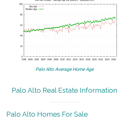
Palo Alto Average Home Age
Palo Alto Real Estate Information
Palo Alto Homes For Sale