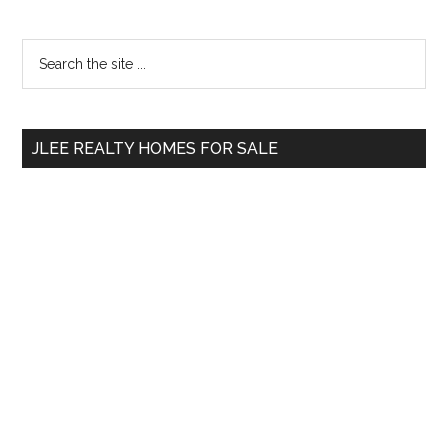
Primary
Search
the
Sidebar
site
...
JLEE REALTY HOMES FOR SALE