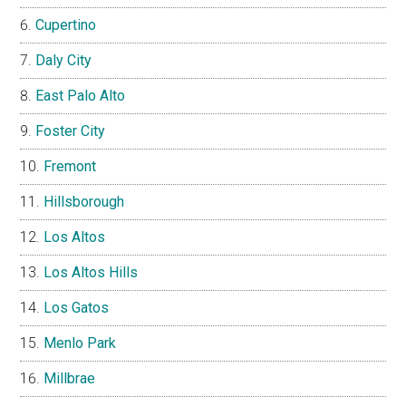
Cupertino
Daly City
East Palo Alto
Foster City
Fremont
Hillsborough
Los Altos
Los Altos Hills
Los Gatos
Menlo Park
Millbrae