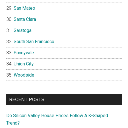
San Mateo
Santa Clara
Saratoga
South San Francisco
Sunnyvale
Union City
Woodside
RECENT POSTS
Do Silicon Valley House Prices Follow A K-Shaped
Trend?