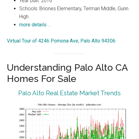
Year built: 2016
Schools: Briones Elementary, Terman Middle, Gunn
High
more details …
Virtual Tour of 4246 Pomona Ave, Palo Alto 94306
Understanding Palo Alto CA
Homes For Sale
Palo Alto Real Estate Market Trends