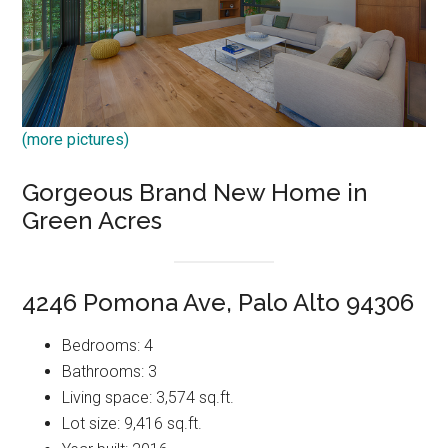
(more pictures)
Gorgeous Brand New Home in
Green Acres
4246 Pomona Ave, Palo Alto 94306
Bedrooms: 4
Bathrooms: 3
Living space: 3,574 sq.ft.
Lot size: 9,416 sq.ft.