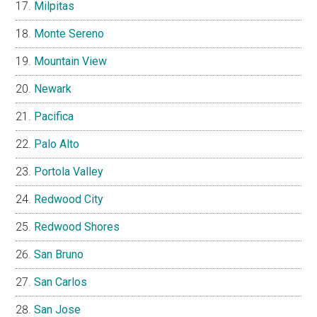
Milpitas
Monte Sereno
Mountain View
Newark
Pacifica
Palo Alto
Portola Valley
Redwood City
Redwood Shores
San Bruno
San Carlos
San Jose