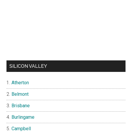
SILICON VALLEY
Atherton
Belmont
Brisbane
Burlingame
Campbell