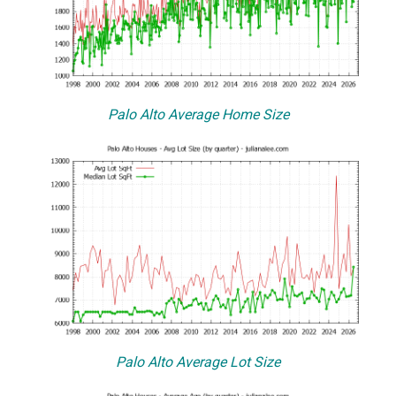
Palo Alto Average Home Size
Palo Alto Average Lot Size