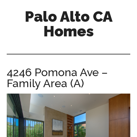
Skip
Skip
Palo Alto CA
to
to
main
primary
Homes
content
sidebar
palopalo-
alto-
ca-
homes.com
4246 Pomona Ave –
Family Area (A)