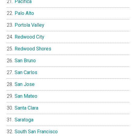
Pacifica
Palo Alto
Portola Valley
Redwood City
Redwood Shores
San Bruno
San Carlos
San Jose
San Mateo
Santa Clara
Saratoga
South San Francisco