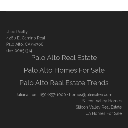
JLee Realty
4260 El Camino Real
Palo Alto, CA 94306
dre: 00851314
Palo Alto Real Estate
Palo Alto Homes For Sale
Palo Alto Real Estate Trends
Juliana Lee
· 650-857-1000 ·
homes@julianalee.com
Silicon Valley Homes
Silicon Valley Real Estate
CA Homes For Sale