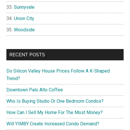
Sunnyvale
Union City
Woodside
RECENT POSTS
Do Silicon Valley House Prices Follow A K-Shaped
Trend?
Downtown Palo Alto Coffee
Who Is Buying Studio Or One Bedroom Condos?
How Can I Sell My Home For The Most Money?
Will YIMBY Create Increased Condo Demand?