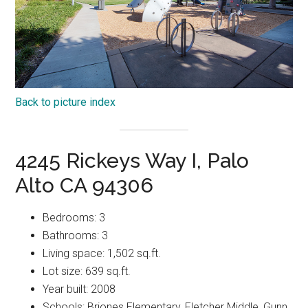
Back to picture index
4245 Rickeys Way I, Palo
Alto CA 94306
Bedrooms: 3
Bathrooms: 3
Living space: 1,502 sq.ft.
Lot size: 639 sq.ft.
Year built: 2008
Schools: Briones Elementary, Fletcher Middle, Gunn