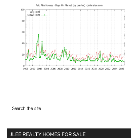
Primary
Search
the
Sidebar
site
...
JLEE REALTY HOMES FOR SALE