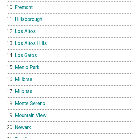
Fremont
Hillsborough
Los Altos
Los Altos Hills
Los Gatos
Menlo Park
Millbrae
Milpitas
Monte Sereno
Mountain View
Newark