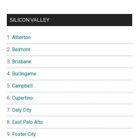
SILICON VALLEY
Atherton
Belmont
Brisbane
Burlingame
Campbell
Cupertino
Daly City
East Palo Alto
Foster City