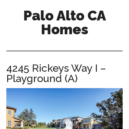
Skip
Skip
Palo Alto CA
to
to
main
primary
Homes
content
sidebar
palopalo-
alto-
ca-
homes.com
4245 Rickeys Way I –
Playground (A)