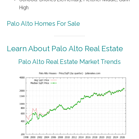
High
Palo Alto Homes For Sale
Learn About Palo Alto Real Estate
Palo Alto Real Estate Market Trends