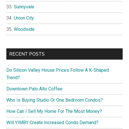
Sunnyvale
Union City
Woodside
RECENT POSTS
Do Silicon Valley House Prices Follow A K-Shaped
Trend?
Downtown Palo Alto Coffee
Who Is Buying Studio Or One Bedroom Condos?
How Can I Sell My Home For The Most Money?
Will YIMBY Create Increased Condo Demand?