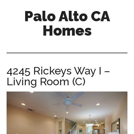
Skip
Skip
Palo Alto CA
to
to
main
primary
Homes
content
sidebar
palopalo-
alto-
ca-
homes.com
4245 Rickeys Way I –
Living Room (C)