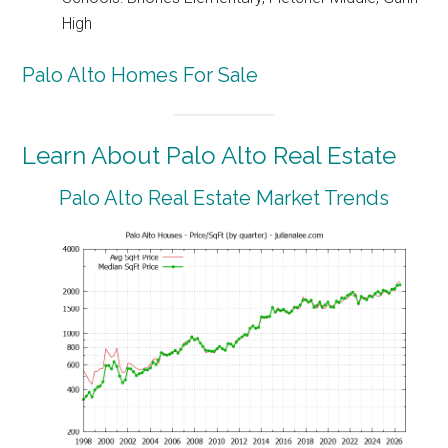
High
Palo Alto Homes For Sale
Learn About Palo Alto Real Estate
Palo Alto Real Estate Market Trends