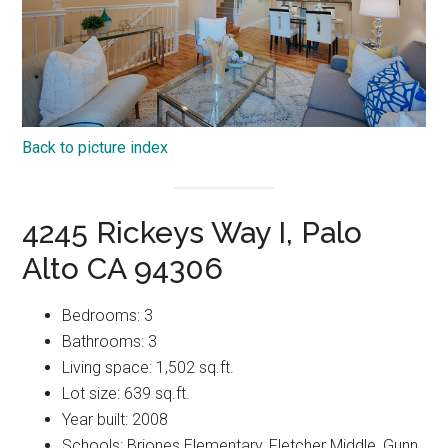
Back to picture index
4245 Rickeys Way I, Palo
Alto CA 94306
Bedrooms: 3
Bathrooms: 3
Living space: 1,502 sq.ft.
Lot size: 639 sq.ft.
Year built: 2008
Schools: Briones Elementary, Fletcher Middle, Gunn