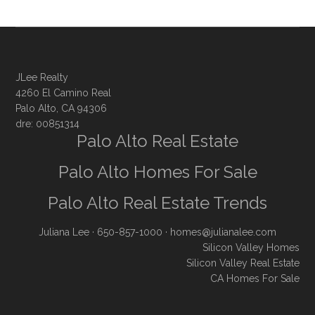
JLee Realty
4260 El Camino Real
Palo Alto, CA 94306
dre: 00851314
Palo Alto Real Estate
Palo Alto Homes For Sale
Palo Alto Real Estate Trends
Juliana Lee
· 650-857-1000 ·
homes@julianalee.com
Silicon Valley Homes
Silicon Valley Real Estate
CA Homes For Sale