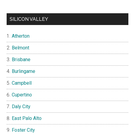
SILICON VALLEY
Atherton
Belmont
Brisbane
Burlingame
Campbell
Cupertino
Daly City
East Palo Alto
Foster City