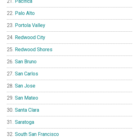
Pacifica
Palo Alto
Portola Valley
Redwood City
Redwood Shores
San Bruno
San Carlos
San Jose
San Mateo
Santa Clara
Saratoga
South San Francisco