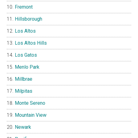
Fremont
Hillsborough
Los Altos
Los Altos Hills
Los Gatos
Menlo Park
Millbrae
Milpitas
Monte Sereno
Mountain View
Newark