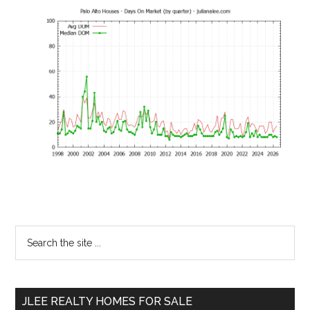
Primary
Search
the
Sidebar
site
...
JLEE REALTY HOMES FOR SALE