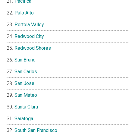
Pacifica
Palo Alto
Portola Valley
Redwood City
Redwood Shores
San Bruno
San Carlos
San Jose
San Mateo
Santa Clara
Saratoga
South San Francisco