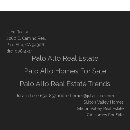
JLee Realty
4260 El Camino Real
Palo Alto, CA 94306
dre: 00851314
Palo Alto Real Estate
Palo Alto Homes For Sale
Palo Alto Real Estate Trends
Juliana Lee
· 650-857-1000 ·
homes@julianalee.com
Silicon Valley Homes
Silicon Valley Real Estate
CA Homes For Sale