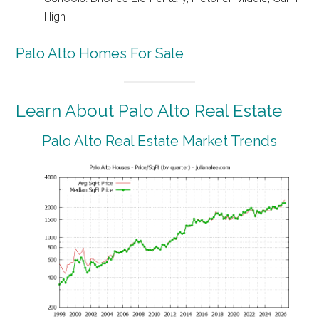
High
Palo Alto Homes For Sale
Learn About Palo Alto Real Estate
Palo Alto Real Estate Market Trends