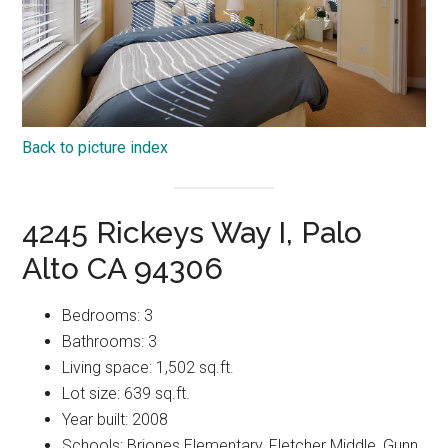
Back to picture index
4245 Rickeys Way I, Palo
Alto CA 94306
Bedrooms: 3
Bathrooms: 3
Living space: 1,502 sq.ft.
Lot size: 639 sq.ft.
Year built: 2008
Schools: Briones Elementary, Fletcher Middle, Gunn