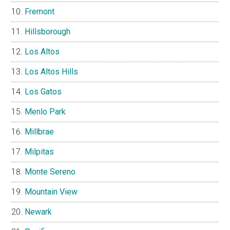
Fremont
Hillsborough
Los Altos
Los Altos Hills
Los Gatos
Menlo Park
Millbrae
Milpitas
Monte Sereno
Mountain View
Newark