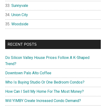
Sunnyvale
Union City
Woodside
RECENT POSTS
Do Silicon Valley House Prices Follow A K-Shaped
Trend?
Downtown Palo Alto Coffee
Who Is Buying Studio Or One Bedroom Condos?
How Can I Sell My Home For The Most Money?
Will YIMBY Create Increased Condo Demand?