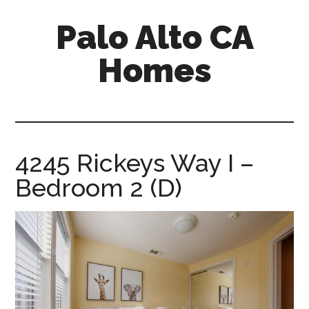
Skip
Skip
Palo Alto CA
to
to
main
primary
Homes
content
sidebar
palopalo-
alto-
ca-
homes.com
4245 Rickeys Way I –
Bedroom 2 (D)