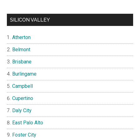
SILICON VALLEY
Atherton
Belmont
Brisbane
Burlingame
Campbell
Cupertino
Daly City
East Palo Alto
Foster City