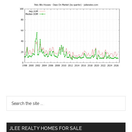
Primary
Search
the
Sidebar
site
...
JLEE REALTY HOMES FOR SALE