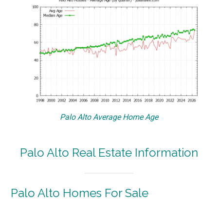
Palo Alto Average Home Age
Palo Alto Real Estate Information
Palo Alto Homes For Sale