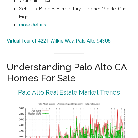
Year built: 1946
Schools: Briones Elementary, Fletcher Middle, Gunn
High
more details …
Virtual Tour of 4221 Wilkie Way, Palo Alto 94306
Understanding Palo Alto CA
Homes For Sale
Palo Alto Real Estate Market Trends