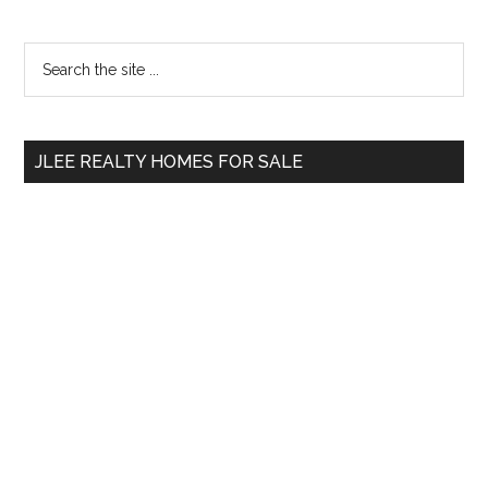
Primary
Search
the
Sidebar
site
...
JLEE REALTY HOMES FOR SALE