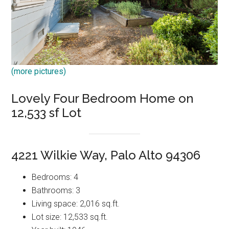
(more pictures)
Lovely Four Bedroom Home on
12,533 sf Lot
4221 Wilkie Way, Palo Alto 94306
Bedrooms: 4
Bathrooms: 3
Living space: 2,016 sq.ft.
Lot size: 12,533 sq.ft.