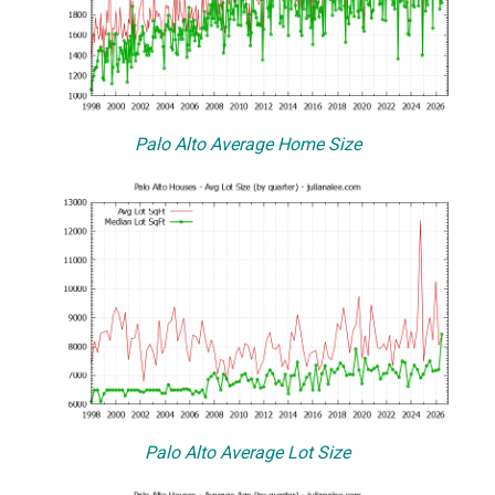
Palo Alto Average Home Size
Palo Alto Average Lot Size