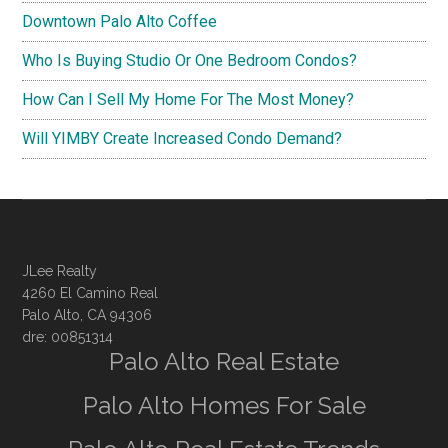
Downtown Palo Alto Coffee
Who Is Buying Studio Or One Bedroom Condos?
How Can I Sell My Home For The Most Money?
Will YIMBY Create Increased Condo Demand?
JLee Realty
4260 El Camino Real
Palo Alto, CA 94306
dre: 00851314
Palo Alto Real Estate
Palo Alto Homes For Sale