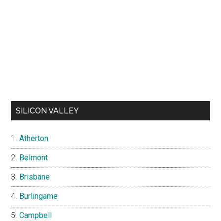
SILICON VALLEY
Atherton
Belmont
Brisbane
Burlingame
Campbell