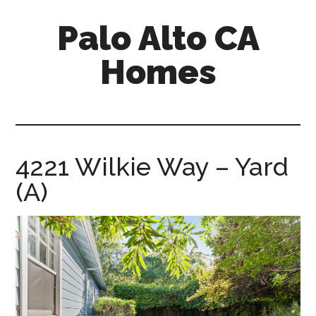
Skip
Skip
Palo Alto CA
to
to
main
primary
Homes
content
sidebar
palopalo-
alto-
ca-
homes.com
4221 Wilkie Way – Yard
(A)