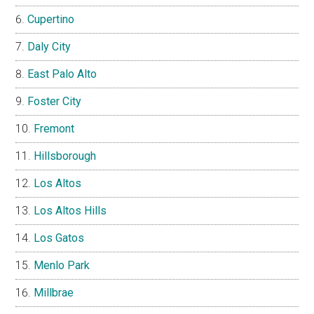
Cupertino
Daly City
East Palo Alto
Foster City
Fremont
Hillsborough
Los Altos
Los Altos Hills
Los Gatos
Menlo Park
Millbrae