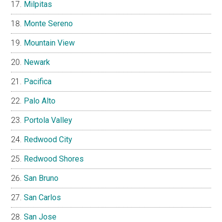
Milpitas
Monte Sereno
Mountain View
Newark
Pacifica
Palo Alto
Portola Valley
Redwood City
Redwood Shores
San Bruno
San Carlos
San Jose