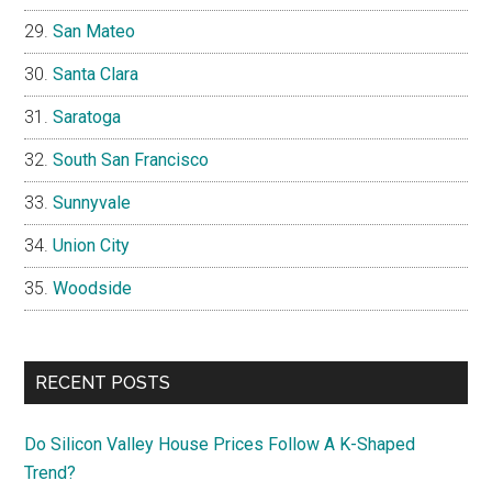
San Mateo
Santa Clara
Saratoga
South San Francisco
Sunnyvale
Union City
Woodside
RECENT POSTS
Do Silicon Valley House Prices Follow A K-Shaped
Trend?