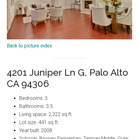
Back to picture index
4201 Juniper Ln G, Palo Alto
CA 94306
Bedrooms: 3
Bathrooms: 3.5
Living space: 2,322 sq.ft.
Lot size: 441 sq.ft.
Year built: 2008
Schools: Briones Elementary, Terman Middle, Gunn