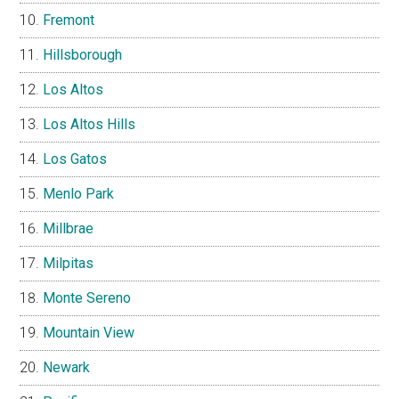
Fremont
Hillsborough
Los Altos
Los Altos Hills
Los Gatos
Menlo Park
Millbrae
Milpitas
Monte Sereno
Mountain View
Newark