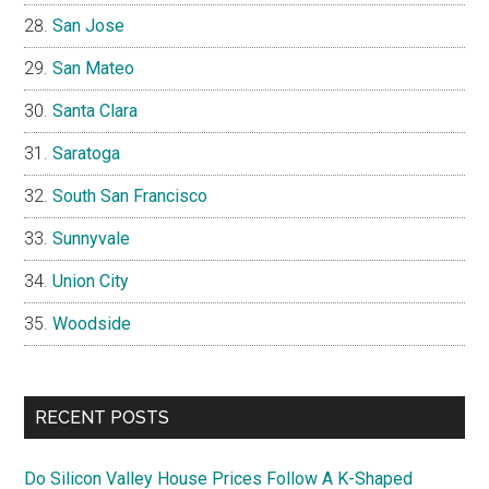
San Jose
San Mateo
Santa Clara
Saratoga
South San Francisco
Sunnyvale
Union City
Woodside
RECENT POSTS
Do Silicon Valley House Prices Follow A K-Shaped