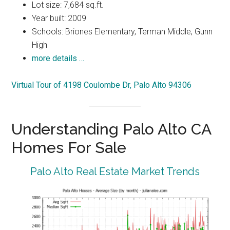
Lot size: 7,684 sq.ft.
Year built: 2009
Schools: Briones Elementary, Terman Middle, Gunn
High
more details …
Virtual Tour of 4198 Coulombe Dr, Palo Alto 94306
Understanding Palo Alto CA
Homes For Sale
Palo Alto Real Estate Market Trends