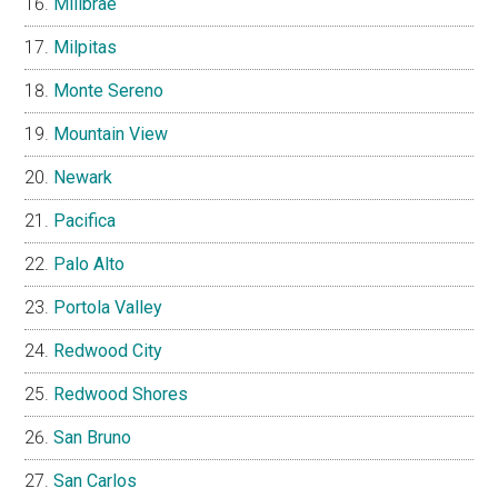
Millbrae
Milpitas
Monte Sereno
Mountain View
Newark
Pacifica
Palo Alto
Portola Valley
Redwood City
Redwood Shores
San Bruno
San Carlos