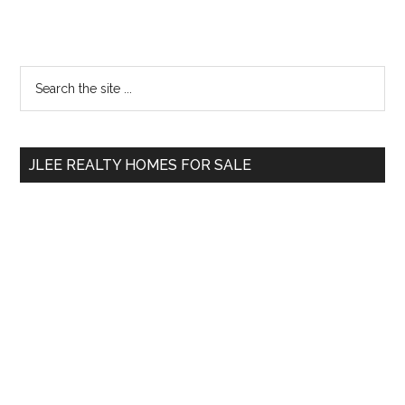
Primary
Search
the
Sidebar
site
...
JLEE REALTY HOMES FOR SALE