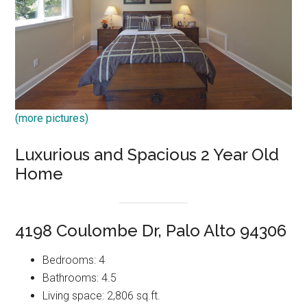
(more pictures)
Luxurious and Spacious 2 Year Old
Home
4198 Coulombe Dr, Palo Alto 94306
Bedrooms: 4
Bathrooms: 4.5
Living space: 2,806 sq.ft.