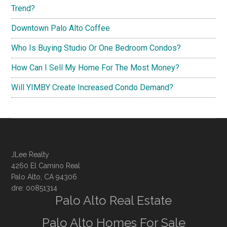
Trend?
Downtown Palo Alto Coffee
Who Is Buying Studio Or One Bedroom Condos?
How Can I Sell My Home For The Most Money?
Will YIMBY Create Increased Condo Demand?
JLee Realty
4260 El Camino Real
Palo Alto, CA 94306
dre: 00851314
Palo Alto Real Estate
Palo Alto Homes For Sale