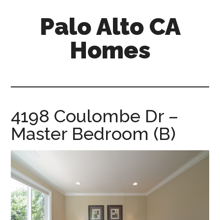
Skip
Skip
Palo Alto CA
to
to
main
primary
Homes
content
sidebar
palopalo-
alto-
ca-
homes.com
4198 Coulombe Dr –
Master Bedroom (B)