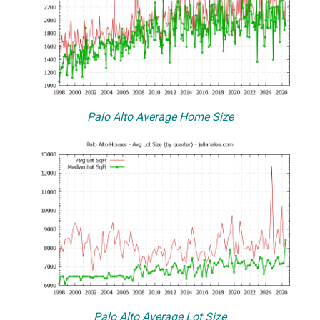
Palo Alto Average Home Size
Palo Alto Average Lot Size