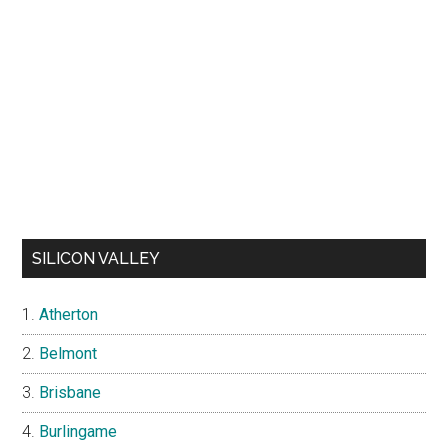
SILICON VALLEY
Atherton
Belmont
Brisbane
Burlingame