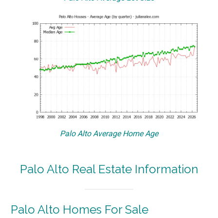
Palo Alto Average Home Age
Palo Alto Real Estate Information
Palo Alto Homes For Sale