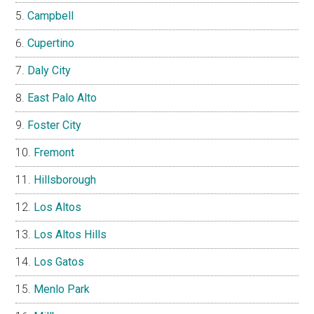
Campbell
Cupertino
Daly City
East Palo Alto
Foster City
Fremont
Hillsborough
Los Altos
Los Altos Hills
Los Gatos
Menlo Park