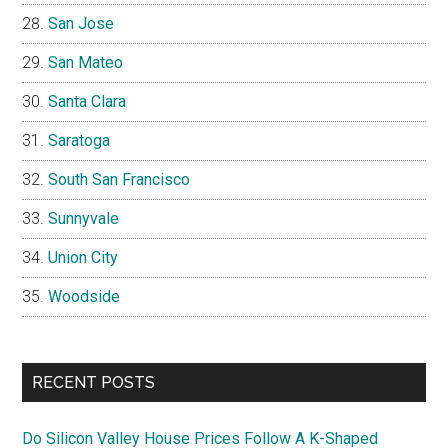
San Jose
San Mateo
Santa Clara
Saratoga
South San Francisco
Sunnyvale
Union City
Woodside
RECENT POSTS
Do Silicon Valley House Prices Follow A K-Shaped