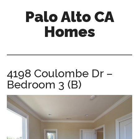
Skip
Skip
Palo Alto CA
to
to
main
primary
Homes
content
sidebar
palopalo-
alto-
ca-
homes.com
4198 Coulombe Dr –
Bedroom 3 (B)