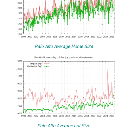
Palo Alto Average Home Size
Palo Alto Average Lot Size