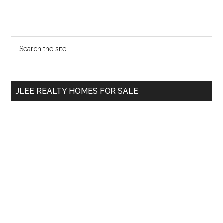
Primary
Search
the
Sidebar
site
...
JLEE REALTY HOMES FOR SALE