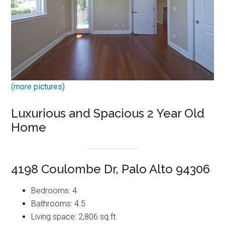
(more pictures)
Luxurious and Spacious 2 Year Old
Home
4198 Coulombe Dr, Palo Alto 94306
Bedrooms: 4
Bathrooms: 4.5
Living space: 2,806 sq.ft.