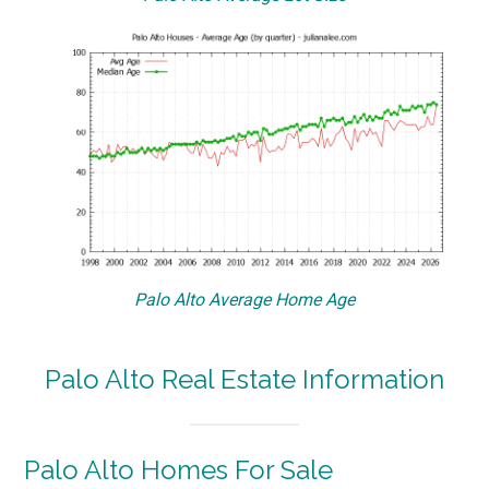
Palo Alto Average Home Age
Palo Alto Real Estate Information
Palo Alto Homes For Sale