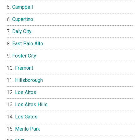
Campbell
Cupertino
Daly City
East Palo Alto
Foster City
Fremont
Hillsborough
Los Altos
Los Altos Hills
Los Gatos
Menlo Park