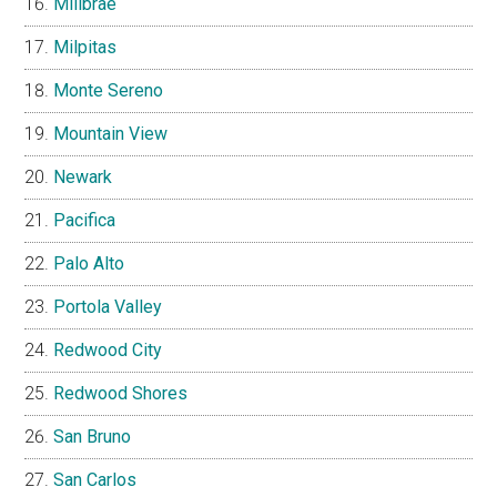
Millbrae
Milpitas
Monte Sereno
Mountain View
Newark
Pacifica
Palo Alto
Portola Valley
Redwood City
Redwood Shores
San Bruno
San Carlos