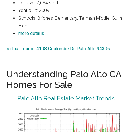
Lot size: 7,684 sq.ft.
Year built: 2009
Schools: Briones Elementary, Terman Middle, Gunn
High
more details …
Virtual Tour of 4198 Coulombe Dr, Palo Alto 94306
Understanding Palo Alto CA
Homes For Sale
Palo Alto Real Estate Market Trends