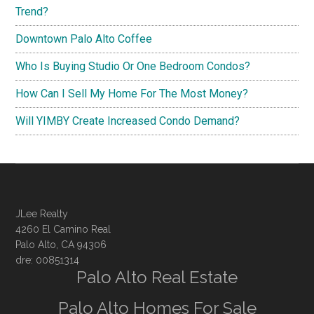
Trend?
Downtown Palo Alto Coffee
Who Is Buying Studio Or One Bedroom Condos?
How Can I Sell My Home For The Most Money?
Will YIMBY Create Increased Condo Demand?
JLee Realty
4260 El Camino Real
Palo Alto, CA 94306
dre: 00851314
Palo Alto Real Estate
Palo Alto Homes For Sale