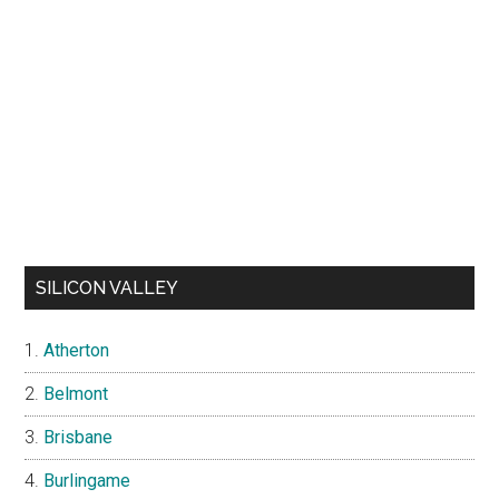
SILICON VALLEY
Atherton
Belmont
Brisbane
Burlingame