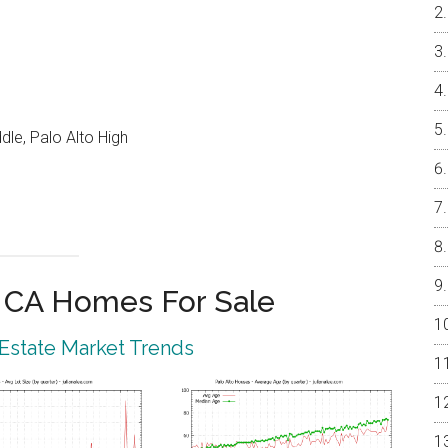
le, Palo Alto High
o CA Homes For Sale
 Estate Market Trends