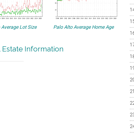
o Average Lot Size
Palo Alto Average Home Age
l Estate Information