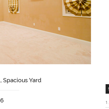
 Spacious Yard
06