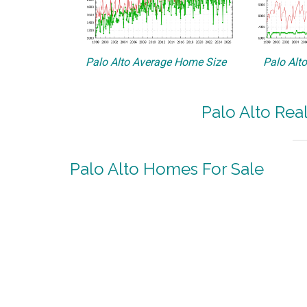
Palo Alto Average Home Size
Palo Alt
Palo Alto Rea
Palo Alto Homes For Sale