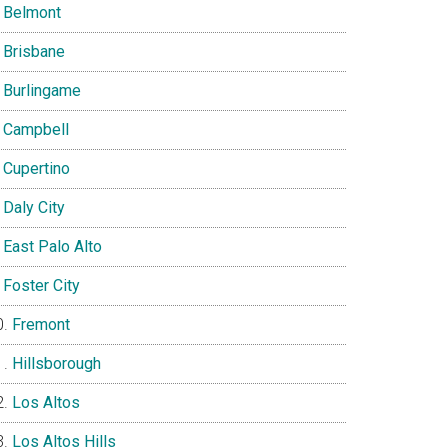
Belmont
Brisbane
Burlingame
Campbell
Cupertino
Daly City
East Palo Alto
Foster City
Fremont
Hillsborough
Los Altos
Los Altos Hills