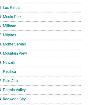
Los Gatos
Menlo Park
Millbrae
Milpitas
Monte Sereno
Mountain View
Newark
Pacifica
Palo Alto
Portola Valley
Redwood City