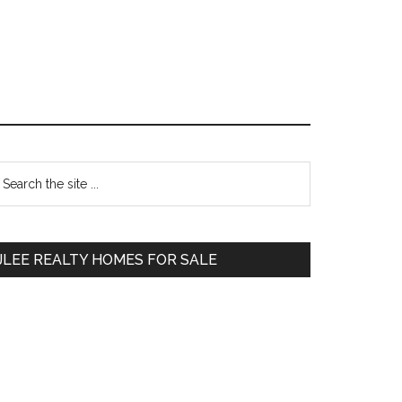
Primary
earch
e
Sidebar
te
JLEE REALTY HOMES FOR SALE