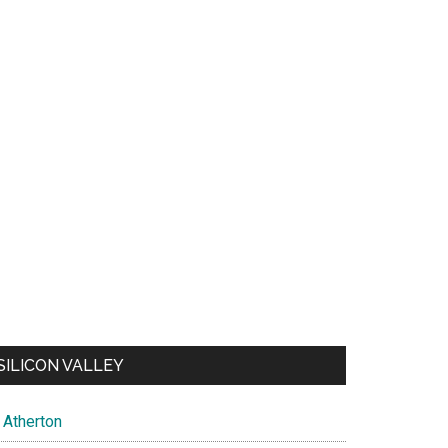
SILICON VALLEY
Atherton