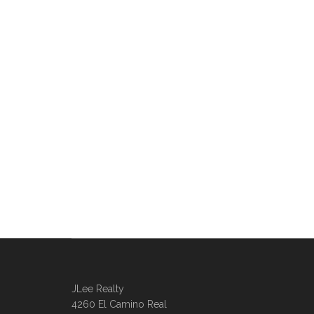
JLee Realty
4260 El Camino Real