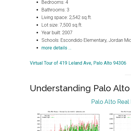
Bedrooms: 4
Bathrooms: 3
Living space: 2,542 sq.ft.
Lot size: 7,500 sq.ft.
Year built: 2007
Schools: Escondido Elementary, Jordan Midd
more details …
Virtual Tour of 419 Leland Ave, Palo Alto 94306
Understanding Palo Alt
Palo Alto Real