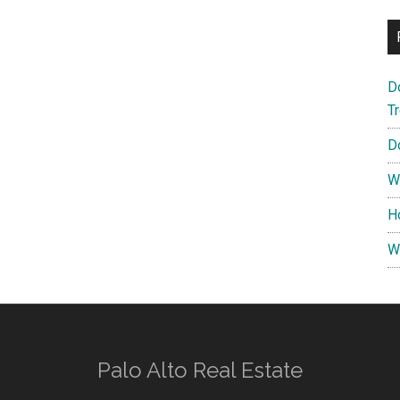
D
T
D
W
H
W
Palo Alto Real Estate