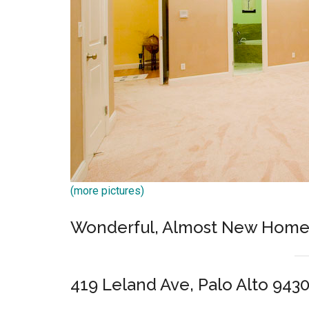
(more pictures)
Wonderful, Almost New Home,
419 Leland Ave, Palo Alto 943