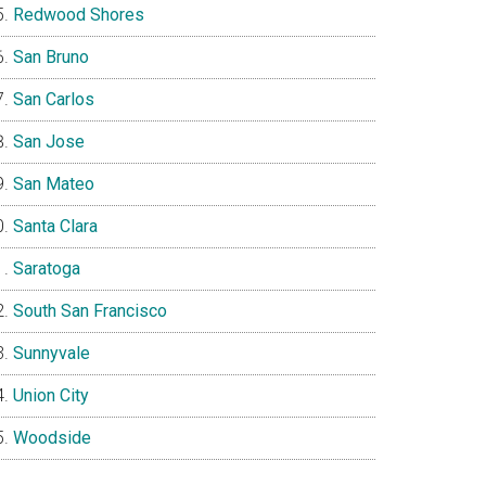
Redwood Shores
San Bruno
San Carlos
San Jose
San Mateo
Santa Clara
Saratoga
South San Francisco
Sunnyvale
Union City
Woodside