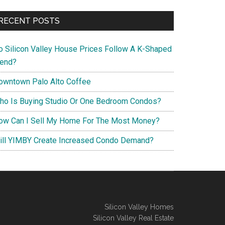
RECENT POSTS
o Silicon Valley House Prices Follow A K-Shaped
rend?
owntown Palo Alto Coffee
ho Is Buying Studio Or One Bedroom Condos?
ow Can I Sell My Home For The Most Money?
ill YIMBY Create Increased Condo Demand?
Silicon Valley Homes
Silicon Valley Real Estate