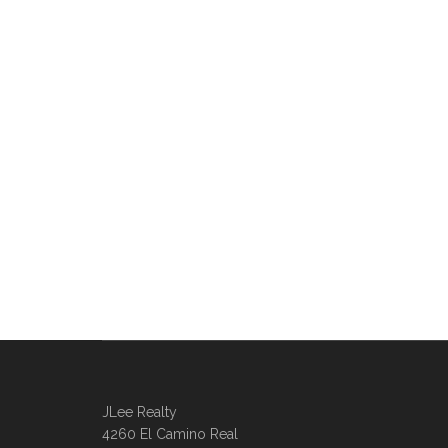
JLee Realty
4260 El Camino Real