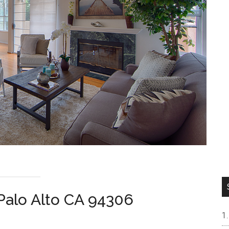
 Palo Alto CA 94306