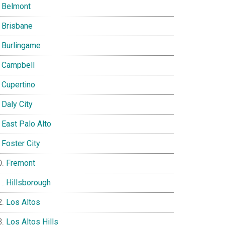
Belmont
Brisbane
Burlingame
Campbell
Cupertino
Daly City
East Palo Alto
Foster City
Fremont
Hillsborough
Los Altos
Los Altos Hills