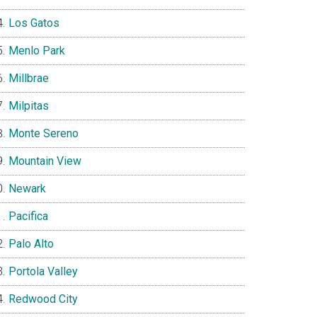
Los Gatos
Menlo Park
Millbrae
Milpitas
Monte Sereno
Mountain View
Newark
Pacifica
Palo Alto
Portola Valley
Redwood City