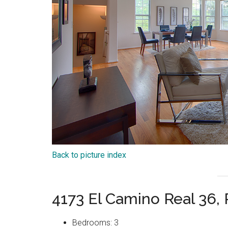
Back to picture index
4173 El Camino Real 36,
Bedrooms: 3