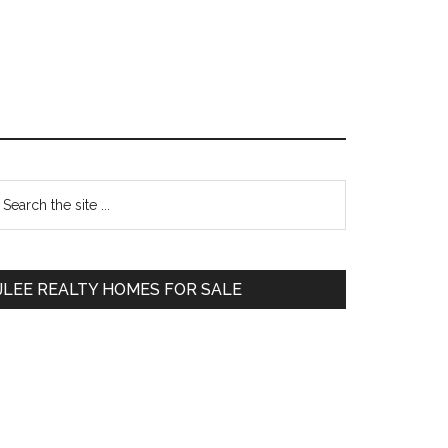
Primary
earch
e
Sidebar
te
JLEE REALTY HOMES FOR SALE