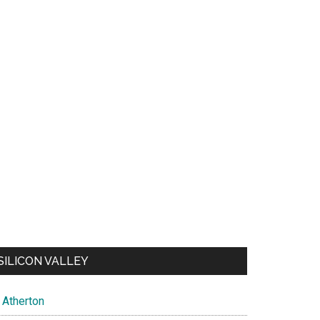
SILICON VALLEY
Atherton