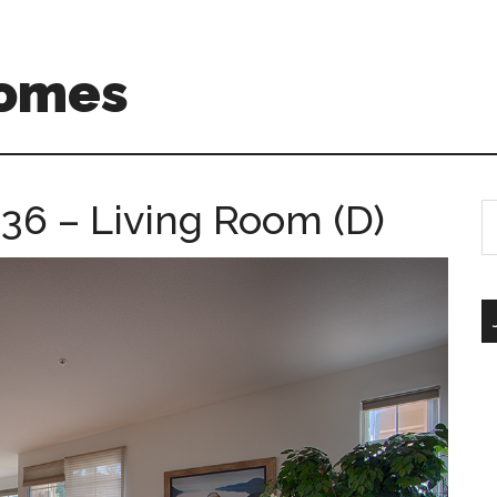
Homes
 36 – Living Room (D)
S
th
si
...