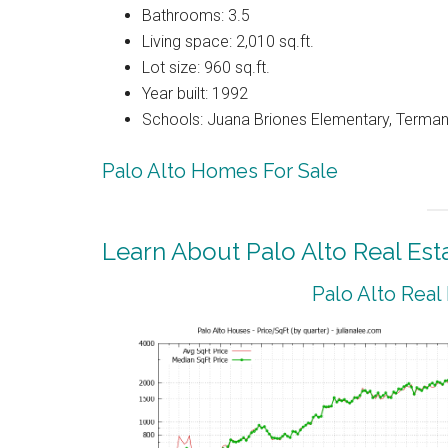
Bathrooms: 3.5
Living space: 2,010 sq.ft.
Lot size: 960 sq.ft.
Year built: 1992
Schools: Juana Briones Elementary, Terman
Palo Alto Homes For Sale
Learn About Palo Alto Real Est
Palo Alto Real