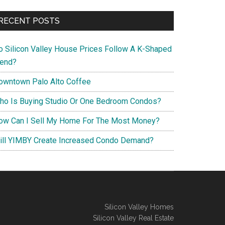
RECENT POSTS
o Silicon Valley House Prices Follow A K-Shaped
rend?
owntown Palo Alto Coffee
ho Is Buying Studio Or One Bedroom Condos?
ow Can I Sell My Home For The Most Money?
ill YIMBY Create Increased Condo Demand?
Silicon Valley Homes
Silicon Valley Real Estate