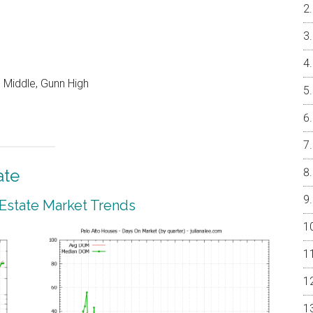
 Middle, Gunn High
ate
 Estate Market Trends