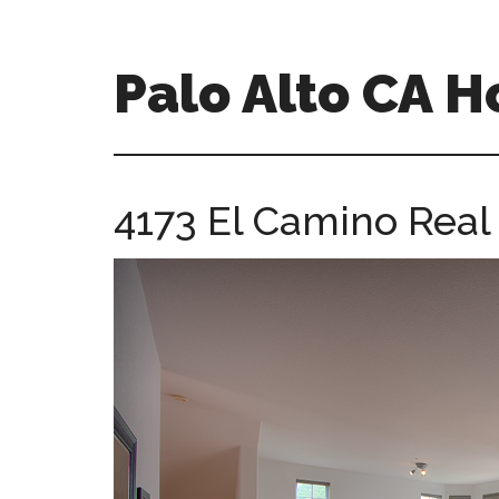
Skip
Skip
to
to
main
primary
Palo Alto CA 
content
sidebar
palopalo-
alto-
ca-
4173 El Camino Real
homes.com