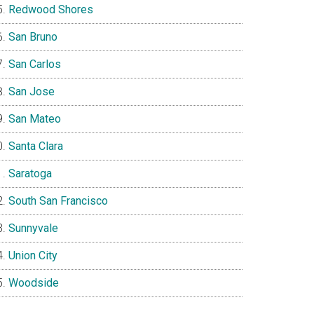
Redwood Shores
San Bruno
San Carlos
San Jose
San Mateo
Santa Clara
Saratoga
South San Francisco
Sunnyvale
Union City
Woodside