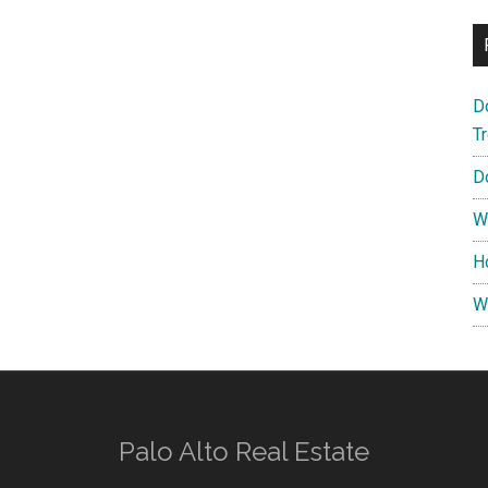
D
T
D
W
H
W
Palo Alto Real Estate