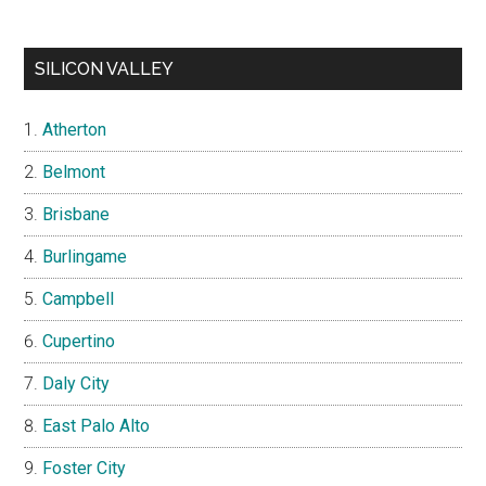
SILICON VALLEY
Atherton
Belmont
Brisbane
Burlingame
Campbell
Cupertino
Daly City
East Palo Alto
Foster City