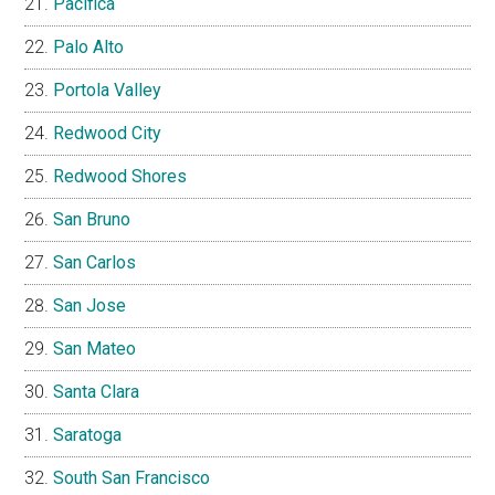
Pacifica
Palo Alto
Portola Valley
Redwood City
Redwood Shores
San Bruno
San Carlos
San Jose
San Mateo
Santa Clara
Saratoga
South San Francisco