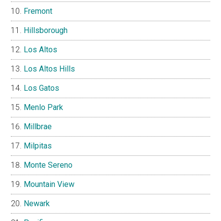
Fremont
Hillsborough
Los Altos
Los Altos Hills
Los Gatos
Menlo Park
Millbrae
Milpitas
Monte Sereno
Mountain View
Newark