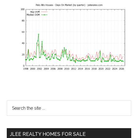
Primary
Search
the
Sidebar
site
...
JLEE REALTY HOMES FOR SALE