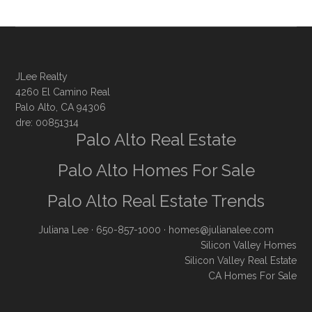
JLee Realty
4260 El Camino Real
Palo Alto, CA 94306
dre: 00851314
Palo Alto Real Estate
Palo Alto Homes For Sale
Palo Alto Real Estate Trends
Juliana Lee
· 650-857-1000 ·
homes@julianalee.com
Silicon Valley Homes
Silicon Valley Real Estate
CA Homes For Sale