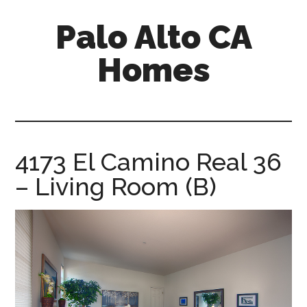
Skip
Skip
Palo Alto CA
to
to
main
primary
Homes
content
sidebar
palopalo-
alto-
ca-
homes.com
4173 El Camino Real 36
– Living Room (B)