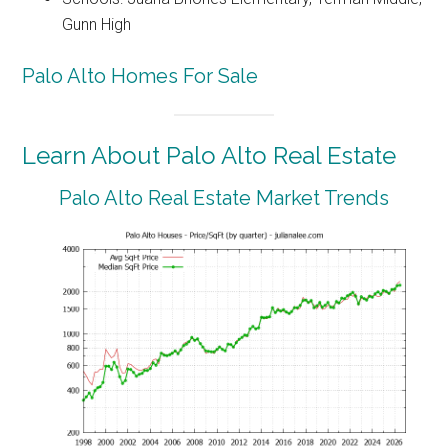
Gunn High
Palo Alto Homes For Sale
Learn About Palo Alto Real Estate
Palo Alto Real Estate Market Trends