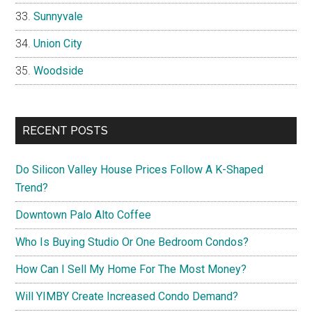
Sunnyvale
Union City
Woodside
RECENT POSTS
Do Silicon Valley House Prices Follow A K-Shaped
Trend?
Downtown Palo Alto Coffee
Who Is Buying Studio Or One Bedroom Condos?
How Can I Sell My Home For The Most Money?
Will YIMBY Create Increased Condo Demand?