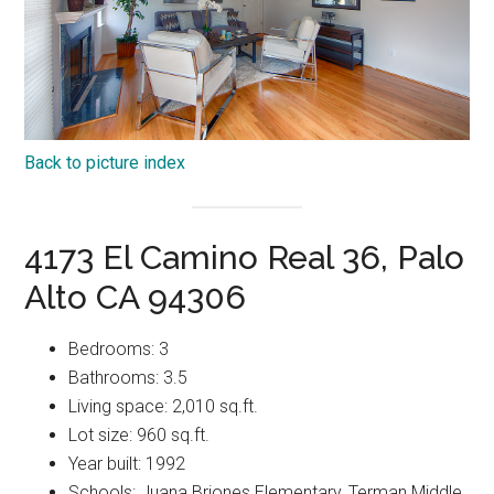
Back to picture index
4173 El Camino Real 36, Palo
Alto CA 94306
Bedrooms: 3
Bathrooms: 3.5
Living space: 2,010 sq.ft.
Lot size: 960 sq.ft.
Year built: 1992
Schools: Juana Briones Elementary, Terman Middle,