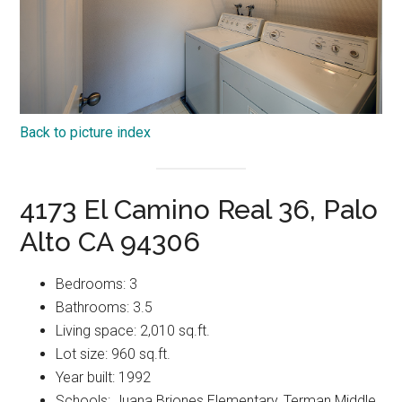
Back to picture index
4173 El Camino Real 36, Palo
Alto CA 94306
Bedrooms: 3
Bathrooms: 3.5
Living space: 2,010 sq.ft.
Lot size: 960 sq.ft.
Year built: 1992
Schools: Juana Briones Elementary, Terman Middle,