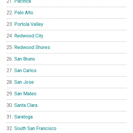
Pacifica
Palo Alto
Portola Valley
Redwood City
Redwood Shores
San Bruno
San Carlos
San Jose
San Mateo
Santa Clara
Saratoga
South San Francisco