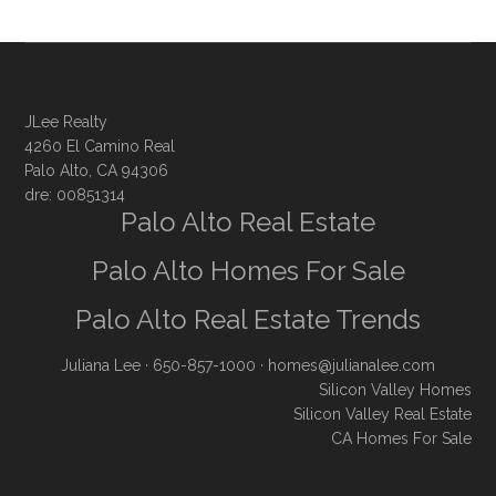
JLee Realty
4260 El Camino Real
Palo Alto, CA 94306
dre: 00851314
Palo Alto Real Estate
Palo Alto Homes For Sale
Palo Alto Real Estate Trends
Juliana Lee
· 650-857-1000 ·
homes@julianalee.com
Silicon Valley Homes
Silicon Valley Real Estate
CA Homes For Sale