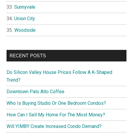
Sunnyvale
Union City
Woodside
RECENT POSTS
Do Silicon Valley House Prices Follow A K-Shaped
Trend?
Downtown Palo Alto Coffee
Who Is Buying Studio Or One Bedroom Condos?
How Can I Sell My Home For The Most Money?
Will YIMBY Create Increased Condo Demand?