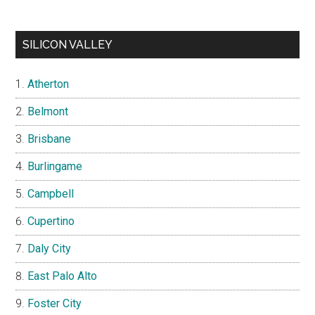
SILICON VALLEY
Atherton
Belmont
Brisbane
Burlingame
Campbell
Cupertino
Daly City
East Palo Alto
Foster City