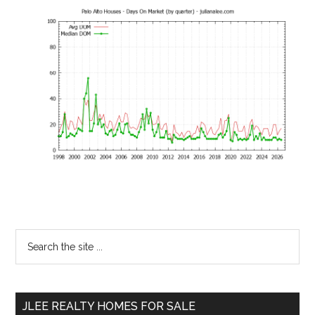
Primary
Search
the
Sidebar
site
...
JLEE REALTY HOMES FOR SALE