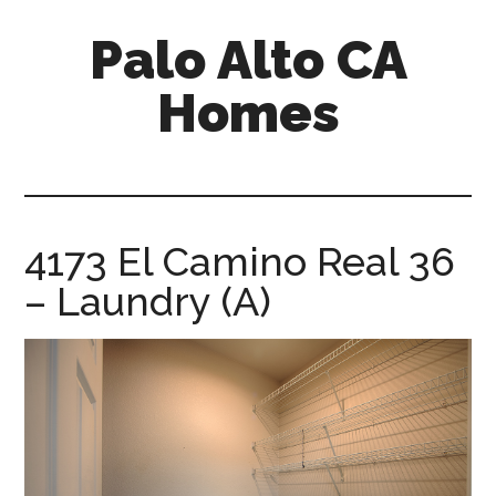
Skip
Skip
Palo Alto CA
to
to
main
primary
Homes
content
sidebar
palopalo-
alto-
ca-
homes.com
4173 El Camino Real 36
– Laundry (A)