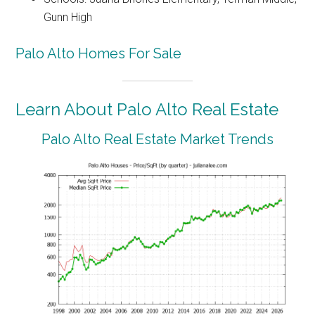
Gunn High
Palo Alto Homes For Sale
Learn About Palo Alto Real Estate
Palo Alto Real Estate Market Trends