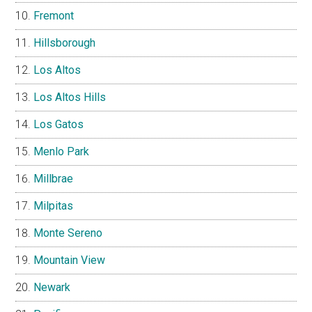
Fremont
Hillsborough
Los Altos
Los Altos Hills
Los Gatos
Menlo Park
Millbrae
Milpitas
Monte Sereno
Mountain View
Newark