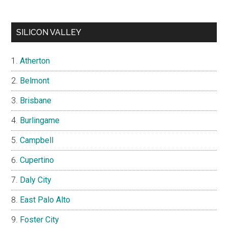
SILICON VALLEY
Atherton
Belmont
Brisbane
Burlingame
Campbell
Cupertino
Daly City
East Palo Alto
Foster City