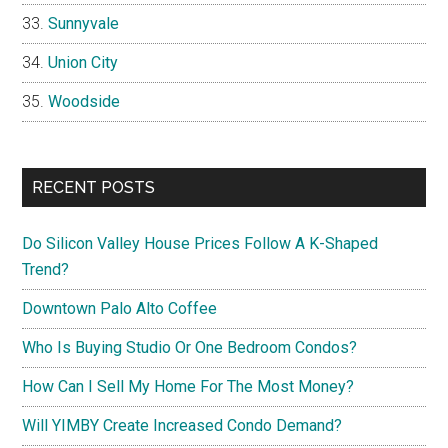
Sunnyvale
Union City
Woodside
RECENT POSTS
Do Silicon Valley House Prices Follow A K-Shaped
Trend?
Downtown Palo Alto Coffee
Who Is Buying Studio Or One Bedroom Condos?
How Can I Sell My Home For The Most Money?
Will YIMBY Create Increased Condo Demand?