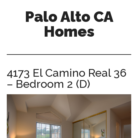
Skip
Skip
Palo Alto CA
to
to
main
primary
Homes
content
sidebar
palopalo-
alto-
ca-
homes.com
4173 El Camino Real 36
– Bedroom 2 (D)