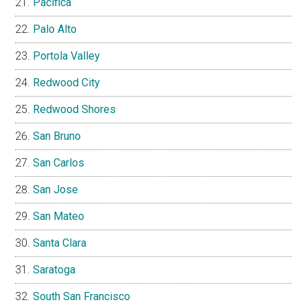
Pacifica
Palo Alto
Portola Valley
Redwood City
Redwood Shores
San Bruno
San Carlos
San Jose
San Mateo
Santa Clara
Saratoga
South San Francisco