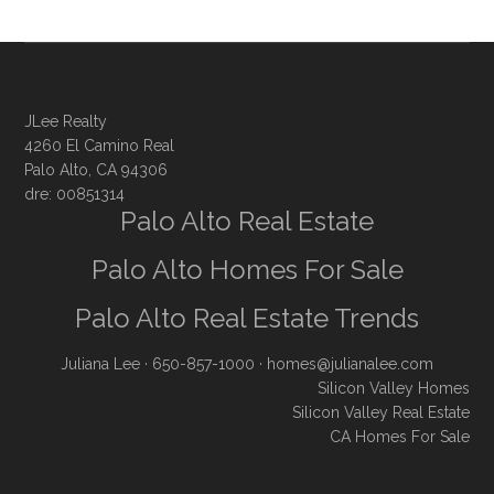
JLee Realty
4260 El Camino Real
Palo Alto, CA 94306
dre: 00851314
Palo Alto Real Estate
Palo Alto Homes For Sale
Palo Alto Real Estate Trends
Juliana Lee
· 650-857-1000 ·
homes@julianalee.com
Silicon Valley Homes
Silicon Valley Real Estate
CA Homes For Sale