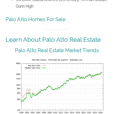
Gunn High
Palo Alto Homes For Sale
Learn About Palo Alto Real Estate
Palo Alto Real Estate Market Trends