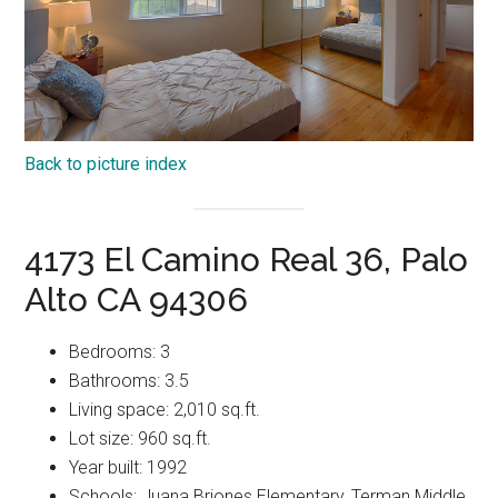
Back to picture index
4173 El Camino Real 36, Palo
Alto CA 94306
Bedrooms: 3
Bathrooms: 3.5
Living space: 2,010 sq.ft.
Lot size: 960 sq.ft.
Year built: 1992
Schools: Juana Briones Elementary, Terman Middle,