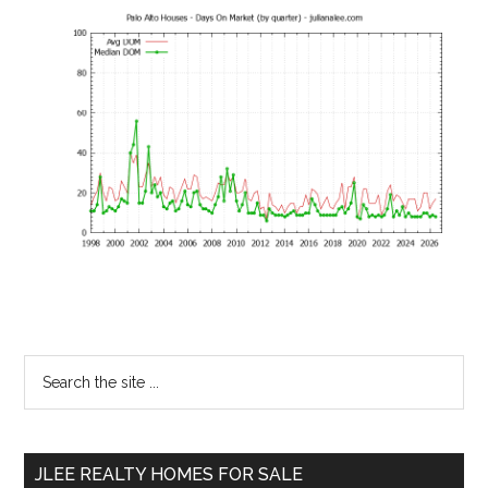
Primary
Search
the
Sidebar
site
...
JLEE REALTY HOMES FOR SALE