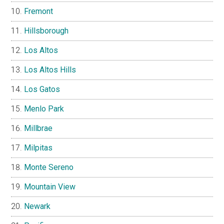
Fremont
Hillsborough
Los Altos
Los Altos Hills
Los Gatos
Menlo Park
Millbrae
Milpitas
Monte Sereno
Mountain View
Newark