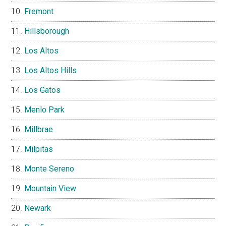
Fremont
Hillsborough
Los Altos
Los Altos Hills
Los Gatos
Menlo Park
Millbrae
Milpitas
Monte Sereno
Mountain View
Newark