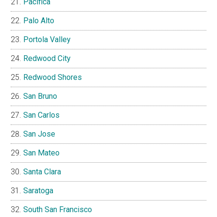
Pacifica
Palo Alto
Portola Valley
Redwood City
Redwood Shores
San Bruno
San Carlos
San Jose
San Mateo
Santa Clara
Saratoga
South San Francisco