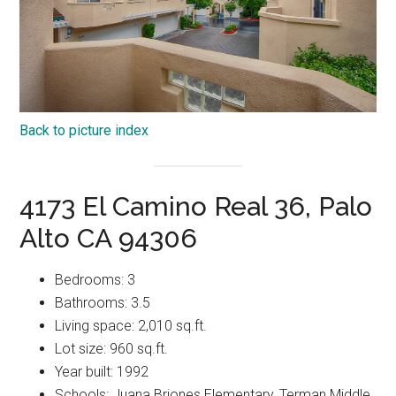
Back to picture index
4173 El Camino Real 36, Palo
Alto CA 94306
Bedrooms: 3
Bathrooms: 3.5
Living space: 2,010 sq.ft.
Lot size: 960 sq.ft.
Year built: 1992
Schools: Juana Briones Elementary, Terman Middle,