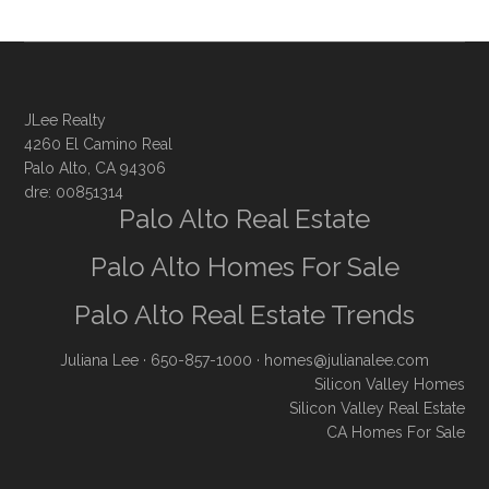
JLee Realty
4260 El Camino Real
Palo Alto, CA 94306
dre: 00851314
Palo Alto Real Estate
Palo Alto Homes For Sale
Palo Alto Real Estate Trends
Juliana Lee
· 650-857-1000 ·
homes@julianalee.com
Silicon Valley Homes
Silicon Valley Real Estate
CA Homes For Sale