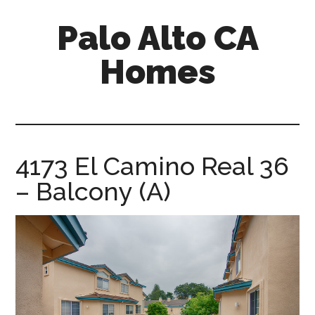
Skip
Skip
Palo Alto CA
to
to
main
primary
Homes
content
sidebar
palopalo-
alto-
ca-
homes.com
4173 El Camino Real 36
– Balcony (A)