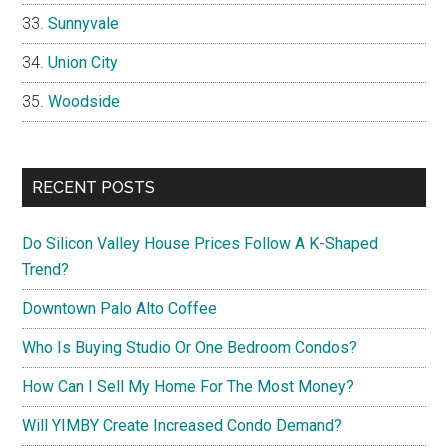
Sunnyvale
Union City
Woodside
RECENT POSTS
Do Silicon Valley House Prices Follow A K-Shaped
Trend?
Downtown Palo Alto Coffee
Who Is Buying Studio Or One Bedroom Condos?
How Can I Sell My Home For The Most Money?
Will YIMBY Create Increased Condo Demand?