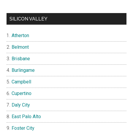
SILICON VALLEY
Atherton
Belmont
Brisbane
Burlingame
Campbell
Cupertino
Daly City
East Palo Alto
Foster City