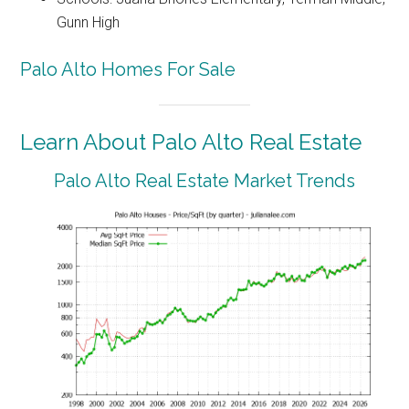
Gunn High
Palo Alto Homes For Sale
Learn About Palo Alto Real Estate
Palo Alto Real Estate Market Trends