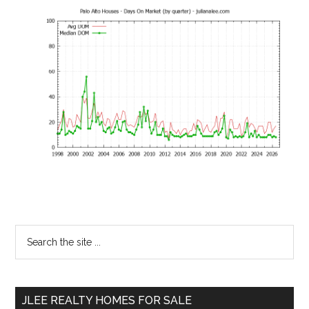
Primary
Search
the
Sidebar
site
...
JLEE REALTY HOMES FOR SALE