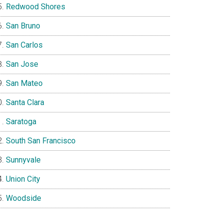
Redwood Shores
San Bruno
San Carlos
San Jose
San Mateo
Santa Clara
Saratoga
South San Francisco
Sunnyvale
Union City
Woodside