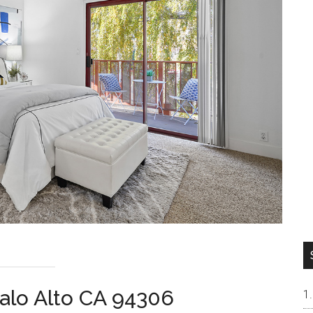
alo Alto CA 94306