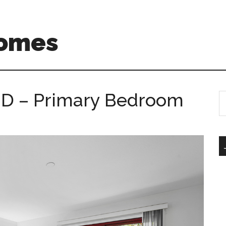
Homes
 D – Primary Bedroom
S
th
si
...