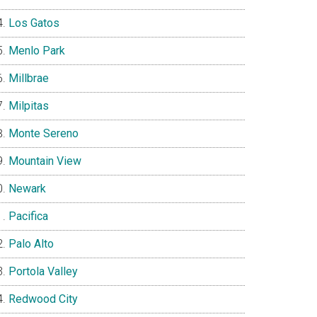
Los Gatos
Menlo Park
Millbrae
Milpitas
Monte Sereno
Mountain View
Newark
Pacifica
Palo Alto
Portola Valley
Redwood City