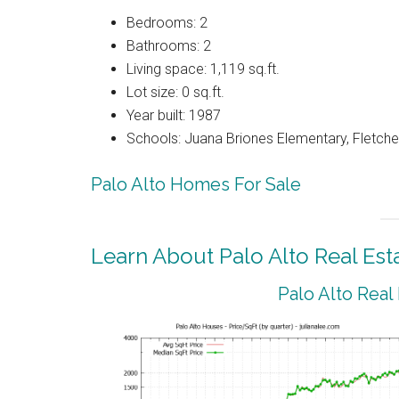
Bedrooms: 2
Bathrooms: 2
Living space: 1,119 sq.ft.
Lot size: 0 sq.ft.
Year built: 1987
Schools: Juana Briones Elementary, Fletche
Palo Alto Homes For Sale
Learn About Palo Alto Real Est
Palo Alto Real