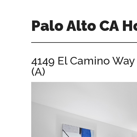
Skip
Skip
to
to
main
primary
Palo Alto CA 
content
sidebar
palopalo-
alto-
ca-
4149 El Camino Way
homes.com
(A)