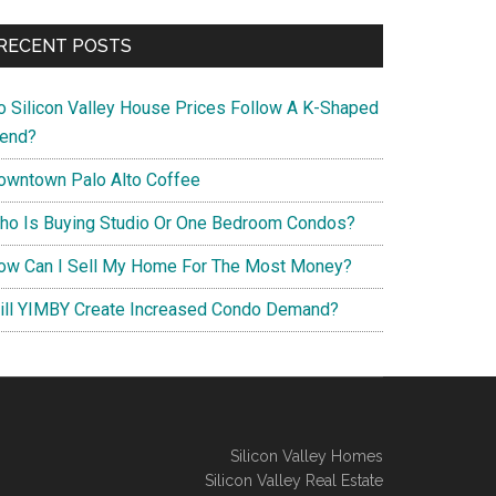
RECENT POSTS
o Silicon Valley House Prices Follow A K-Shaped
rend?
owntown Palo Alto Coffee
ho Is Buying Studio Or One Bedroom Condos?
ow Can I Sell My Home For The Most Money?
ill YIMBY Create Increased Condo Demand?
Silicon Valley Homes
Silicon Valley Real Estate