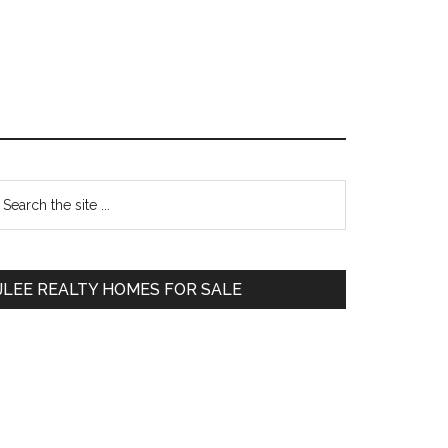
Primary
earch
e
Sidebar
te
JLEE REALTY HOMES FOR SALE