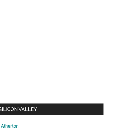
SILICON VALLEY
Atherton