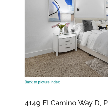
Back to picture index
4149 El Camino Way D, P