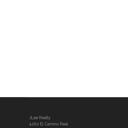
JLee Realty
4260 El Camino Real