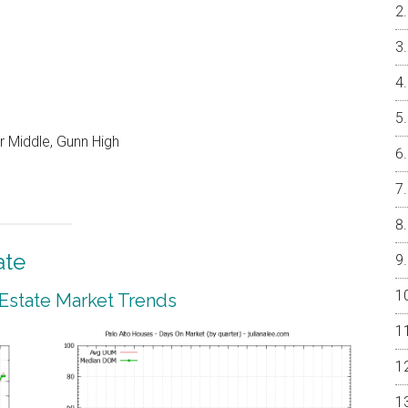
r Middle, Gunn High
ate
 Estate Market Trends