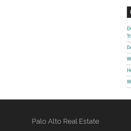
D
T
D
W
H
W
Palo Alto Real Estate