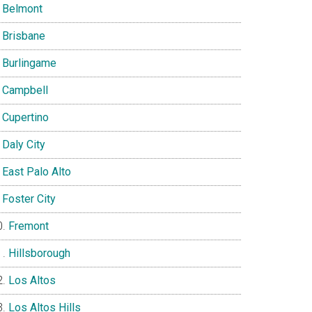
Belmont
Brisbane
Burlingame
Campbell
Cupertino
Daly City
East Palo Alto
Foster City
Fremont
Hillsborough
Los Altos
Los Altos Hills