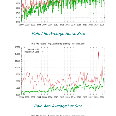
Palo Alto Average Home Size
Palo Alto Average Lot Size