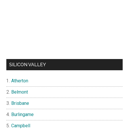
SILICON VALLEY
Atherton
Belmont
Brisbane
Burlingame
Campbell