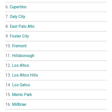
Cupertino
Daly City
East Palo Alto
Foster City
Fremont
Hillsborough
Los Altos
Los Altos Hills
Los Gatos
Menlo Park
Millbrae