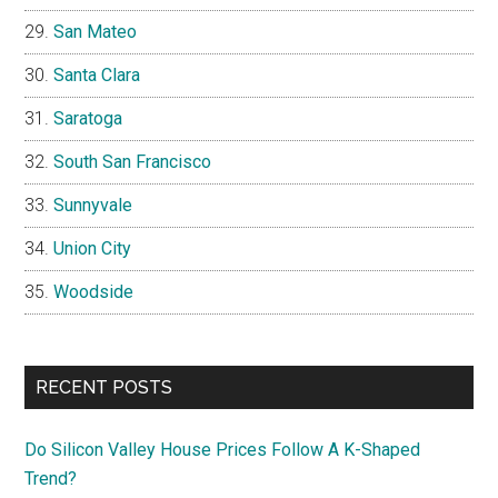
San Mateo
Santa Clara
Saratoga
South San Francisco
Sunnyvale
Union City
Woodside
RECENT POSTS
Do Silicon Valley House Prices Follow A K-Shaped
Trend?