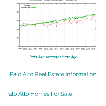
Palo Alto Average Home Age
Palo Alto Real Estate Information
Palo Alto Homes For Sale