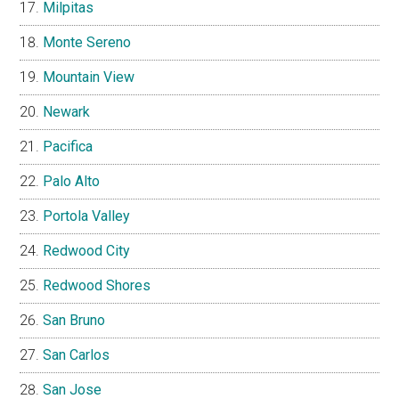
Milpitas
Monte Sereno
Mountain View
Newark
Pacifica
Palo Alto
Portola Valley
Redwood City
Redwood Shores
San Bruno
San Carlos
San Jose