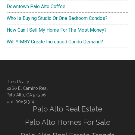
Downtown Palo Alto Coffee
Who Is Buying Studio Or One Bedroom Condos?
How Can I Sell My Home For The Most Money?
Will YIMBY Create Increased Condo Demand?
JLee Realty
4260 El Camino Real
Palo Alto, CA 94306
dre: 00851314
Palo Alto Real Estate
Palo Alto Homes For Sale