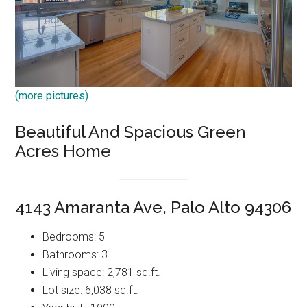
(more pictures)
Beautiful And Spacious Green
Acres Home
4143 Amaranta Ave, Palo Alto 94306
Bedrooms: 5
Bathrooms: 3
Living space: 2,781 sq.ft.
Lot size: 6,038 sq.ft.