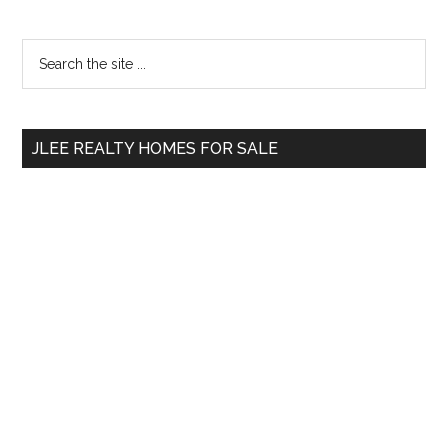
Primary
Search
the
Sidebar
site
...
JLEE REALTY HOMES FOR SALE