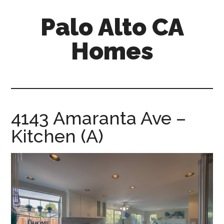
Skip
Skip
Palo Alto CA
to
to
main
primary
Homes
content
sidebar
palopalo-
alto-
ca-
homes.com
4143 Amaranta Ave –
Kitchen (A)