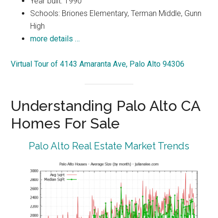
Year built: 1990
Schools: Briones Elementary, Terman Middle, Gunn
High
more details …
Virtual Tour of 4143 Amaranta Ave, Palo Alto 94306
Understanding Palo Alto CA
Homes For Sale
Palo Alto Real Estate Market Trends