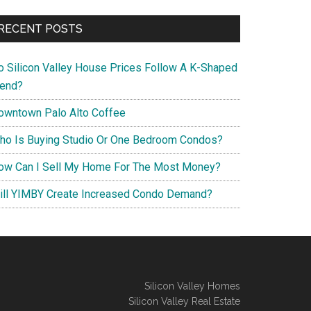
RECENT POSTS
o Silicon Valley House Prices Follow A K-Shaped
rend?
owntown Palo Alto Coffee
ho Is Buying Studio Or One Bedroom Condos?
ow Can I Sell My Home For The Most Money?
ill YIMBY Create Increased Condo Demand?
Silicon Valley Homes
Silicon Valley Real Estate