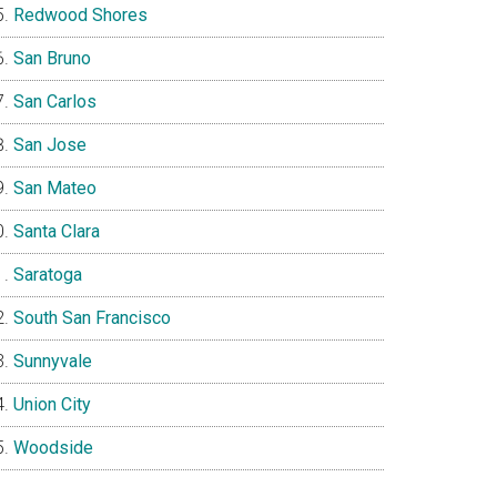
Redwood Shores
San Bruno
San Carlos
San Jose
San Mateo
Santa Clara
Saratoga
South San Francisco
Sunnyvale
Union City
Woodside