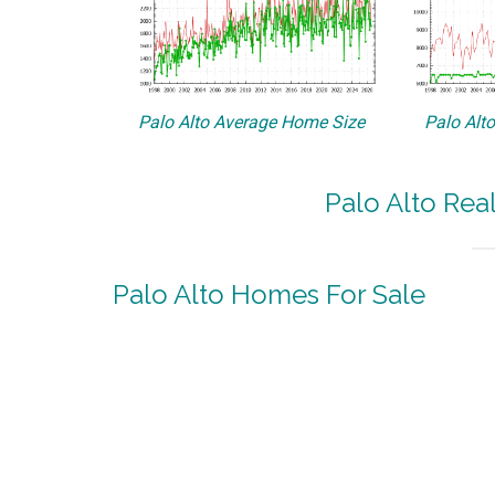
Palo Alto Average Home Size
Palo Alt
Palo Alto Rea
Palo Alto Homes For Sale