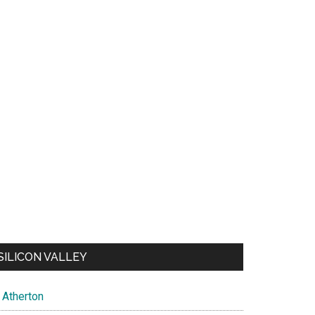
SILICON VALLEY
Atherton