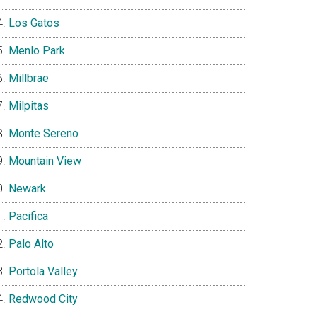
Los Gatos
Menlo Park
Millbrae
Milpitas
Monte Sereno
Mountain View
Newark
Pacifica
Palo Alto
Portola Valley
Redwood City