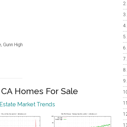
, Gunn High
o CA Homes For Sale
 Estate Market Trends