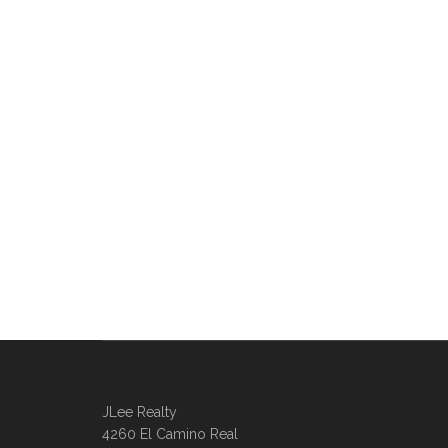
JLee Realty
4260 El Camino Real