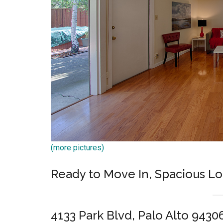
(more pictures)
Ready to Move In, Spacious L
4133 Park Blvd, Palo Alto 9430