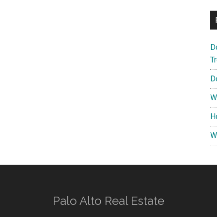
D
T
D
W
H
W
Palo Alto Real Estate