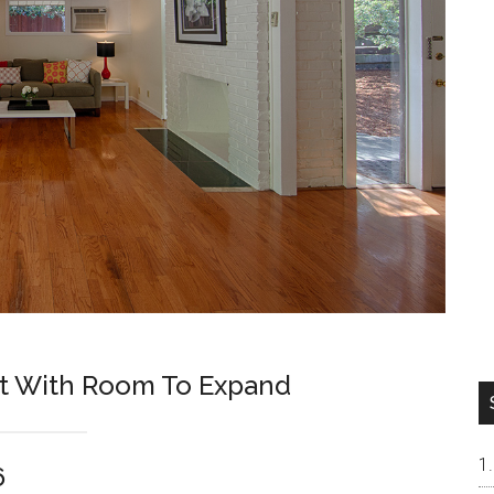
ot With Room To Expand
6