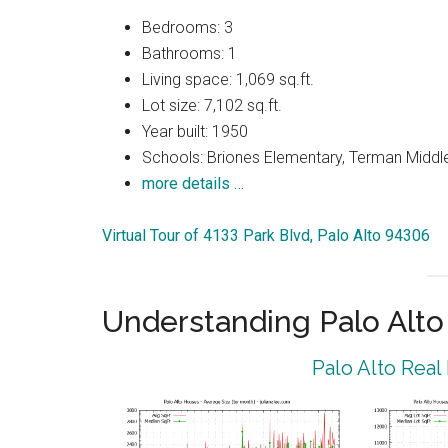
Bedrooms: 3
Bathrooms: 1
Living space: 1,069 sq.ft.
Lot size: 7,102 sq.ft.
Year built: 1950
Schools: Briones Elementary, Terman Middle
more details …
Virtual Tour of 4133 Park Blvd, Palo Alto 94306
Understanding Palo Alt
Palo Alto Real