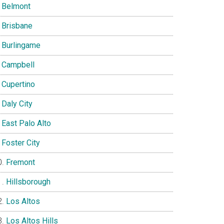
Belmont
Brisbane
Burlingame
Campbell
Cupertino
Daly City
East Palo Alto
Foster City
Fremont
Hillsborough
Los Altos
Los Altos Hills