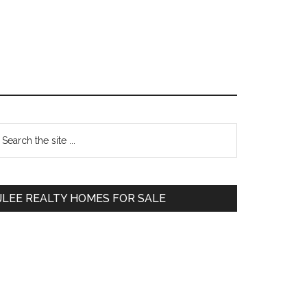
Primary
earch
e
Sidebar
te
JLEE REALTY HOMES FOR SALE