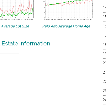
o Average Lot Size
Palo Alto Average Home Age
l Estate Information