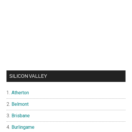
SILICON VALLEY
Atherton
Belmont
Brisbane
Burlingame