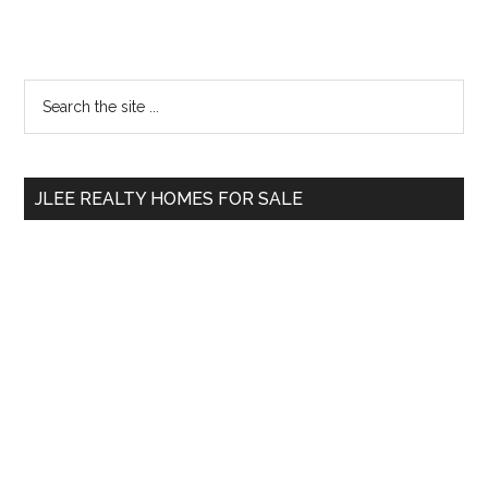
Primary
Search
the
Sidebar
site
...
JLEE REALTY HOMES FOR SALE