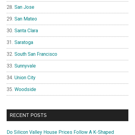
San Jose
San Mateo
Santa Clara
Saratoga
South San Francisco
Sunnyvale
Union City
Woodside
RECENT POSTS
Do Silicon Valley House Prices Follow A K-Shaped