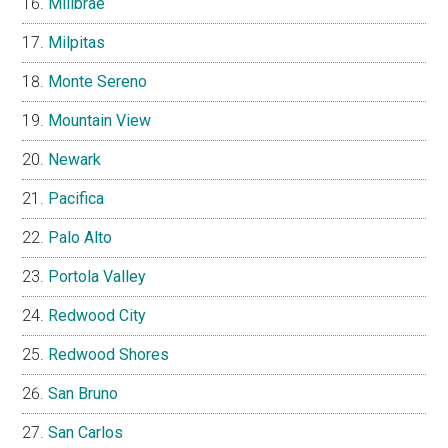
Millbrae
Milpitas
Monte Sereno
Mountain View
Newark
Pacifica
Palo Alto
Portola Valley
Redwood City
Redwood Shores
San Bruno
San Carlos