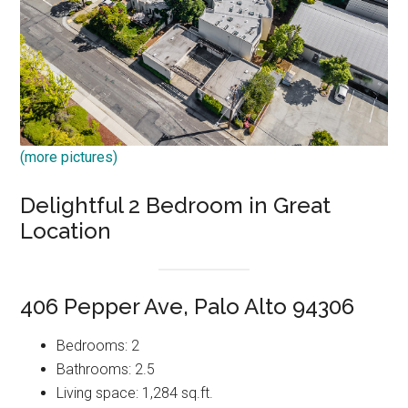
(more pictures)
Delightful 2 Bedroom in Great
Location
406 Pepper Ave, Palo Alto 94306
Bedrooms: 2
Bathrooms: 2.5
Living space: 1,284 sq.ft.