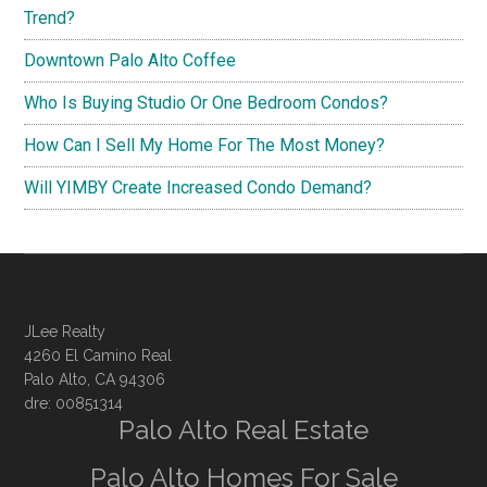
Trend?
Downtown Palo Alto Coffee
Who Is Buying Studio Or One Bedroom Condos?
How Can I Sell My Home For The Most Money?
Will YIMBY Create Increased Condo Demand?
JLee Realty
4260 El Camino Real
Palo Alto, CA 94306
dre: 00851314
Palo Alto Real Estate
Palo Alto Homes For Sale