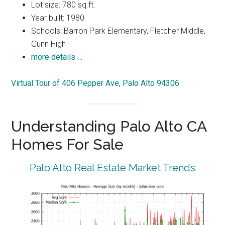
Lot size: 780 sq.ft.
Year built: 1980
Schools: Barron Park Elementary, Fletcher Middle,
Gunn High
more details …
Virtual Tour of 406 Pepper Ave, Palo Alto 94306
Understanding Palo Alto CA
Homes For Sale
Palo Alto Real Estate Market Trends