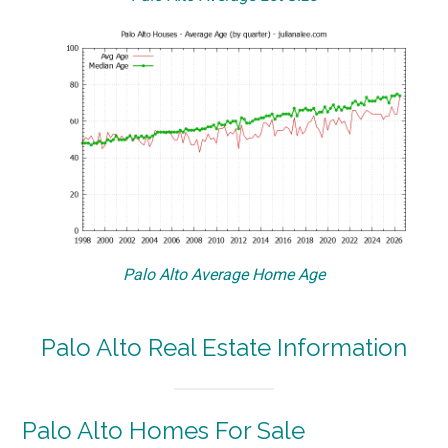
Palo Alto Average Home Age
Palo Alto Real Estate Information
Palo Alto Homes For Sale