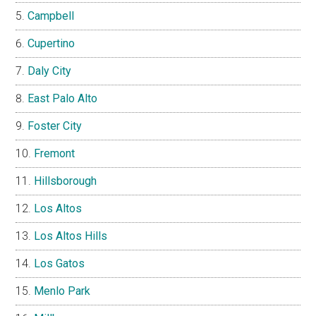
Campbell
Cupertino
Daly City
East Palo Alto
Foster City
Fremont
Hillsborough
Los Altos
Los Altos Hills
Los Gatos
Menlo Park