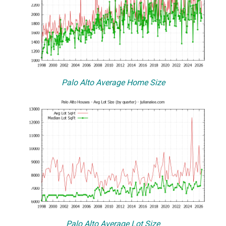
Palo Alto Average Home Size
Palo Alto Average Lot Size