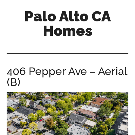
Skip
Skip
Palo Alto CA
to
to
main
primary
Homes
content
sidebar
palopalo-
alto-
ca-
homes.com
406 Pepper Ave – Aerial
(B)