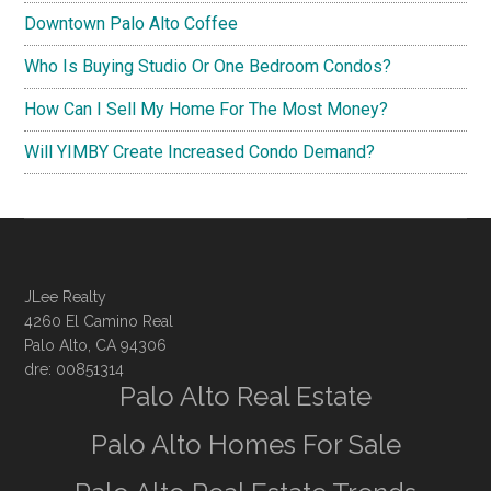
Downtown Palo Alto Coffee
Who Is Buying Studio Or One Bedroom Condos?
How Can I Sell My Home For The Most Money?
Will YIMBY Create Increased Condo Demand?
JLee Realty
4260 El Camino Real
Palo Alto, CA 94306
dre: 00851314
Palo Alto Real Estate
Palo Alto Homes For Sale