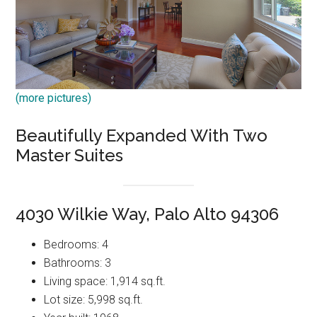
(more pictures)
Beautifully Expanded With Two
Master Suites
4030 Wilkie Way, Palo Alto 94306
Bedrooms: 4
Bathrooms: 3
Living space: 1,914 sq.ft.
Lot size: 5,998 sq.ft.