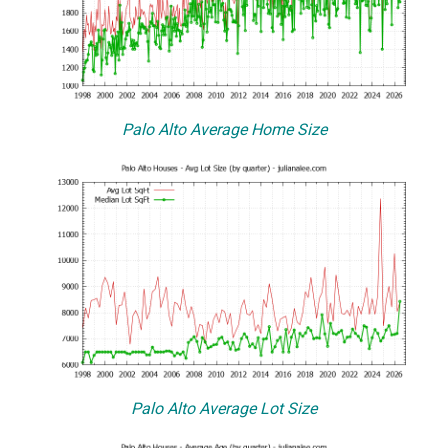
Palo Alto Average Home Size
Palo Alto Average Lot Size