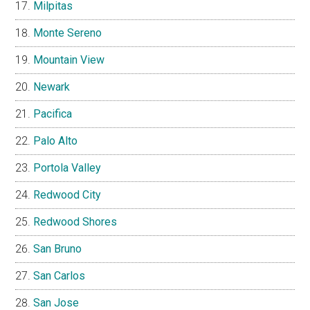
Milpitas
Monte Sereno
Mountain View
Newark
Pacifica
Palo Alto
Portola Valley
Redwood City
Redwood Shores
San Bruno
San Carlos
San Jose