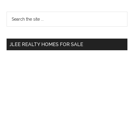
Primary
Search
the
Sidebar
site
...
JLEE REALTY HOMES FOR SALE