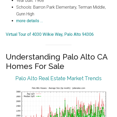
Year built: 1968
Schools: Barron Park Elementary, Terman Middle,
Gunn High
more details …
Virtual Tour of 4030 Wilkie Way, Palo Alto 94306
Understanding Palo Alto CA
Homes For Sale
Palo Alto Real Estate Market Trends