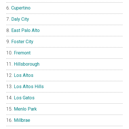
Cupertino
Daly City
East Palo Alto
Foster City
Fremont
Hillsborough
Los Altos
Los Altos Hills
Los Gatos
Menlo Park
Millbrae