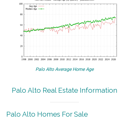
Palo Alto Average Home Age
Palo Alto Real Estate Information
Palo Alto Homes For Sale