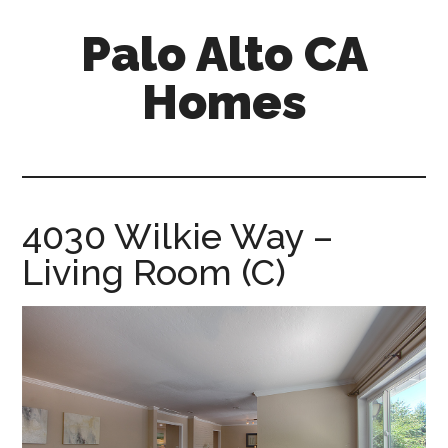
Skip
Skip
Palo Alto CA
to
to
main
primary
Homes
content
sidebar
palopalo-
alto-
ca-
homes.com
4030 Wilkie Way –
Living Room (C)