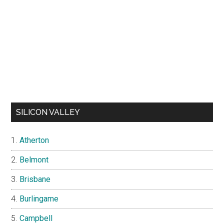
SILICON VALLEY
Atherton
Belmont
Brisbane
Burlingame
Campbell