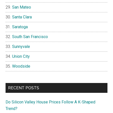
San Mateo
Santa Clara
Saratoga
South San Francisco
Sunnyvale
Union City
Woodside
RECENT POSTS
Do Silicon Valley House Prices Follow A K-Shaped
Trend?