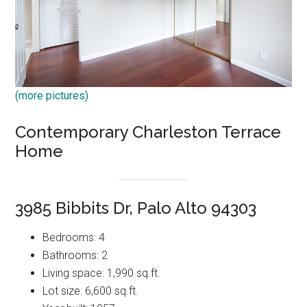
(more pictures)
Contemporary Charleston Terrace
Home
3985 Bibbits Dr, Palo Alto 94303
Bedrooms: 4
Bathrooms: 2
Living space: 1,990 sq.ft.
Lot size: 6,600 sq.ft.