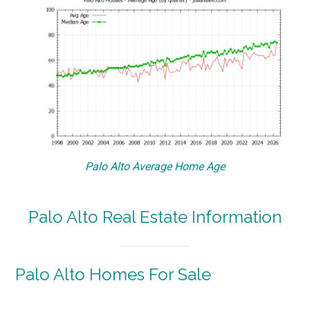
Palo Alto Average Home Age
Palo Alto Real Estate Information
Palo Alto Homes For Sale