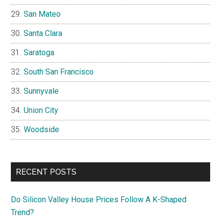
San Mateo
Santa Clara
Saratoga
South San Francisco
Sunnyvale
Union City
Woodside
RECENT POSTS
Do Silicon Valley House Prices Follow A K-Shaped
Trend?