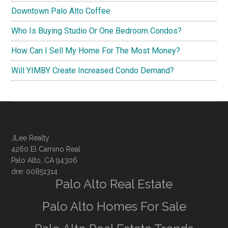
Downtown Palo Alto Coffee
Who Is Buying Studio Or One Bedroom Condos?
How Can I Sell My Home For The Most Money?
Will YIMBY Create Increased Condo Demand?
JLee Realty
4260 El Camino Real
Palo Alto, CA 94306
dre: 00851314
Palo Alto Real Estate
Palo Alto Homes For Sale