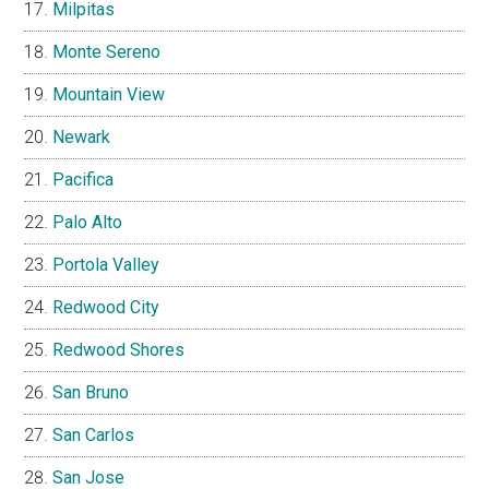
Milpitas
Monte Sereno
Mountain View
Newark
Pacifica
Palo Alto
Portola Valley
Redwood City
Redwood Shores
San Bruno
San Carlos
San Jose