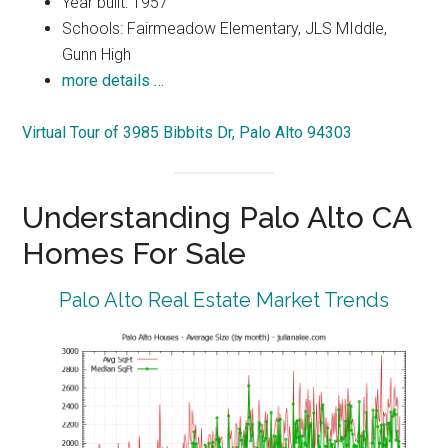
Year built: 1957
Schools: Fairmeadow Elementary, JLS MIddle,
Gunn High
more details …
Virtual Tour of 3985 Bibbits Dr, Palo Alto 94303
Understanding Palo Alto CA
Homes For Sale
Palo Alto Real Estate Market Trends