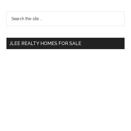
Primary
Search
the
Sidebar
site
...
JLEE REALTY HOMES FOR SALE