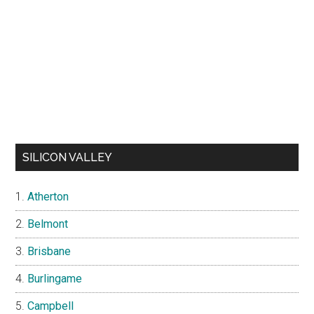
SILICON VALLEY
Atherton
Belmont
Brisbane
Burlingame
Campbell