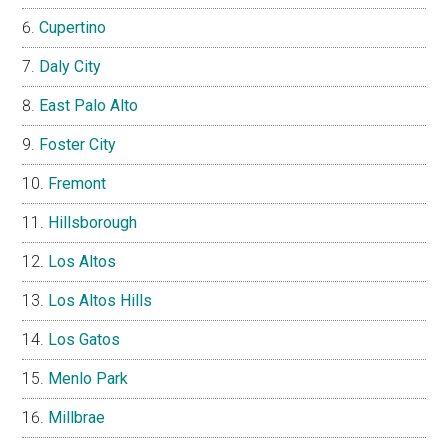
Cupertino
Daly City
East Palo Alto
Foster City
Fremont
Hillsborough
Los Altos
Los Altos Hills
Los Gatos
Menlo Park
Millbrae