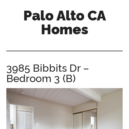
Skip
Skip
Palo Alto CA
to
to
main
primary
Homes
content
sidebar
palopalo-
alto-
ca-
homes.com
3985 Bibbits Dr –
Bedroom 3 (B)