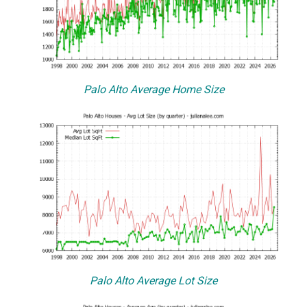
Palo Alto Average Home Size
Palo Alto Average Lot Size