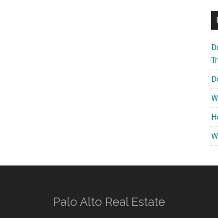
D
T
D
W
H
W
Palo Alto Real Estate