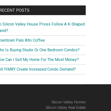
RECENT POSTS
o Silicon Valley House Prices Follow A K-Shaped
rend?
owntown Palo Alto Coffee
ho Is Buying Studio Or One Bedroom Condos?
ow Can I Sell My Home For The Most Money?
ill YIMBY Create Increased Condo Demand?
Silicon Valley Homes
Silicon Valley Real Estate