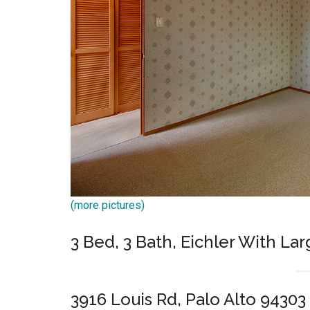
(more pictures)
3 Bed, 3 Bath, Eichler With L
3916 Louis Rd, Palo Alto 94303