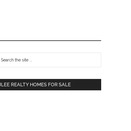
Primary
earch
e
Sidebar
te
JLEE REALTY HOMES FOR SALE