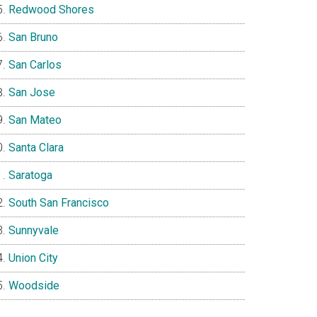
Redwood Shores
San Bruno
San Carlos
San Jose
San Mateo
Santa Clara
Saratoga
South San Francisco
Sunnyvale
Union City
Woodside