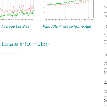
o Average Lot Size
Palo Alto Average Home Age
l Estate Information