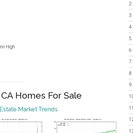
nn High
o CA Homes For Sale
 Estate Market Trends