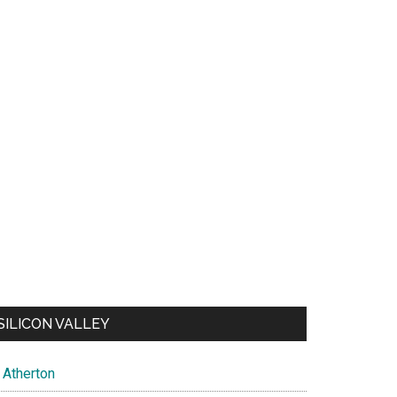
SILICON VALLEY
Atherton