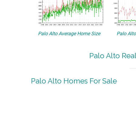
Palo Alto Average Home Size
Palo Alt
Palo Alto Rea
Palo Alto Homes For Sale