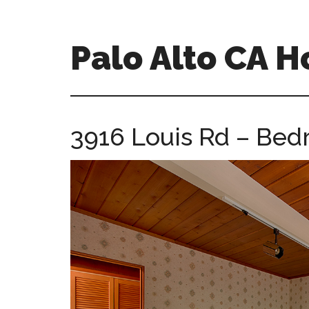
Skip
Skip
to
to
main
primary
Palo Alto CA 
content
sidebar
palopalo-
alto-
ca-
3916 Louis Rd – Bed
homes.com