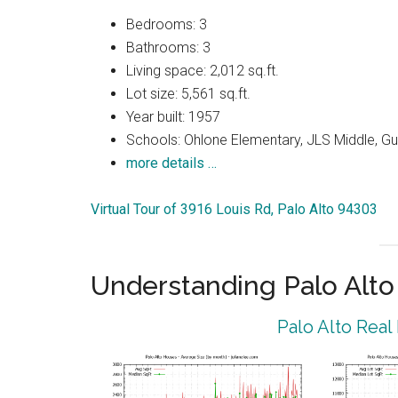
Bedrooms: 3
Bathrooms: 3
Living space: 2,012 sq.ft.
Lot size: 5,561 sq.ft.
Year built: 1957
Schools: Ohlone Elementary, JLS Middle, Gu
more details …
Virtual Tour of 3916 Louis Rd, Palo Alto 94303
Understanding Palo Alt
Palo Alto Real