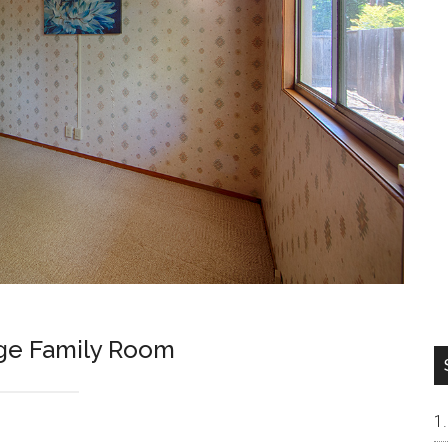
arge Family Room