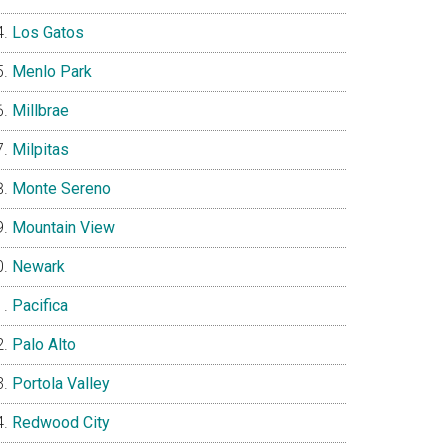
Los Gatos
Menlo Park
Millbrae
Milpitas
Monte Sereno
Mountain View
Newark
Pacifica
Palo Alto
Portola Valley
Redwood City