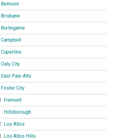
Belmont
Brisbane
Burlingame
Campbell
Cupertino
Daly City
East Palo Alto
Foster City
Fremont
Hillsborough
Los Altos
Los Altos Hills