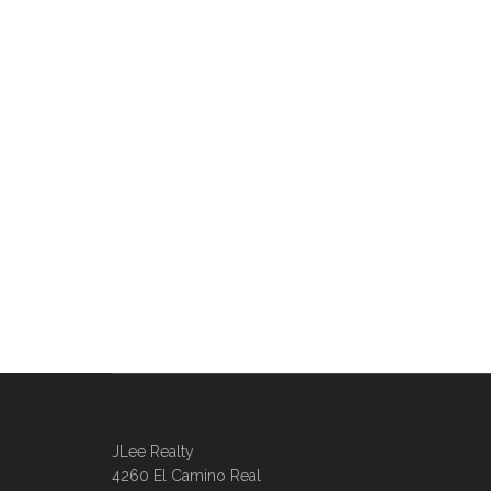
JLee Realty
4260 El Camino Real