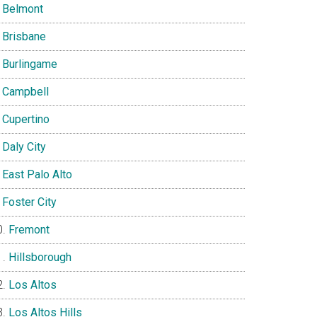
Belmont
Brisbane
Burlingame
Campbell
Cupertino
Daly City
East Palo Alto
Foster City
Fremont
Hillsborough
Los Altos
Los Altos Hills