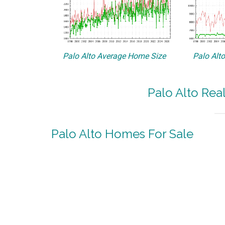
Palo Alto Average Home Size
Palo Alt
Palo Alto Rea
Palo Alto Homes For Sale