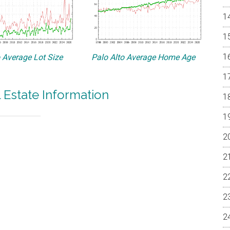
o Average Lot Size
Palo Alto Average Home Age
l Estate Information