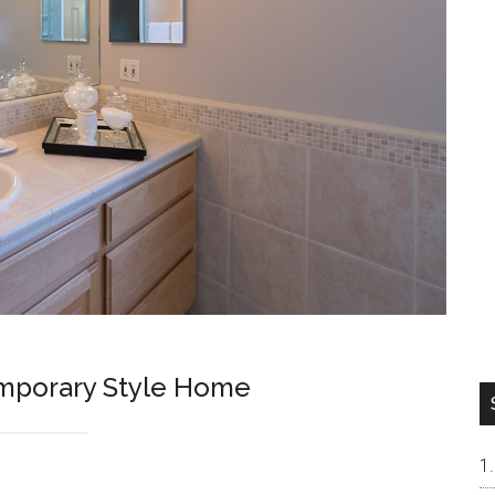
mporary Style Home