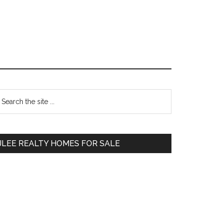
Primary
earch
e
Sidebar
te
JLEE REALTY HOMES FOR SALE