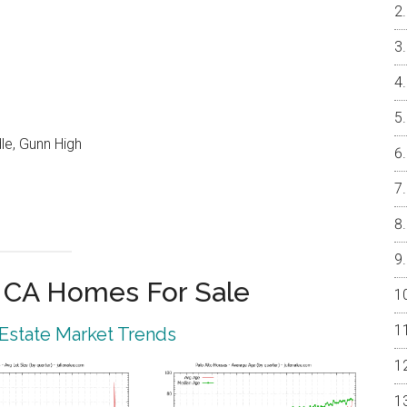
le, Gunn High
o CA Homes For Sale
 Estate Market Trends