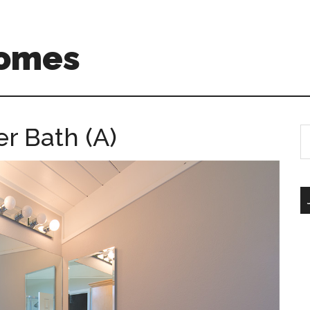
Homes
r Bath (A)
S
th
si
...