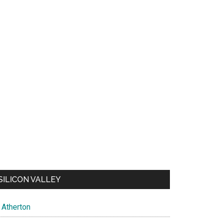
SILICON VALLEY
Atherton