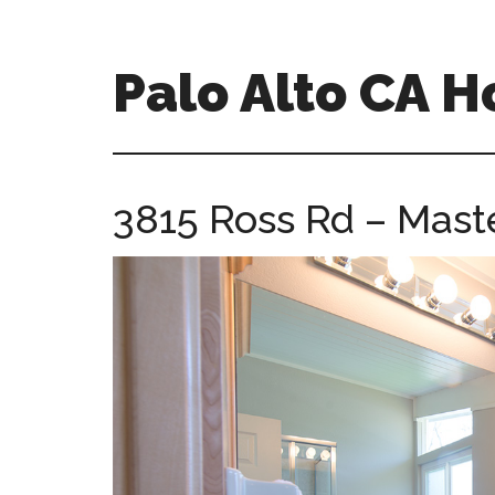
Skip
Skip
to
to
main
primary
Palo Alto CA 
content
sidebar
palopalo-
alto-
ca-
3815 Ross Rd – Maste
homes.com