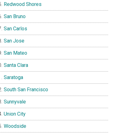
Redwood Shores
San Bruno
San Carlos
San Jose
San Mateo
Santa Clara
Saratoga
South San Francisco
Sunnyvale
Union City
Woodside