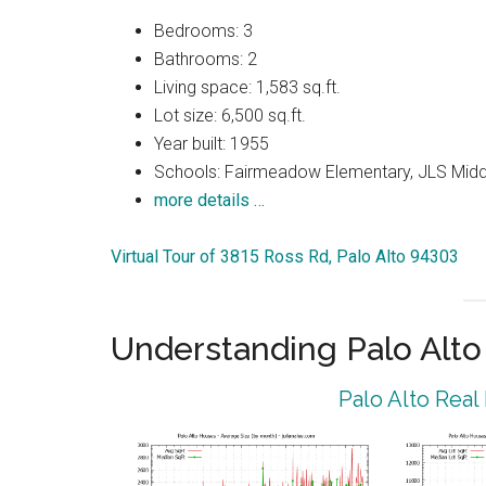
Bedrooms: 3
Bathrooms: 2
Living space: 1,583 sq.ft.
Lot size: 6,500 sq.ft.
Year built: 1955
Schools: Fairmeadow Elementary, JLS Midd
more details …
Virtual Tour of 3815 Ross Rd, Palo Alto 94303
Understanding Palo Alt
Palo Alto Real