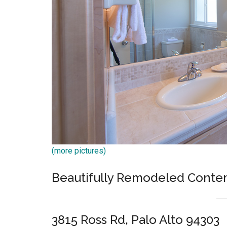
(more pictures)
Beautifully Remodeled Conte
3815 Ross Rd, Palo Alto 94303