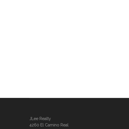
JLee Realty
4260 El Camino Real