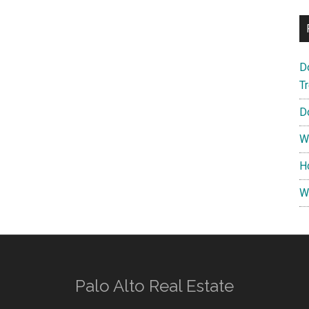
D
T
D
W
H
W
Palo Alto Real Estate