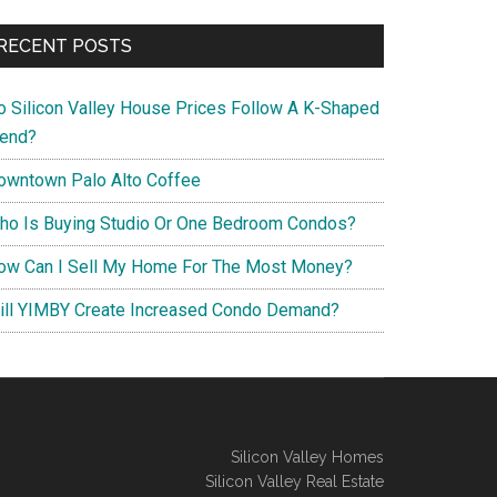
RECENT POSTS
o Silicon Valley House Prices Follow A K-Shaped
rend?
owntown Palo Alto Coffee
ho Is Buying Studio Or One Bedroom Condos?
ow Can I Sell My Home For The Most Money?
ill YIMBY Create Increased Condo Demand?
Silicon Valley Homes
Silicon Valley Real Estate