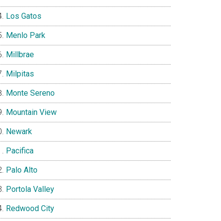
Los Gatos
Menlo Park
Millbrae
Milpitas
Monte Sereno
Mountain View
Newark
Pacifica
Palo Alto
Portola Valley
Redwood City