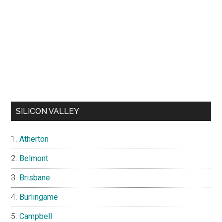
SILICON VALLEY
Atherton
Belmont
Brisbane
Burlingame
Campbell