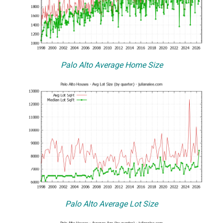
Palo Alto Average Home Size
Palo Alto Average Lot Size