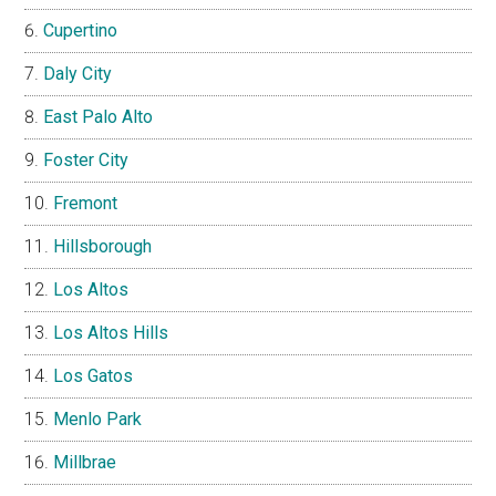
Cupertino
Daly City
East Palo Alto
Foster City
Fremont
Hillsborough
Los Altos
Los Altos Hills
Los Gatos
Menlo Park
Millbrae