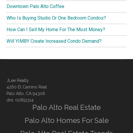
Downtown Palo Alto Coffee
Who Is Buying Studio Or One Bedroom Condos?
How Can I Sell My Home For The Most Money?
Will YIMBY Create Increased Condo Demand?
JLee Realty
4260 El Camino Real
Palo Alto, CA 94306
dre: 00851314
Palo Alto Real Estate
Palo Alto Homes For Sale