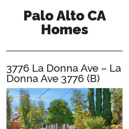
Skip
Skip
Palo Alto CA
to
to
main
primary
Homes
content
sidebar
palopalo-
alto-
ca-
homes.com
3776 La Donna Ave – La
Donna Ave 3776 (B)