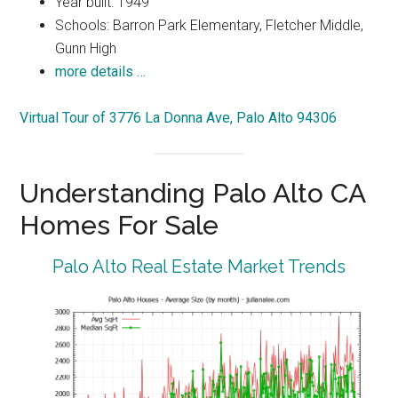
Year built: 1949
Schools: Barron Park Elementary, Fletcher Middle,
Gunn High
more details …
Virtual Tour of 3776 La Donna Ave, Palo Alto 94306
Understanding Palo Alto CA
Homes For Sale
Palo Alto Real Estate Market Trends