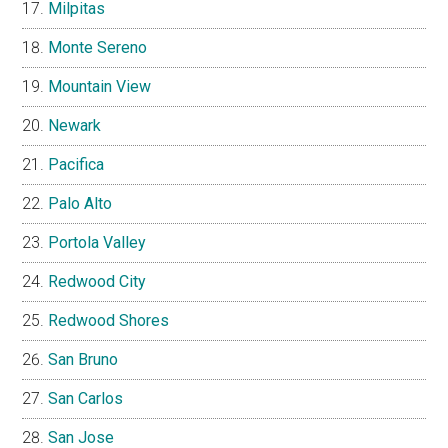
Milpitas
Monte Sereno
Mountain View
Newark
Pacifica
Palo Alto
Portola Valley
Redwood City
Redwood Shores
San Bruno
San Carlos
San Jose