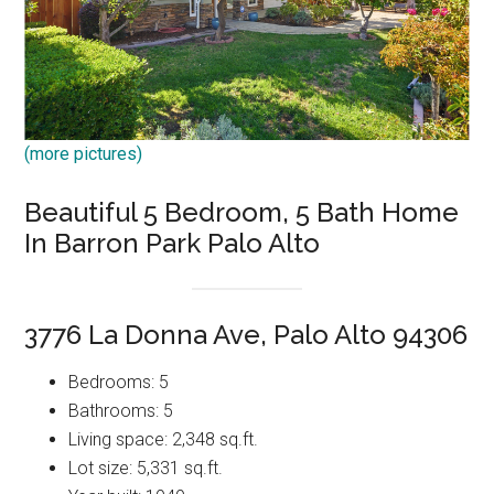
(more pictures)
Beautiful 5 Bedroom, 5 Bath Home
In Barron Park Palo Alto
3776 La Donna Ave, Palo Alto 94306
Bedrooms: 5
Bathrooms: 5
Living space: 2,348 sq.ft.
Lot size: 5,331 sq.ft.