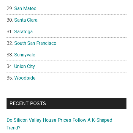
San Mateo
Santa Clara
Saratoga
South San Francisco
Sunnyvale
Union City
Woodside
RECENT POSTS
Do Silicon Valley House Prices Follow A K-Shaped
Trend?