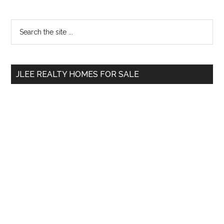
Primary
Search
the
Sidebar
site
...
JLEE REALTY HOMES FOR SALE