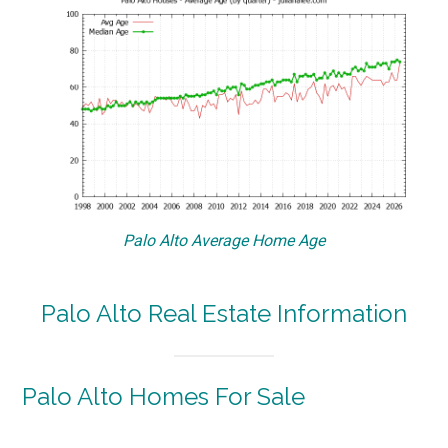
Palo Alto Average Home Age
Palo Alto Real Estate Information
Palo Alto Homes For Sale