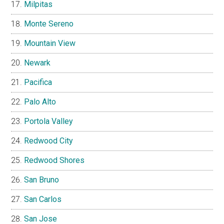
Milpitas
Monte Sereno
Mountain View
Newark
Pacifica
Palo Alto
Portola Valley
Redwood City
Redwood Shores
San Bruno
San Carlos
San Jose