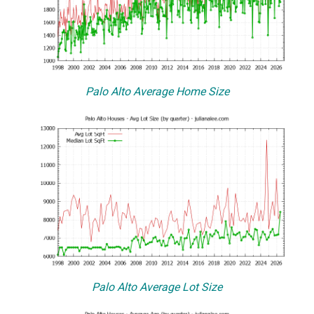
Palo Alto Average Home Size
Palo Alto Average Lot Size