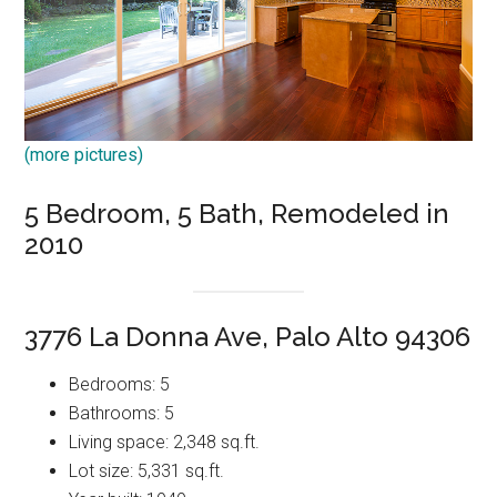
(more pictures)
5 Bedroom, 5 Bath, Remodeled in
2010
3776 La Donna Ave, Palo Alto 94306
Bedrooms: 5
Bathrooms: 5
Living space: 2,348 sq.ft.
Lot size: 5,331 sq.ft.