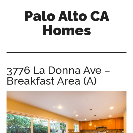
Skip
Skip
Palo Alto CA
to
to
main
primary
Homes
content
sidebar
palopalo-
alto-
ca-
homes.com
3776 La Donna Ave –
Breakfast Area (A)