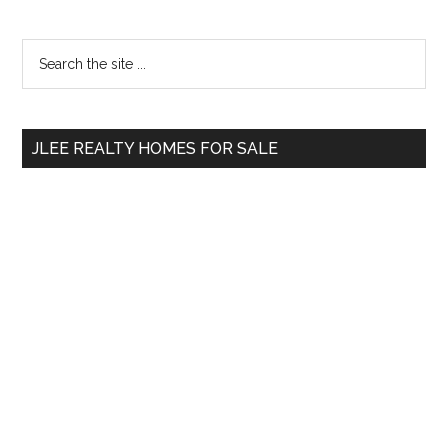
Primary
Search
the
Sidebar
site
...
JLEE REALTY HOMES FOR SALE