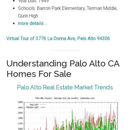
Year built: 1949
Schools: Barron Park Elementary, Terman Middle,
Gunn High
more details …
Virtual Tour of 3776 La Donna Ave, Palo Alto 94306
Understanding Palo Alto CA
Homes For Sale
Palo Alto Real Estate Market Trends