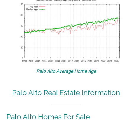
Palo Alto Average Home Age
Palo Alto Real Estate Information
Palo Alto Homes For Sale