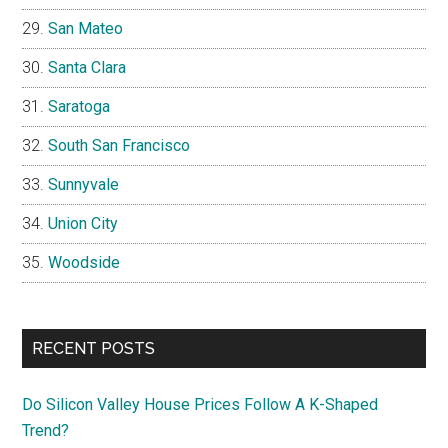
San Mateo
Santa Clara
Saratoga
South San Francisco
Sunnyvale
Union City
Woodside
RECENT POSTS
Do Silicon Valley House Prices Follow A K-Shaped
Trend?