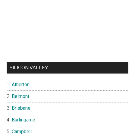
SILICON VALLEY
Atherton
Belmont
Brisbane
Burlingame
Campbell