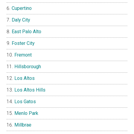
Cupertino
Daly City
East Palo Alto
Foster City
Fremont
Hillsborough
Los Altos
Los Altos Hills
Los Gatos
Menlo Park
Millbrae