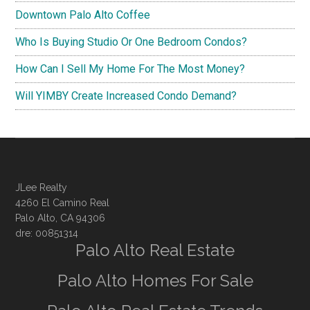
Downtown Palo Alto Coffee
Who Is Buying Studio Or One Bedroom Condos?
How Can I Sell My Home For The Most Money?
Will YIMBY Create Increased Condo Demand?
JLee Realty
4260 El Camino Real
Palo Alto, CA 94306
dre: 00851314
Palo Alto Real Estate
Palo Alto Homes For Sale