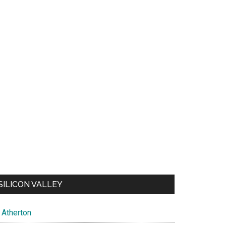
SILICON VALLEY
Atherton