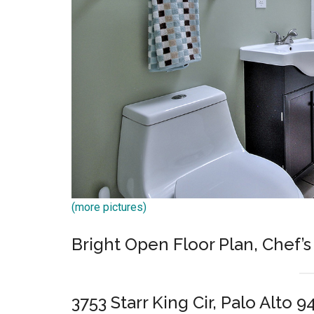
(more pictures)
Bright Open Floor Plan, Chef’s
3753 Starr King Cir, Palo Alto 9