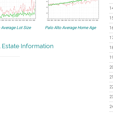
o Average Lot Size
Palo Alto Average Home Age
l Estate Information