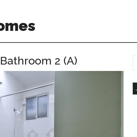
Homes
– Bathroom 2 (A)
S
th
si
...