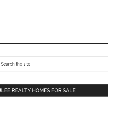
Primary
earch
e
Sidebar
te
JLEE REALTY HOMES FOR SALE