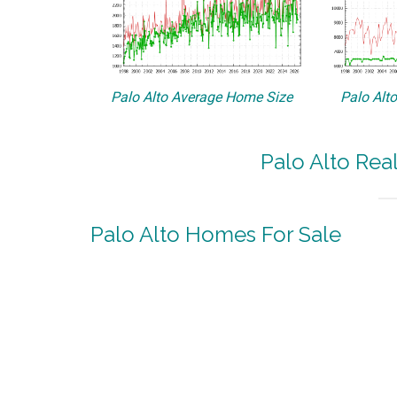
Palo Alto Average Home Size
Palo Alt
Palo Alto Rea
Palo Alto Homes For Sale