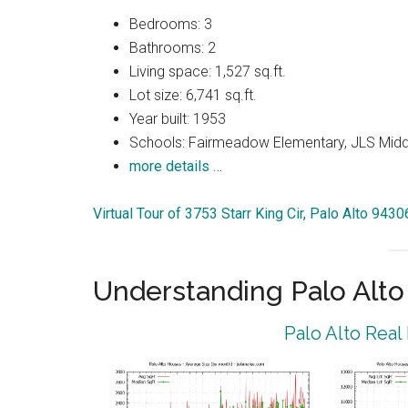
Bedrooms: 3
Bathrooms: 2
Living space: 1,527 sq.ft.
Lot size: 6,741 sq.ft.
Year built: 1953
Schools: Fairmeadow Elementary, JLS Midd
more details …
Virtual Tour of 3753 Starr King Cir, Palo Alto 9430
Understanding Palo Alt
Palo Alto Real