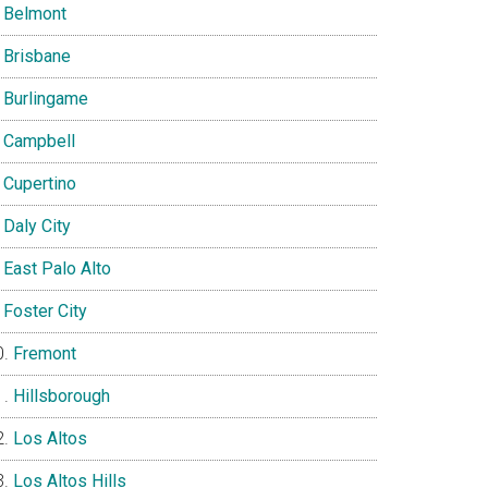
Belmont
Brisbane
Burlingame
Campbell
Cupertino
Daly City
East Palo Alto
Foster City
Fremont
Hillsborough
Los Altos
Los Altos Hills