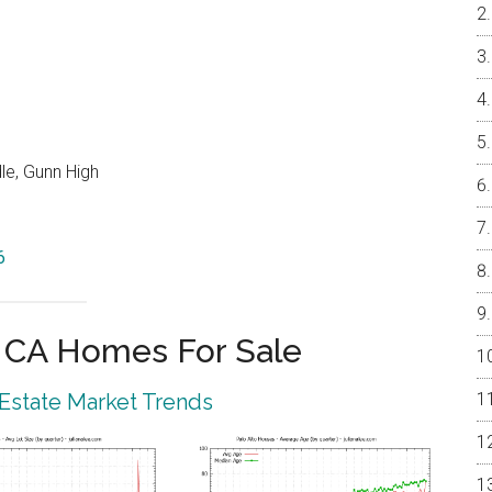
le, Gunn High
6
o CA Homes For Sale
 Estate Market Trends