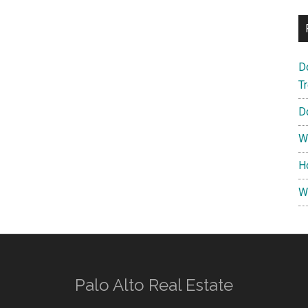
D
T
D
W
H
W
Palo Alto Real Estate