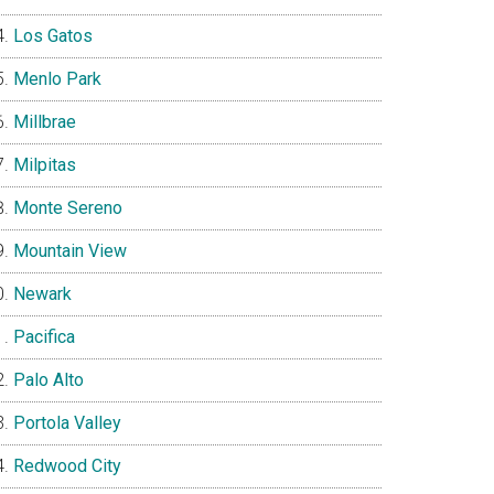
Los Gatos
Menlo Park
Millbrae
Milpitas
Monte Sereno
Mountain View
Newark
Pacifica
Palo Alto
Portola Valley
Redwood City