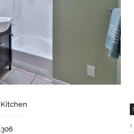
 Kitchen
4306