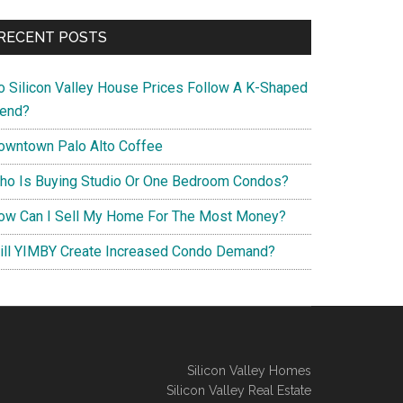
RECENT POSTS
o Silicon Valley House Prices Follow A K-Shaped
rend?
owntown Palo Alto Coffee
ho Is Buying Studio Or One Bedroom Condos?
ow Can I Sell My Home For The Most Money?
ill YIMBY Create Increased Condo Demand?
Silicon Valley Homes
Silicon Valley Real Estate