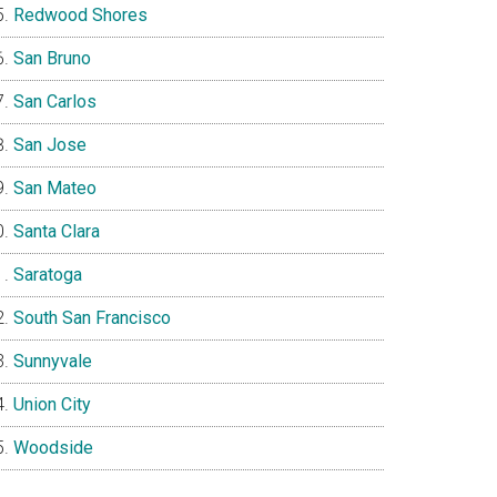
Redwood Shores
San Bruno
San Carlos
San Jose
San Mateo
Santa Clara
Saratoga
South San Francisco
Sunnyvale
Union City
Woodside