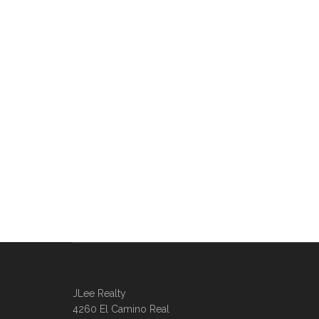
JLee Realty
4260 El Camino Real