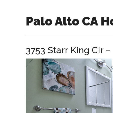
Skip
Skip
to
to
main
primary
Palo Alto CA 
content
sidebar
palopalo-
alto-
ca-
3753 Starr King Cir 
homes.com