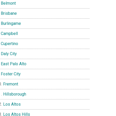
Belmont
Brisbane
Burlingame
Campbell
Cupertino
Daly City
East Palo Alto
Foster City
Fremont
Hillsborough
Los Altos
Los Altos Hills