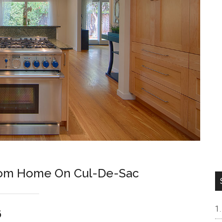
room Home On Cul-De-Sac
6