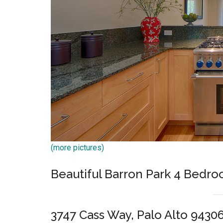
(more pictures)
Beautiful Barron Park 4 Bed
3747 Cass Way, Palo Alto 9430