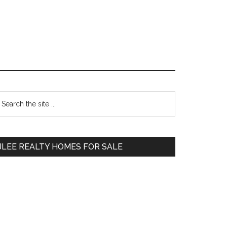
Primary
earch
e
Sidebar
te
JLEE REALTY HOMES FOR SALE