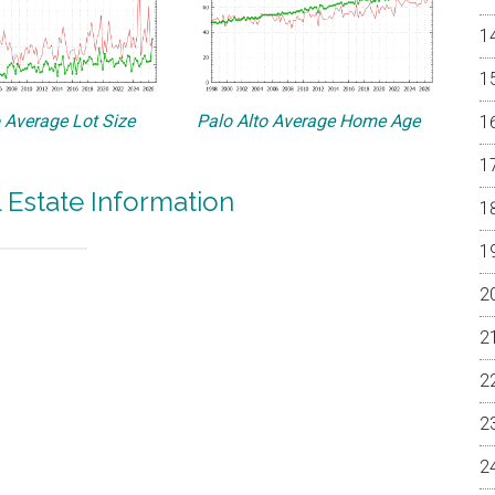
o Average Lot Size
Palo Alto Average Home Age
l Estate Information