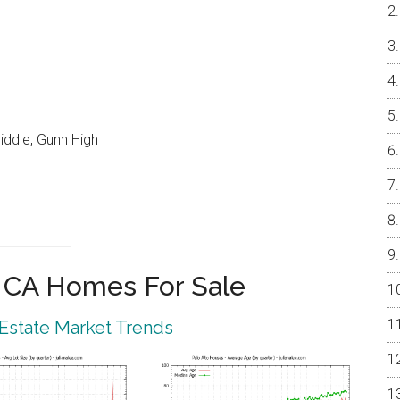
iddle, Gunn High
o CA Homes For Sale
 Estate Market Trends