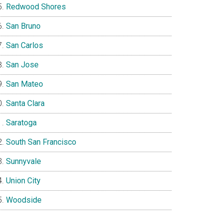
Redwood Shores
San Bruno
San Carlos
San Jose
San Mateo
Santa Clara
Saratoga
South San Francisco
Sunnyvale
Union City
Woodside