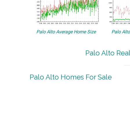
Palo Alto Average Home Size
Palo Alt
Palo Alto Rea
Palo Alto Homes For Sale