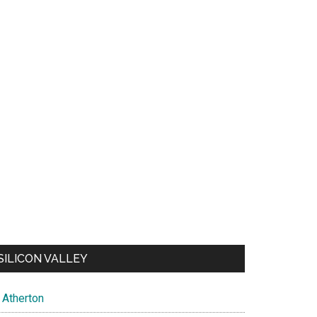
SILICON VALLEY
Atherton