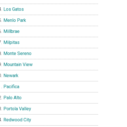
Los Gatos
Menlo Park
Millbrae
Milpitas
Monte Sereno
Mountain View
Newark
Pacifica
Palo Alto
Portola Valley
Redwood City