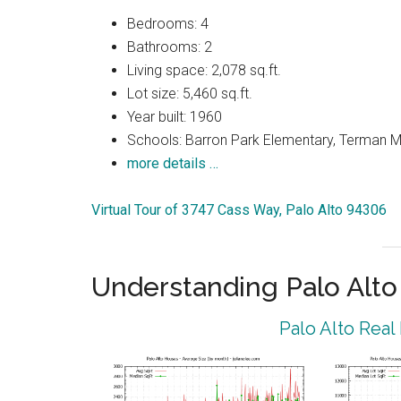
Bedrooms: 4
Bathrooms: 2
Living space: 2,078 sq.ft.
Lot size: 5,460 sq.ft.
Year built: 1960
Schools: Barron Park Elementary, Terman M
more details …
Virtual Tour of 3747 Cass Way, Palo Alto 94306
Understanding Palo Alt
Palo Alto Real