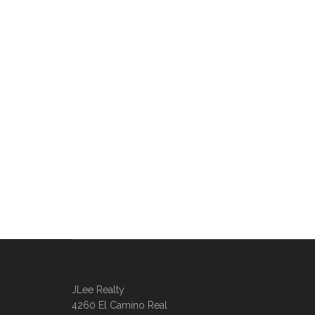
JLee Realty
4260 El Camino Real