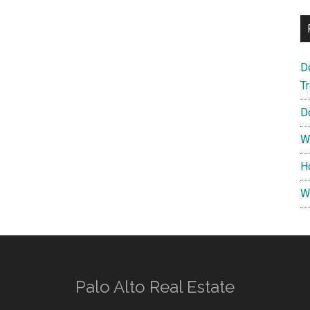
D
T
D
W
H
W
Palo Alto Real Estate