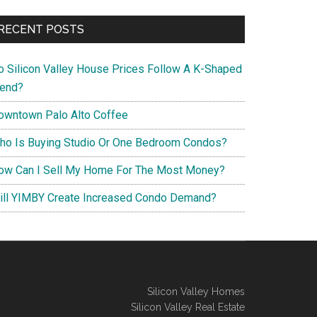
RECENT POSTS
o Silicon Valley House Prices Follow A K-Shaped
rend?
owntown Palo Alto Coffee
ho Is Buying Studio Or One Bedroom Condos?
ow Can I Sell My Home For The Most Money?
ill YIMBY Create Increased Condo Demand?
Silicon Valley Homes
Silicon Valley Real Estate