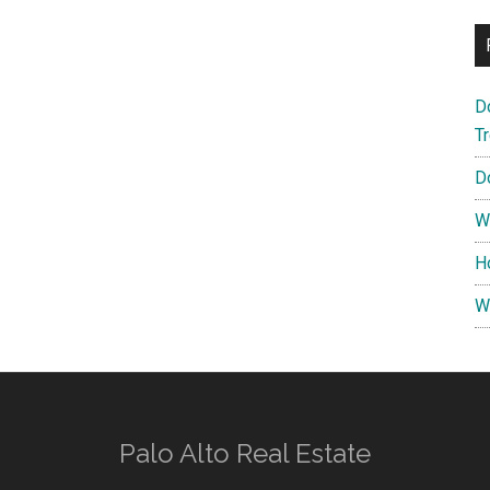
D
T
D
W
H
W
Palo Alto Real Estate