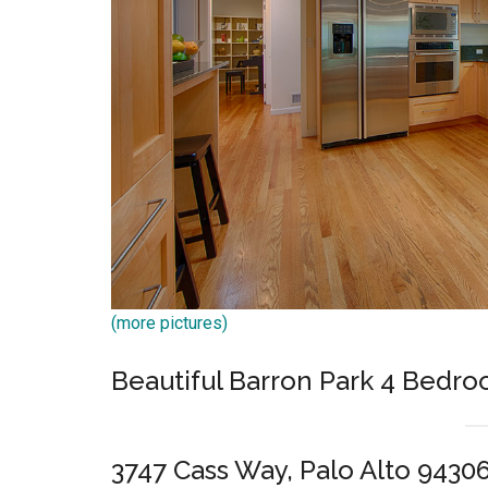
(more pictures)
Beautiful Barron Park 4 Bed
3747 Cass Way, Palo Alto 9430