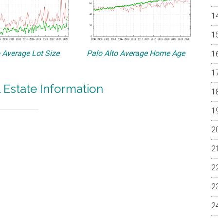
o Average Lot Size
Palo Alto Average Home Age
l Estate Information