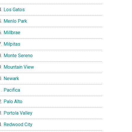
Los Gatos
Menlo Park
Millbrae
Milpitas
Monte Sereno
Mountain View
Newark
Pacifica
Palo Alto
Portola Valley
Redwood City