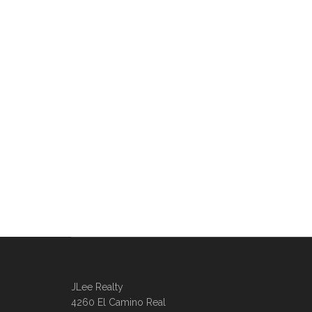
JLee Realty
4260 El Camino Real