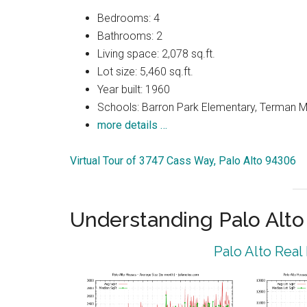
Bedrooms: 4
Bathrooms: 2
Living space: 2,078 sq.ft.
Lot size: 5,460 sq.ft.
Year built: 1960
Schools: Barron Park Elementary, Terman M
more details …
Virtual Tour of 3747 Cass Way, Palo Alto 94306
Understanding Palo Alt
Palo Alto Real