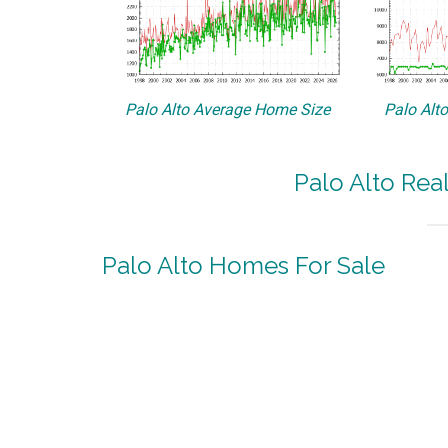
Palo Alto Average Home Size
Palo Alt
Palo Alto Rea
Palo Alto Homes For Sale