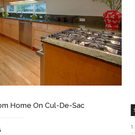
room Home On Cul-De-Sac
6