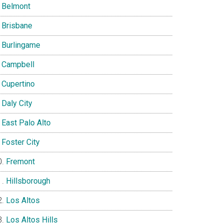
Belmont
Brisbane
Burlingame
Campbell
Cupertino
Daly City
East Palo Alto
Foster City
Fremont
Hillsborough
Los Altos
Los Altos Hills