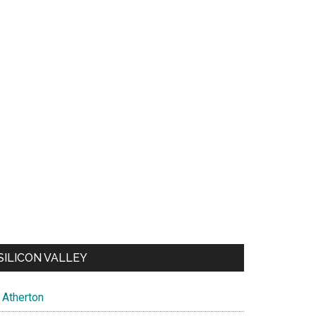
SILICON VALLEY
Atherton