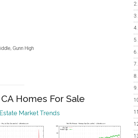
iddle, Gunn High
o CA Homes For Sale
 Estate Market Trends