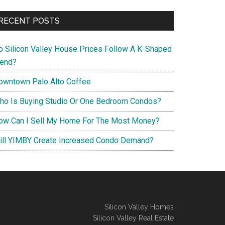
RECENT POSTS
o Silicon Valley House Prices Follow A K-Shaped
rend?
owntown Palo Alto Coffee
ho Is Buying Studio Or One Bedroom Condos?
ow Can I Sell My Home For The Most Money?
ill YIMBY Create Increased Condo Demand?
Silicon Valley Homes
Silicon Valley Real Estate