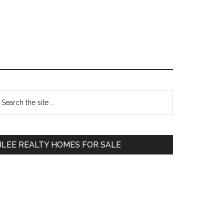
Primary
earch
e
Sidebar
te
JLEE REALTY HOMES FOR SALE