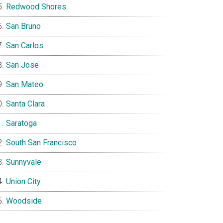
Redwood Shores
San Bruno
San Carlos
San Jose
San Mateo
Santa Clara
Saratoga
South San Francisco
Sunnyvale
Union City
Woodside