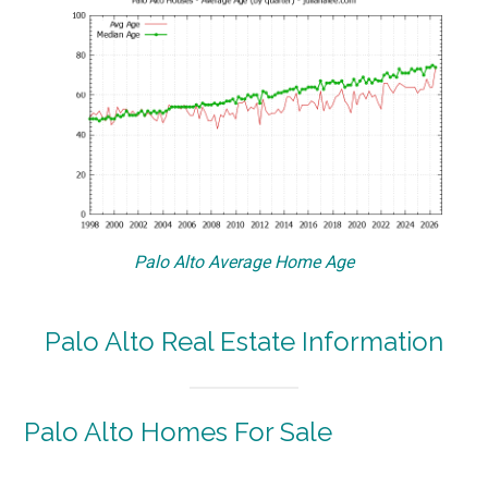
Palo Alto Average Home Age
Palo Alto Real Estate Information
Palo Alto Homes For Sale