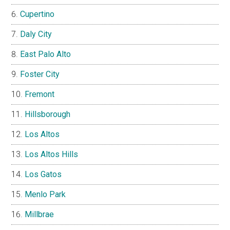
Cupertino
Daly City
East Palo Alto
Foster City
Fremont
Hillsborough
Los Altos
Los Altos Hills
Los Gatos
Menlo Park
Millbrae