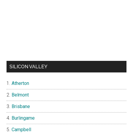
SILICON VALLEY
Atherton
Belmont
Brisbane
Burlingame
Campbell