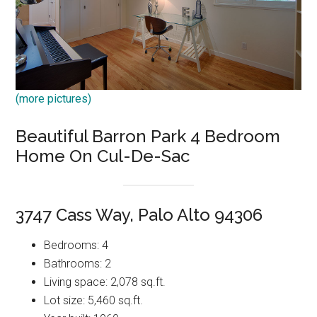
(more pictures)
Beautiful Barron Park 4 Bedroom
Home On Cul-De-Sac
3747 Cass Way, Palo Alto 94306
Bedrooms: 4
Bathrooms: 2
Living space: 2,078 sq.ft.
Lot size: 5,460 sq.ft.