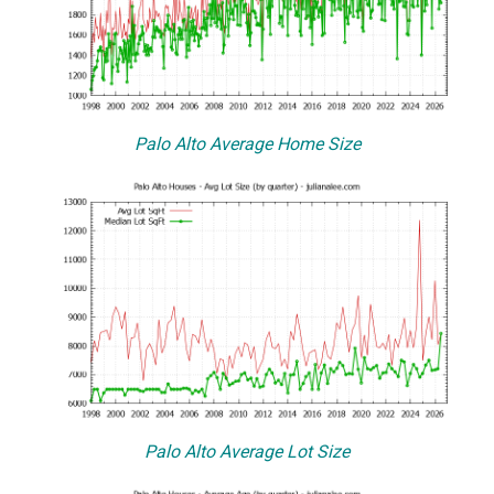
Palo Alto Average Home Size
Palo Alto Average Lot Size