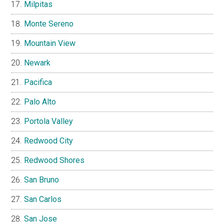
Milpitas
Monte Sereno
Mountain View
Newark
Pacifica
Palo Alto
Portola Valley
Redwood City
Redwood Shores
San Bruno
San Carlos
San Jose