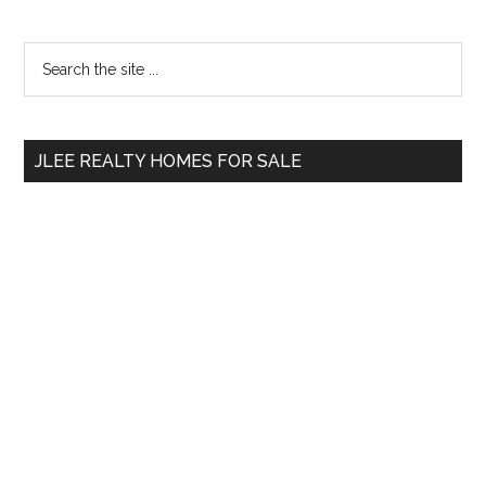
Primary
Search
the
Sidebar
site
...
JLEE REALTY HOMES FOR SALE