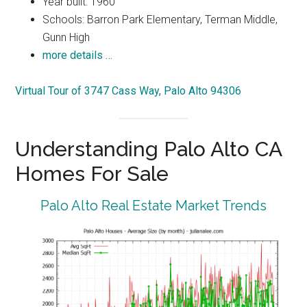
Year built: 1960
Schools: Barron Park Elementary, Terman Middle,
Gunn High
more details …
Virtual Tour of 3747 Cass Way, Palo Alto 94306
Understanding Palo Alto CA
Homes For Sale
Palo Alto Real Estate Market Trends