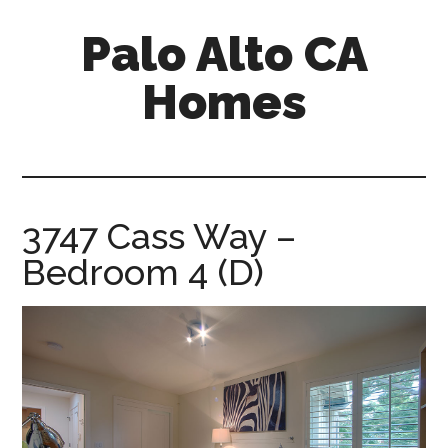
Skip
Skip
Palo Alto CA
to
to
main
primary
Homes
content
sidebar
palopalo-
alto-
ca-
homes.com
3747 Cass Way –
Bedroom 4 (D)