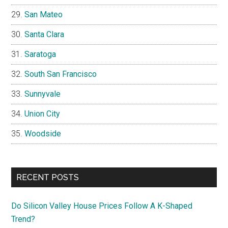
San Mateo
Santa Clara
Saratoga
South San Francisco
Sunnyvale
Union City
Woodside
RECENT POSTS
Do Silicon Valley House Prices Follow A K-Shaped
Trend?