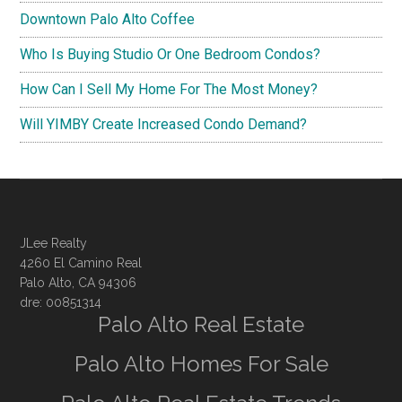
Downtown Palo Alto Coffee
Who Is Buying Studio Or One Bedroom Condos?
How Can I Sell My Home For The Most Money?
Will YIMBY Create Increased Condo Demand?
JLee Realty
4260 El Camino Real
Palo Alto, CA 94306
dre: 00851314
Palo Alto Real Estate
Palo Alto Homes For Sale