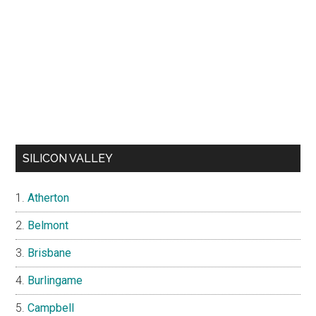
SILICON VALLEY
Atherton
Belmont
Brisbane
Burlingame
Campbell