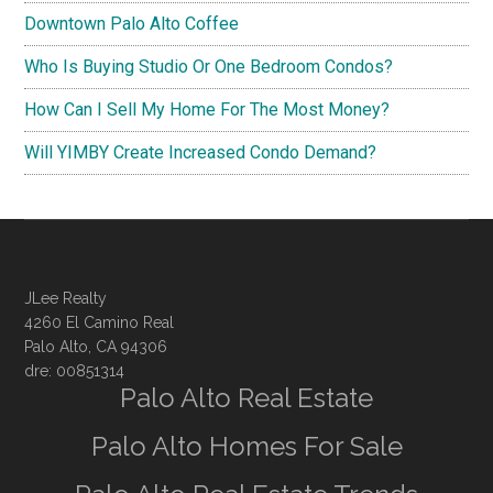
Downtown Palo Alto Coffee
Who Is Buying Studio Or One Bedroom Condos?
How Can I Sell My Home For The Most Money?
Will YIMBY Create Increased Condo Demand?
JLee Realty
4260 El Camino Real
Palo Alto, CA 94306
dre: 00851314
Palo Alto Real Estate
Palo Alto Homes For Sale