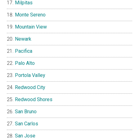
Milpitas
Monte Sereno
Mountain View
Newark
Pacifica
Palo Alto
Portola Valley
Redwood City
Redwood Shores
San Bruno
San Carlos
San Jose