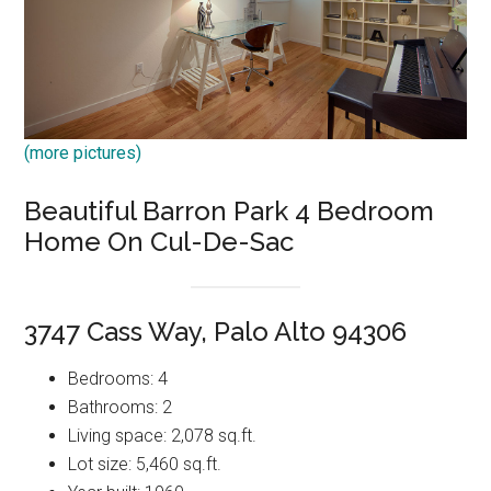
(more pictures)
Beautiful Barron Park 4 Bedroom
Home On Cul-De-Sac
3747 Cass Way, Palo Alto 94306
Bedrooms: 4
Bathrooms: 2
Living space: 2,078 sq.ft.
Lot size: 5,460 sq.ft.