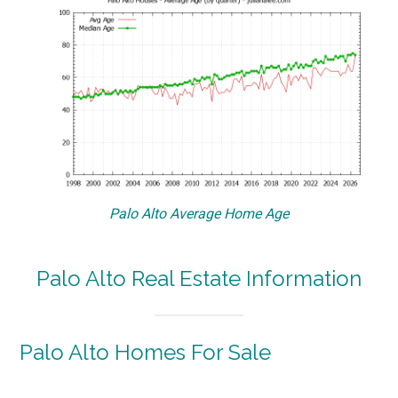
Palo Alto Average Home Age
Palo Alto Real Estate Information
Palo Alto Homes For Sale