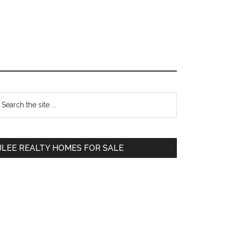
Primary
earch
e
Sidebar
te
JLEE REALTY HOMES FOR SALE