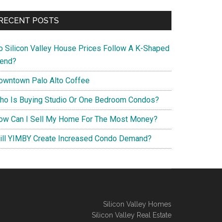
RECENT POSTS
o Silicon Valley House Prices Follow A K-Shaped
rend?
owntown Palo Alto Coffee
ho Is Buying Studio Or One Bedroom Condos?
ow Can I Sell My Home For The Most Money?
ill YIMBY Create Increased Condo Demand?
Silicon Valley Homes
Silicon Valley Real Estate