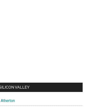
SILICON VALLEY
Atherton