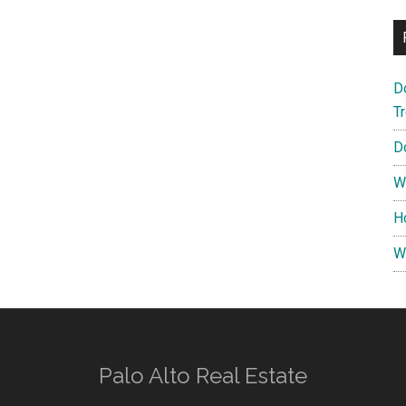
D
T
D
W
H
W
Palo Alto Real Estate