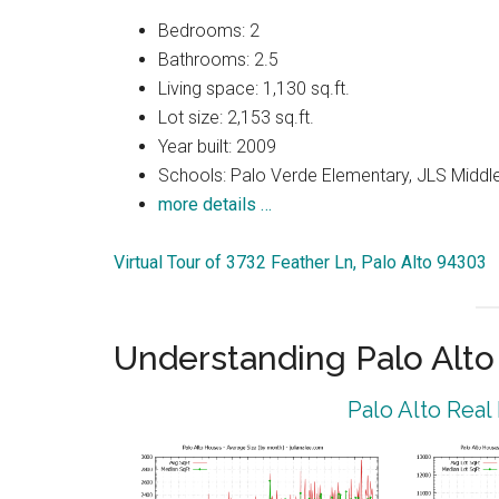
Bedrooms: 2
Bathrooms: 2.5
Living space: 1,130 sq.ft.
Lot size: 2,153 sq.ft.
Year built: 2009
Schools: Palo Verde Elementary, JLS Middle
more details …
Virtual Tour of 3732 Feather Ln, Palo Alto 94303
Understanding Palo Alt
Palo Alto Real