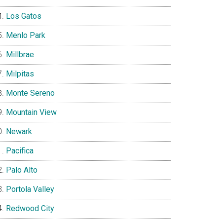
Los Gatos
Menlo Park
Millbrae
Milpitas
Monte Sereno
Mountain View
Newark
Pacifica
Palo Alto
Portola Valley
Redwood City