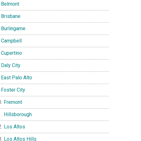
Belmont
Brisbane
Burlingame
Campbell
Cupertino
Daly City
East Palo Alto
Foster City
Fremont
Hillsborough
Los Altos
Los Altos Hills