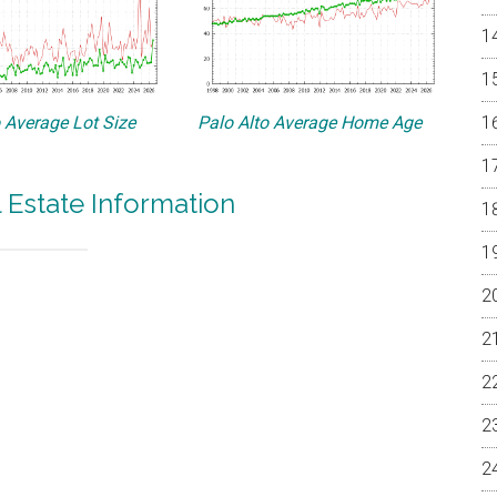
o Average Lot Size
Palo Alto Average Home Age
l Estate Information