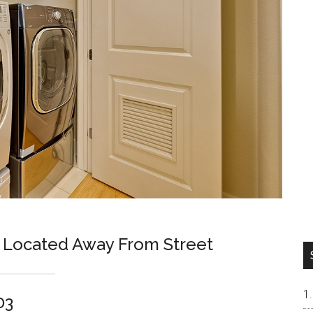
 Located Away From Street
03