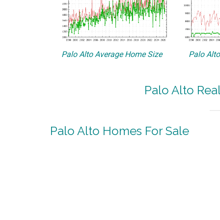
Palo Alto Average Home Size
Palo Alt
Palo Alto Rea
Palo Alto Homes For Sale