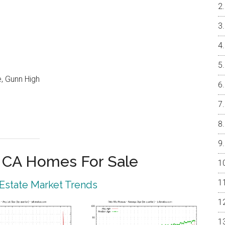
, Gunn High
o CA Homes For Sale
 Estate Market Trends