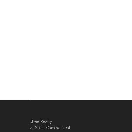
JLee Realty
4260 El Camino Real