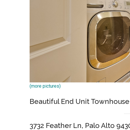
(more pictures)
Beautiful End Unit Townhouse
3732 Feather Ln, Palo Alto 943