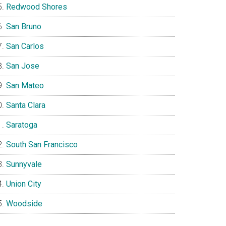
Redwood Shores
San Bruno
San Carlos
San Jose
San Mateo
Santa Clara
Saratoga
South San Francisco
Sunnyvale
Union City
Woodside