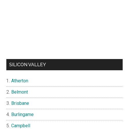
SILICON VALLEY
Atherton
Belmont
Brisbane
Burlingame
Campbell