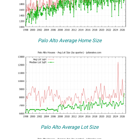
Palo Alto Average Home Size
Palo Alto Average Lot Size