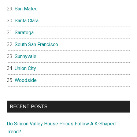
San Mateo
Santa Clara
Saratoga
South San Francisco
Sunnyvale
Union City
Woodside
RECENT POSTS
Do Silicon Valley House Prices Follow A K-Shaped
Trend?