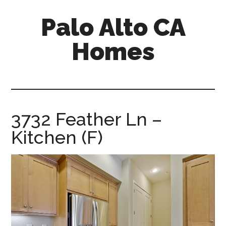
Skip
Skip
Palo Alto CA
to
to
main
primary
Homes
content
sidebar
palopalo-
alto-
ca-
homes.com
3732 Feather Ln –
Kitchen (F)