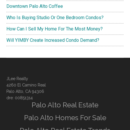
Downtown Palo Alto Coffee
Who Is Buying Studio Or One Bedroom Condos?
How Can I Sell My Home For The Most Money?
Will YIMBY Create Increased Condo Demand?
JLee Realty
4260 El Camino Real
Palo Alto, CA 94306
dre: 00851314
Palo Alto Real Estate
Palo Alto Homes For Sale