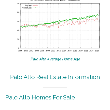
Palo Alto Average Home Age
Palo Alto Real Estate Information
Palo Alto Homes For Sale