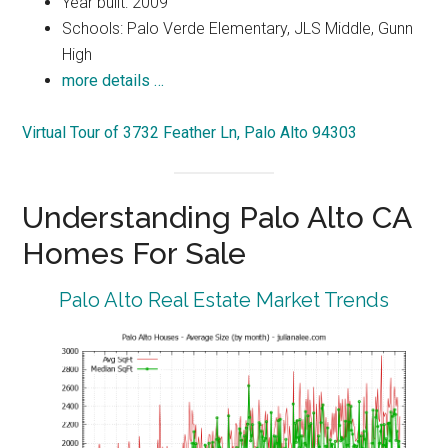
Year built: 2009
Schools: Palo Verde Elementary, JLS Middle, Gunn
High
more details …
Virtual Tour of 3732 Feather Ln, Palo Alto 94303
Understanding Palo Alto CA
Homes For Sale
Palo Alto Real Estate Market Trends