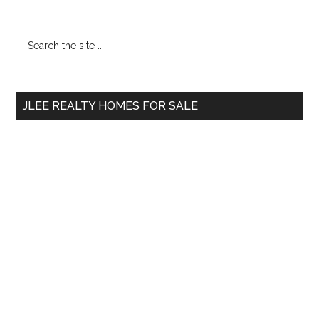
Primary
Search
the
Sidebar
site
...
JLEE REALTY HOMES FOR SALE