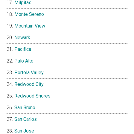
Milpitas
Monte Sereno
Mountain View
Newark
Pacifica
Palo Alto
Portola Valley
Redwood City
Redwood Shores
San Bruno
San Carlos
San Jose