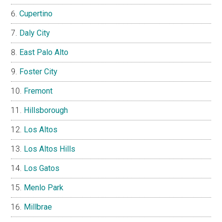
Cupertino
Daly City
East Palo Alto
Foster City
Fremont
Hillsborough
Los Altos
Los Altos Hills
Los Gatos
Menlo Park
Millbrae