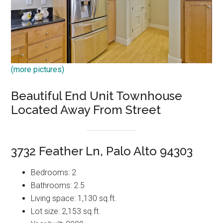
(more pictures)
Beautiful End Unit Townhouse
Located Away From Street
3732 Feather Ln, Palo Alto 94303
Bedrooms: 2
Bathrooms: 2.5
Living space: 1,130 sq.ft.
Lot size: 2,153 sq.ft.