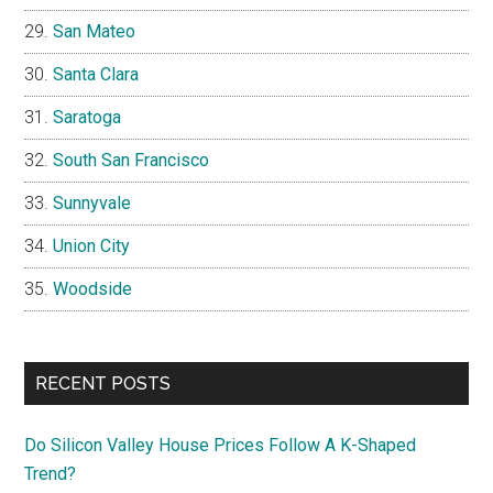
San Mateo
Santa Clara
Saratoga
South San Francisco
Sunnyvale
Union City
Woodside
RECENT POSTS
Do Silicon Valley House Prices Follow A K-Shaped
Trend?