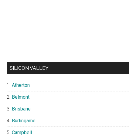
SILICON VALLEY
Atherton
Belmont
Brisbane
Burlingame
Campbell