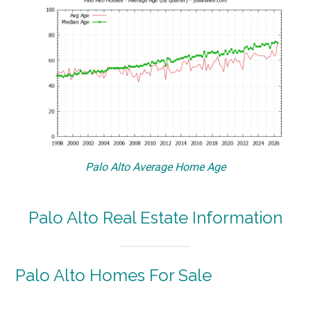
Palo Alto Average Home Age
Palo Alto Real Estate Information
Palo Alto Homes For Sale