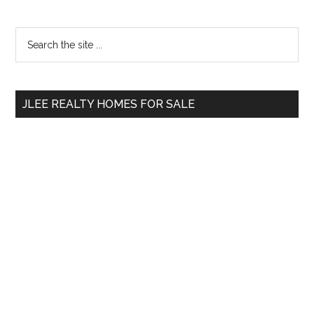
Primary
Search
the
Sidebar
site
...
JLEE REALTY HOMES FOR SALE