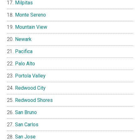
Milpitas
Monte Sereno
Mountain View
Newark
Pacifica
Palo Alto
Portola Valley
Redwood City
Redwood Shores
San Bruno
San Carlos
San Jose