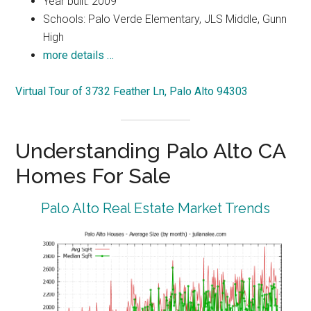
Year built: 2009
Schools: Palo Verde Elementary, JLS Middle, Gunn
High
more details …
Virtual Tour of 3732 Feather Ln, Palo Alto 94303
Understanding Palo Alto CA
Homes For Sale
Palo Alto Real Estate Market Trends