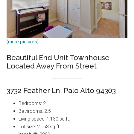
(more pictures)
Beautiful End Unit Townhouse
Located Away From Street
3732 Feather Ln, Palo Alto 94303
Bedrooms: 2
Bathrooms: 2.5
Living space: 1,130 sq.ft.
Lot size: 2,153 sq.ft.