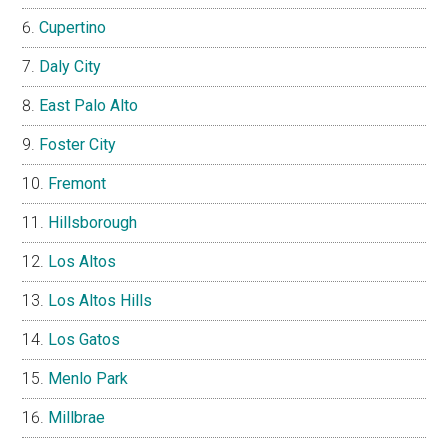
Cupertino
Daly City
East Palo Alto
Foster City
Fremont
Hillsborough
Los Altos
Los Altos Hills
Los Gatos
Menlo Park
Millbrae