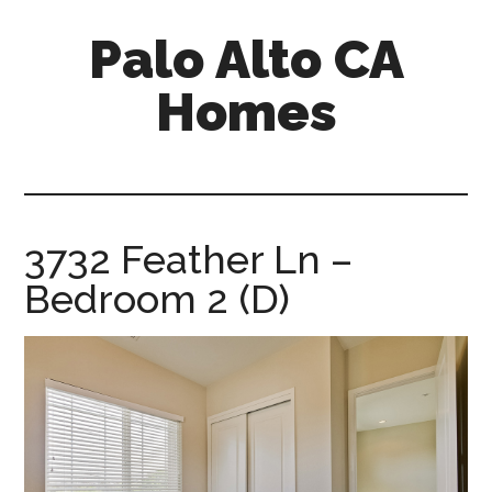
Skip
Skip
Palo Alto CA
to
to
main
primary
Homes
content
sidebar
palopalo-
alto-
ca-
homes.com
3732 Feather Ln –
Bedroom 2 (D)