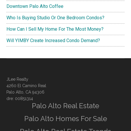
Downtown Palo Alto Coffee
Who Is Buying Studio Or One Bedroom Condos?
How Can I Sell My Home For The Most Money?
Will YIMBY Create Increased Condo Demand?
JLee Realty
4260 El Camino Real
Palo Alto, CA 94306
dre: 00851314
Palo Alto Real Estate
Palo Alto Homes For Sale