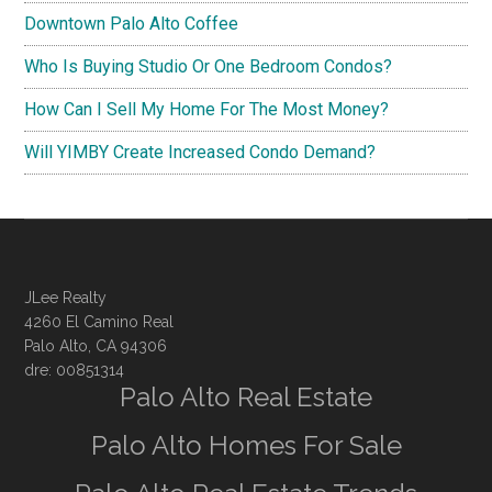
Downtown Palo Alto Coffee
Who Is Buying Studio Or One Bedroom Condos?
How Can I Sell My Home For The Most Money?
Will YIMBY Create Increased Condo Demand?
JLee Realty
4260 El Camino Real
Palo Alto, CA 94306
dre: 00851314
Palo Alto Real Estate
Palo Alto Homes For Sale