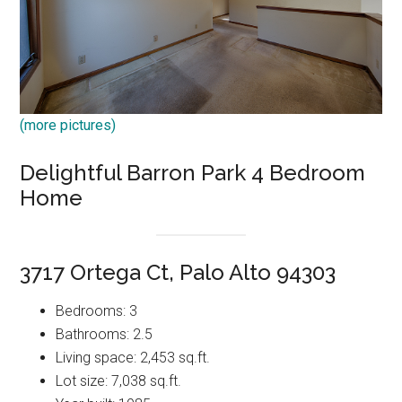
(more pictures)
Delightful Barron Park 4 Bedroom
Home
3717 Ortega Ct, Palo Alto 94303
Bedrooms: 3
Bathrooms: 2.5
Living space: 2,453 sq.ft.
Lot size: 7,038 sq.ft.