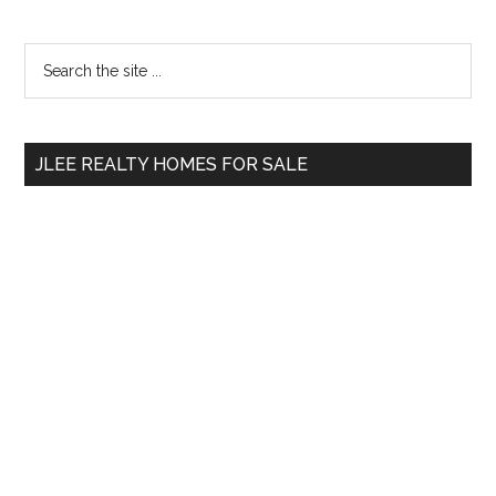
Primary
Search
the
Sidebar
site
...
JLEE REALTY HOMES FOR SALE