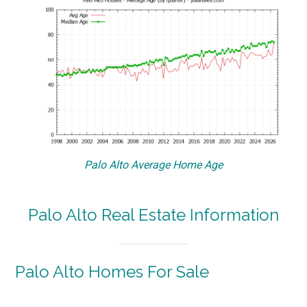
Palo Alto Average Home Age
Palo Alto Real Estate Information
Palo Alto Homes For Sale