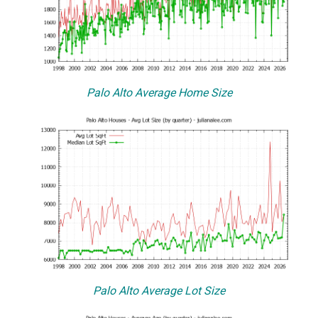
Palo Alto Average Home Size
Palo Alto Average Lot Size