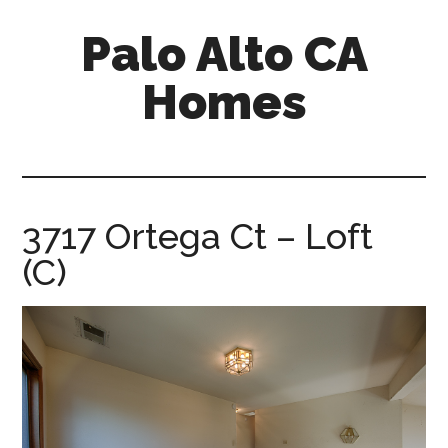
Skip
Skip
Palo Alto CA
to
to
main
primary
Homes
content
sidebar
palopalo-
alto-
ca-
homes.com
3717 Ortega Ct – Loft
(C)