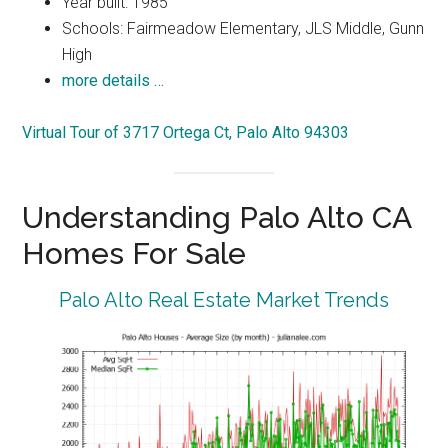
Year built: 1985
Schools: Fairmeadow Elementary, JLS Middle, Gunn
High
more details …
Virtual Tour of 3717 Ortega Ct, Palo Alto 94303
Understanding Palo Alto CA
Homes For Sale
Palo Alto Real Estate Market Trends