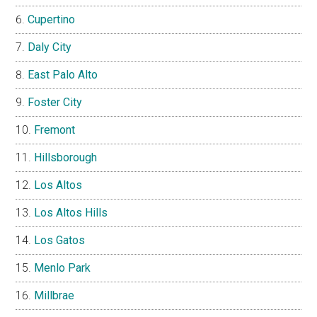
Cupertino
Daly City
East Palo Alto
Foster City
Fremont
Hillsborough
Los Altos
Los Altos Hills
Los Gatos
Menlo Park
Millbrae