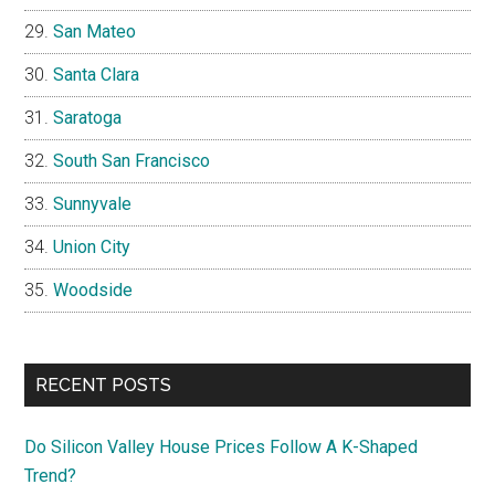
San Mateo
Santa Clara
Saratoga
South San Francisco
Sunnyvale
Union City
Woodside
RECENT POSTS
Do Silicon Valley House Prices Follow A K-Shaped
Trend?