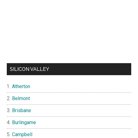
SILICON VALLEY
Atherton
Belmont
Brisbane
Burlingame
Campbell