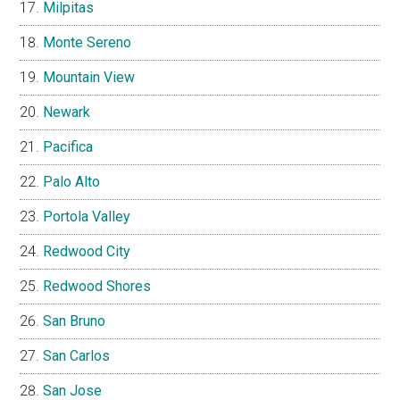
Milpitas
Monte Sereno
Mountain View
Newark
Pacifica
Palo Alto
Portola Valley
Redwood City
Redwood Shores
San Bruno
San Carlos
San Jose