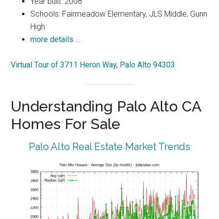
Year built: 2008
Schools: Fairmeadow Elementary, JLS Middle, Gunn
High
more details …
Virtual Tour of 3711 Heron Way, Palo Alto 94303
Understanding Palo Alto CA
Homes For Sale
Palo Alto Real Estate Market Trends