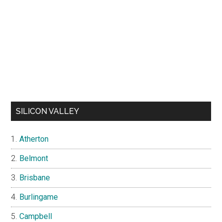
SILICON VALLEY
Atherton
Belmont
Brisbane
Burlingame
Campbell