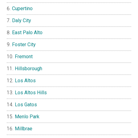
Cupertino
Daly City
East Palo Alto
Foster City
Fremont
Hillsborough
Los Altos
Los Altos Hills
Los Gatos
Menlo Park
Millbrae