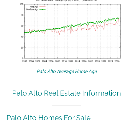
Palo Alto Average Home Age
Palo Alto Real Estate Information
Palo Alto Homes For Sale