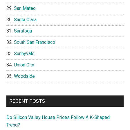
San Mateo
Santa Clara
Saratoga
South San Francisco
Sunnyvale
Union City
Woodside
RECENT POSTS
Do Silicon Valley House Prices Follow A K-Shaped
Trend?