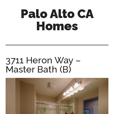
Skip
Skip
Palo Alto CA
to
to
main
primary
Homes
content
sidebar
palopalo-
alto-
ca-
homes.com
3711 Heron Way –
Master Bath (B)