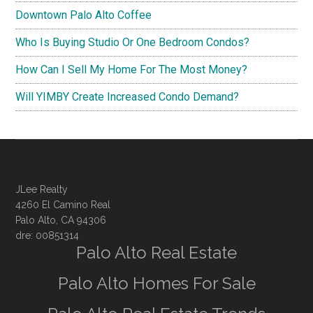
Downtown Palo Alto Coffee
Who Is Buying Studio Or One Bedroom Condos?
How Can I Sell My Home For The Most Money?
Will YIMBY Create Increased Condo Demand?
JLee Realty
4260 El Camino Real
Palo Alto, CA 94306
dre: 00851314
Palo Alto Real Estate
Palo Alto Homes For Sale