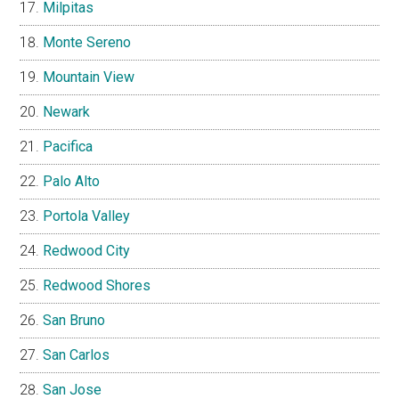
Milpitas
Monte Sereno
Mountain View
Newark
Pacifica
Palo Alto
Portola Valley
Redwood City
Redwood Shores
San Bruno
San Carlos
San Jose