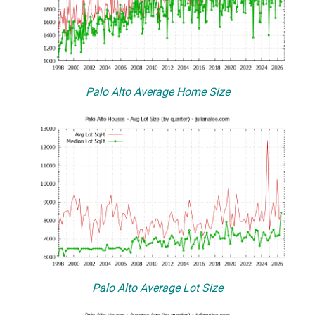
Palo Alto Average Home Size
Palo Alto Average Lot Size