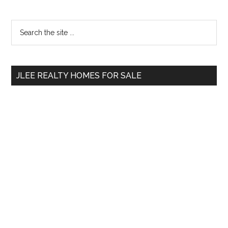
Primary
Search
the
Sidebar
site
...
JLEE REALTY HOMES FOR SALE