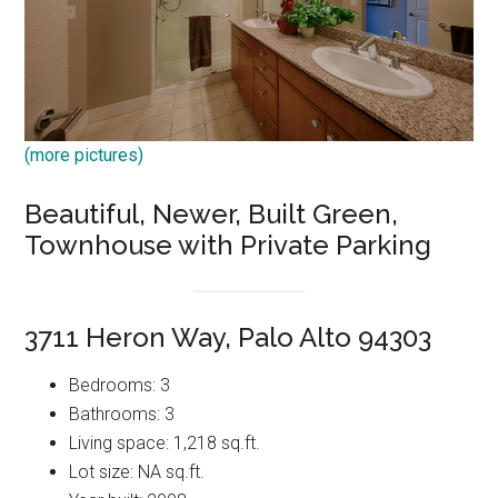
(more pictures)
Beautiful, Newer, Built Green,
Townhouse with Private Parking
3711 Heron Way, Palo Alto 94303
Bedrooms: 3
Bathrooms: 3
Living space: 1,218 sq.ft.
Lot size: NA sq.ft.