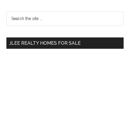
Primary
Search
the
Sidebar
site
...
JLEE REALTY HOMES FOR SALE