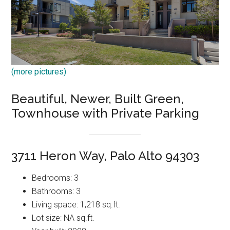
(more pictures)
Beautiful, Newer, Built Green,
Townhouse with Private Parking
3711 Heron Way, Palo Alto 94303
Bedrooms: 3
Bathrooms: 3
Living space: 1,218 sq.ft.
Lot size: NA sq.ft.