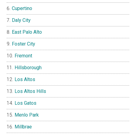
Cupertino
Daly City
East Palo Alto
Foster City
Fremont
Hillsborough
Los Altos
Los Altos Hills
Los Gatos
Menlo Park
Millbrae