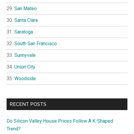
San Mateo
Santa Clara
Saratoga
South San Francisco
Sunnyvale
Union City
Woodside
RECENT POSTS
Do Silicon Valley House Prices Follow A K-Shaped
Trend?