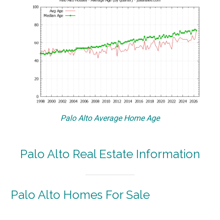
Palo Alto Average Home Age
Palo Alto Real Estate Information
Palo Alto Homes For Sale