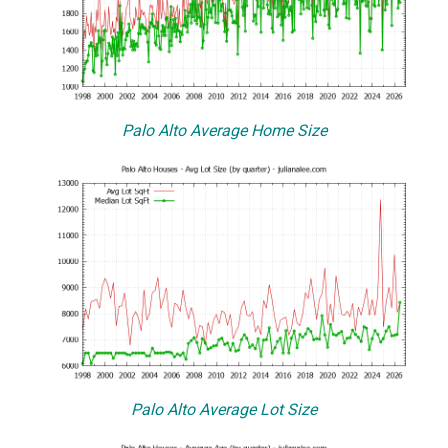
Palo Alto Average Home Size
Palo Alto Average Lot Size