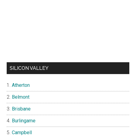
SILICON VALLEY
Atherton
Belmont
Brisbane
Burlingame
Campbell