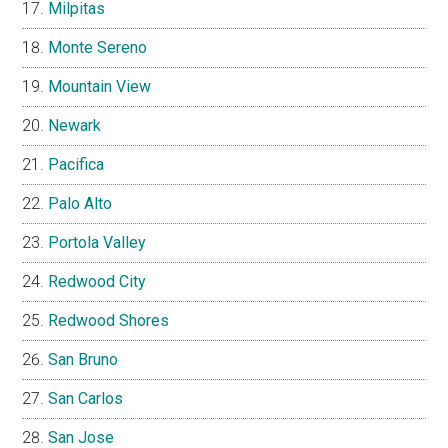
Milpitas
Monte Sereno
Mountain View
Newark
Pacifica
Palo Alto
Portola Valley
Redwood City
Redwood Shores
San Bruno
San Carlos
San Jose