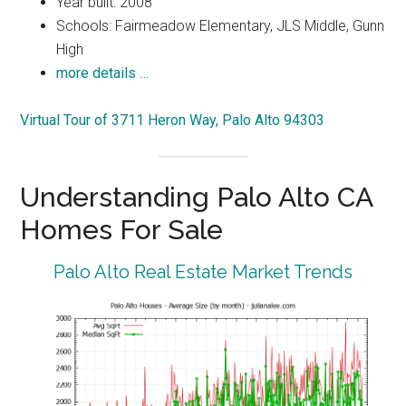
Year built: 2008
Schools: Fairmeadow Elementary, JLS Middle, Gunn
High
more details …
Virtual Tour of 3711 Heron Way, Palo Alto 94303
Understanding Palo Alto CA
Homes For Sale
Palo Alto Real Estate Market Trends