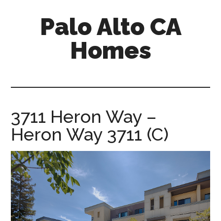
Skip
Skip
Palo Alto CA
to
to
main
primary
Homes
content
sidebar
palopalo-
alto-
ca-
homes.com
3711 Heron Way –
Heron Way 3711 (C)