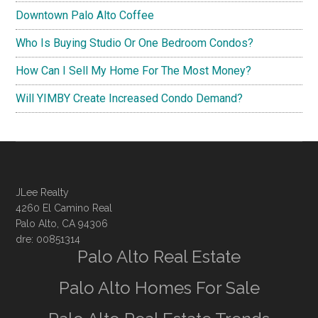
Downtown Palo Alto Coffee
Who Is Buying Studio Or One Bedroom Condos?
How Can I Sell My Home For The Most Money?
Will YIMBY Create Increased Condo Demand?
JLee Realty
4260 El Camino Real
Palo Alto, CA 94306
dre: 00851314
Palo Alto Real Estate
Palo Alto Homes For Sale