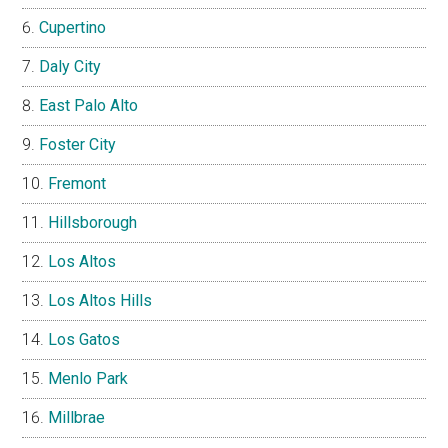
Cupertino
Daly City
East Palo Alto
Foster City
Fremont
Hillsborough
Los Altos
Los Altos Hills
Los Gatos
Menlo Park
Millbrae