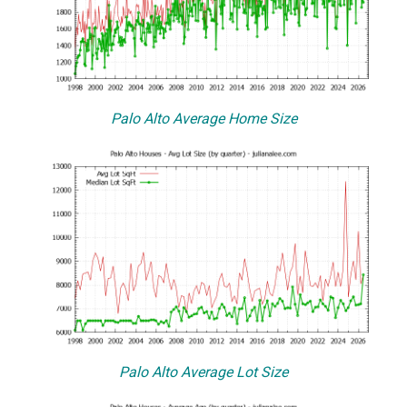
Palo Alto Average Home Size
Palo Alto Average Lot Size