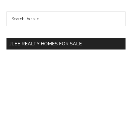
Primary
Search
the
Sidebar
site
...
JLEE REALTY HOMES FOR SALE