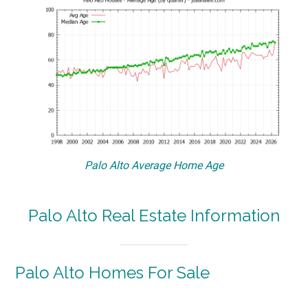
Palo Alto Average Home Age
Palo Alto Real Estate Information
Palo Alto Homes For Sale