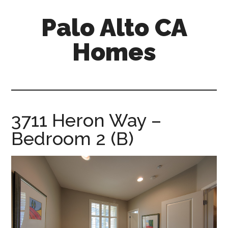
Skip
Skip
Palo Alto CA
to
to
main
primary
Homes
content
sidebar
palopalo-
alto-
ca-
homes.com
3711 Heron Way –
Bedroom 2 (B)