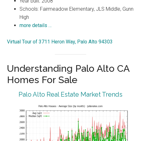
Year built: 2008
Schools: Fairmeadow Elementary, JLS Middle, Gunn
High
more details …
Virtual Tour of 3711 Heron Way, Palo Alto 94303
Understanding Palo Alto CA
Homes For Sale
Palo Alto Real Estate Market Trends