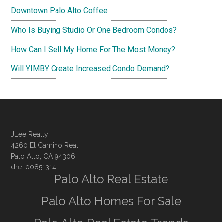
Downtown Palo Alto Coffee
Who Is Buying Studio Or One Bedroom Condos?
How Can I Sell My Home For The Most Money?
Will YIMBY Create Increased Condo Demand?
JLee Realty
4260 El Camino Real
Palo Alto, CA 94306
dre: 00851314
Palo Alto Real Estate
Palo Alto Homes For Sale