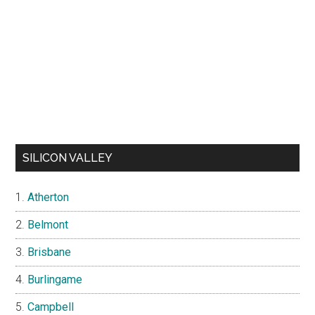
SILICON VALLEY
Atherton
Belmont
Brisbane
Burlingame
Campbell