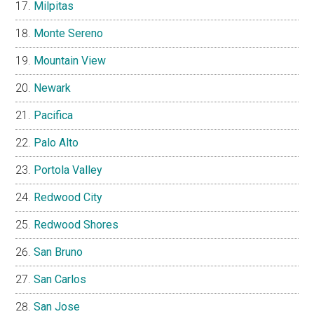
Milpitas
Monte Sereno
Mountain View
Newark
Pacifica
Palo Alto
Portola Valley
Redwood City
Redwood Shores
San Bruno
San Carlos
San Jose