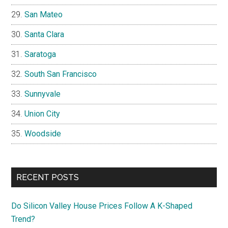
San Mateo
Santa Clara
Saratoga
South San Francisco
Sunnyvale
Union City
Woodside
RECENT POSTS
Do Silicon Valley House Prices Follow A K-Shaped
Trend?