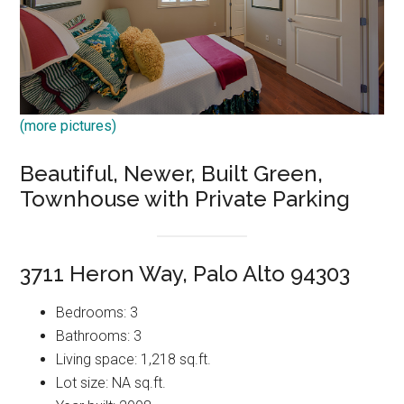
(more pictures)
Beautiful, Newer, Built Green,
Townhouse with Private Parking
3711 Heron Way, Palo Alto 94303
Bedrooms: 3
Bathrooms: 3
Living space: 1,218 sq.ft.
Lot size: NA sq.ft.