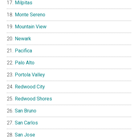
Milpitas
Monte Sereno
Mountain View
Newark
Pacifica
Palo Alto
Portola Valley
Redwood City
Redwood Shores
San Bruno
San Carlos
San Jose