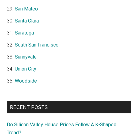
San Mateo
Santa Clara
Saratoga
South San Francisco
Sunnyvale
Union City
Woodside
RECENT POSTS
Do Silicon Valley House Prices Follow A K-Shaped
Trend?