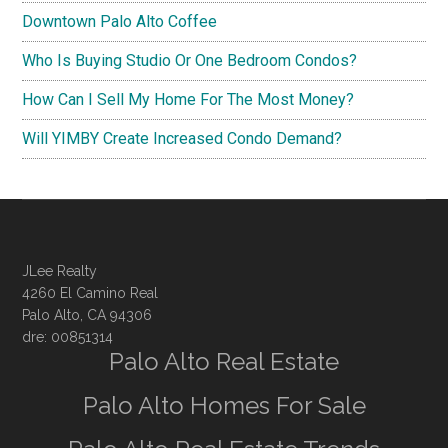
Downtown Palo Alto Coffee
Who Is Buying Studio Or One Bedroom Condos?
How Can I Sell My Home For The Most Money?
Will YIMBY Create Increased Condo Demand?
JLee Realty
4260 El Camino Real
Palo Alto, CA 94306
dre: 00851314
Palo Alto Real Estate
Palo Alto Homes For Sale