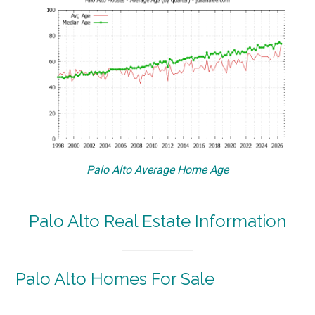
Palo Alto Average Home Age
Palo Alto Real Estate Information
Palo Alto Homes For Sale