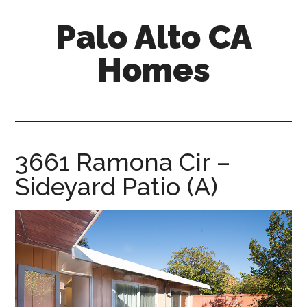
Skip
Skip
Palo Alto CA
to
to
main
primary
Homes
content
sidebar
palopalo-
alto-
ca-
homes.com
3661 Ramona Cir –
Sideyard Patio (A)