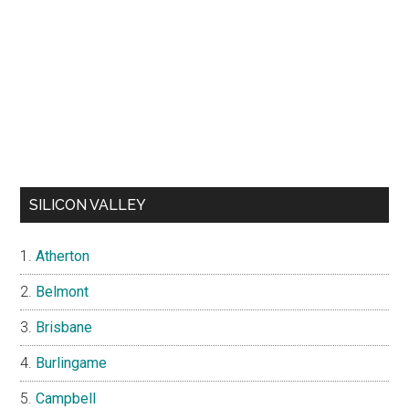
SILICON VALLEY
Atherton
Belmont
Brisbane
Burlingame
Campbell