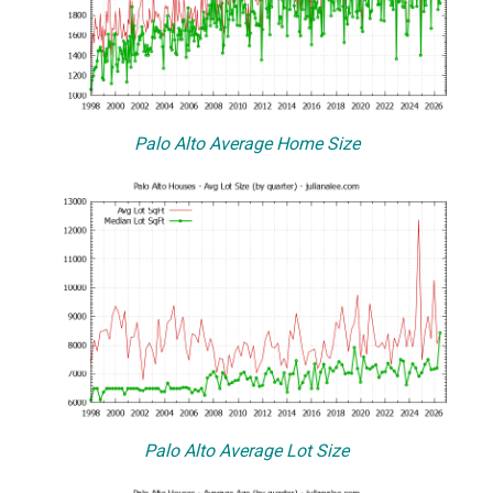
Palo Alto Average Home Size
Palo Alto Average Lot Size