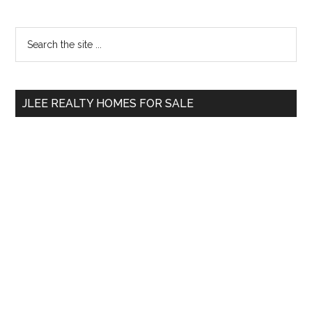
Primary
Search
the
Sidebar
site
...
JLEE REALTY HOMES FOR SALE