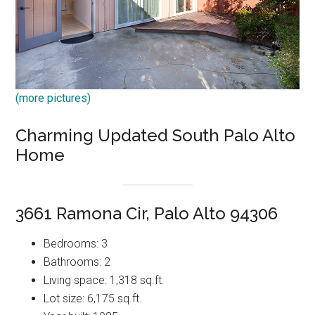
(more pictures)
Charming Updated South Palo Alto
Home
3661 Ramona Cir, Palo Alto 94306
Bedrooms: 3
Bathrooms: 2
Living space: 1,318 sq.ft.
Lot size: 6,175 sq.ft.