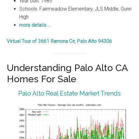
Year built: 1985
Schools: Fairmeadow Elementary, JLS Middle, Gunn
High
more details …
Virtual Tour of 3661 Ramona Cir, Palo Alto 94306
Understanding Palo Alto CA
Homes For Sale
Palo Alto Real Estate Market Trends