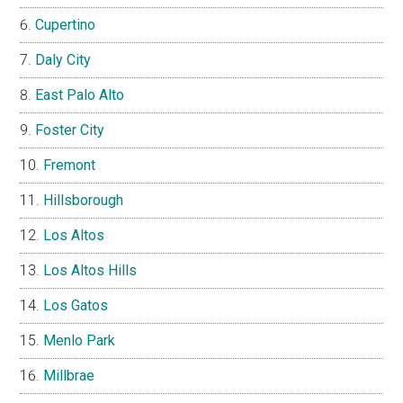
Cupertino
Daly City
East Palo Alto
Foster City
Fremont
Hillsborough
Los Altos
Los Altos Hills
Los Gatos
Menlo Park
Millbrae