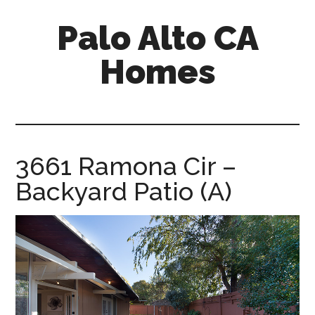
Skip
Skip
Palo Alto CA
to
to
main
primary
Homes
content
sidebar
palopalo-
alto-
ca-
homes.com
3661 Ramona Cir –
Backyard Patio (A)