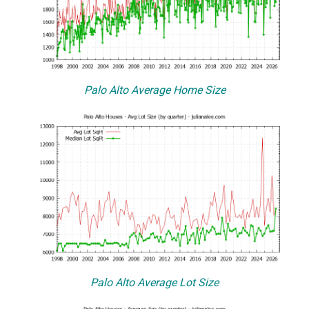
Palo Alto Average Home Size
Palo Alto Average Lot Size