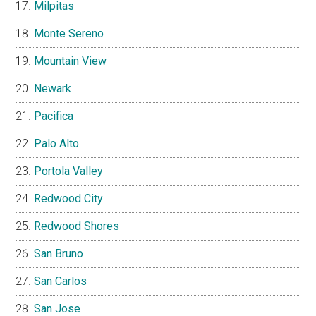
Milpitas
Monte Sereno
Mountain View
Newark
Pacifica
Palo Alto
Portola Valley
Redwood City
Redwood Shores
San Bruno
San Carlos
San Jose