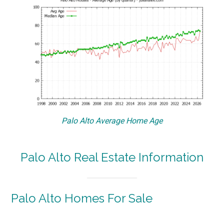
Palo Alto Average Home Age
Palo Alto Real Estate Information
Palo Alto Homes For Sale