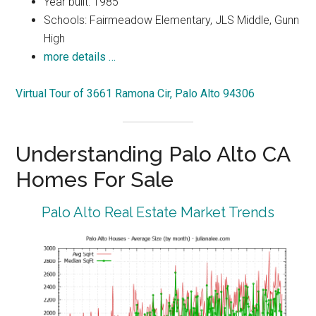
Year built: 1985
Schools: Fairmeadow Elementary, JLS Middle, Gunn
High
more details …
Virtual Tour of 3661 Ramona Cir, Palo Alto 94306
Understanding Palo Alto CA
Homes For Sale
Palo Alto Real Estate Market Trends