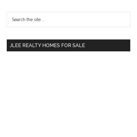
Primary
Search
the
Sidebar
site
...
JLEE REALTY HOMES FOR SALE