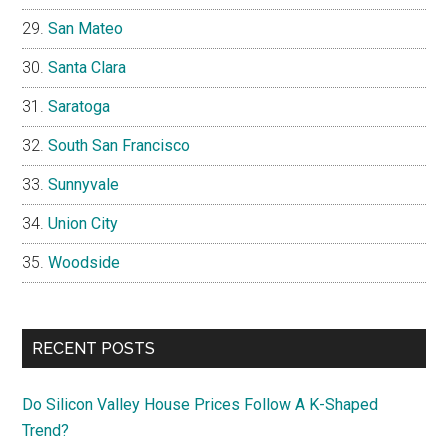
San Mateo
Santa Clara
Saratoga
South San Francisco
Sunnyvale
Union City
Woodside
RECENT POSTS
Do Silicon Valley House Prices Follow A K-Shaped
Trend?