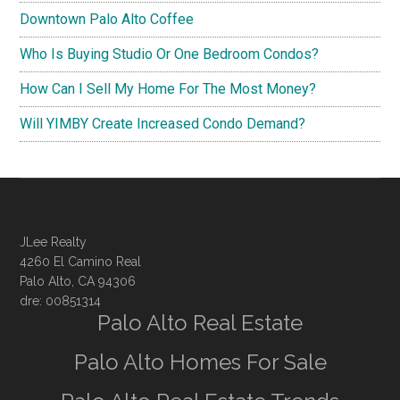
Downtown Palo Alto Coffee
Who Is Buying Studio Or One Bedroom Condos?
How Can I Sell My Home For The Most Money?
Will YIMBY Create Increased Condo Demand?
JLee Realty
4260 El Camino Real
Palo Alto, CA 94306
dre: 00851314
Palo Alto Real Estate
Palo Alto Homes For Sale