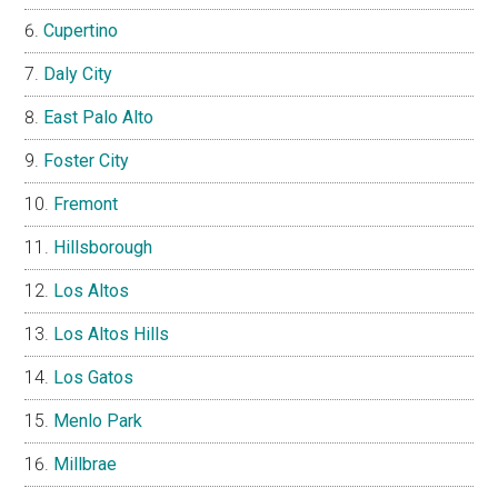
Cupertino
Daly City
East Palo Alto
Foster City
Fremont
Hillsborough
Los Altos
Los Altos Hills
Los Gatos
Menlo Park
Millbrae