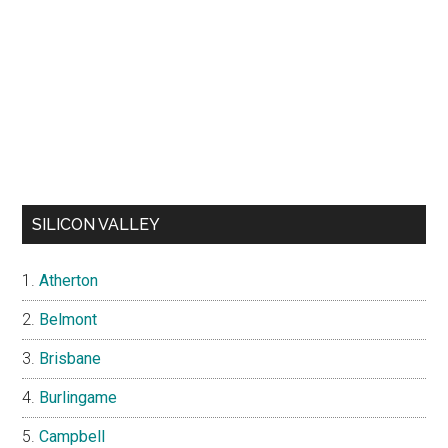
SILICON VALLEY
Atherton
Belmont
Brisbane
Burlingame
Campbell