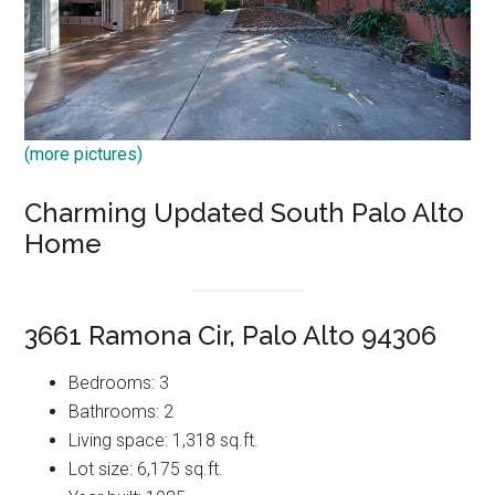
(more pictures)
Charming Updated South Palo Alto
Home
3661 Ramona Cir, Palo Alto 94306
Bedrooms: 3
Bathrooms: 2
Living space: 1,318 sq.ft.
Lot size: 6,175 sq.ft.