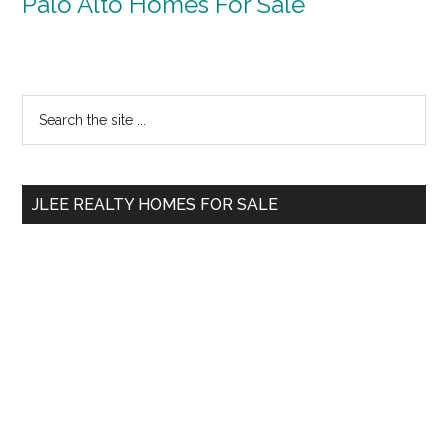
Palo Alto Homes For Sale
Primary
Search
the
Sidebar
site
...
JLEE REALTY HOMES FOR SALE