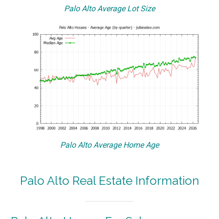
Palo Alto Average Lot Size
Palo Alto Average Home Age
Palo Alto Real Estate Information