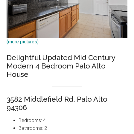
(more pictures)
Delightful Updated Mid Century
Modern 4 Bedroom Palo Alto
House
3582 Middlefield Rd, Palo Alto
94306
Bedrooms: 4
Bathrooms: 2