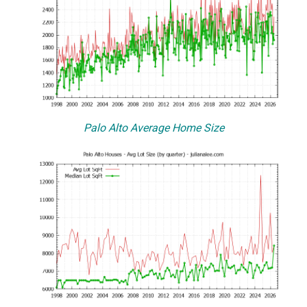
Palo Alto Average Home Size