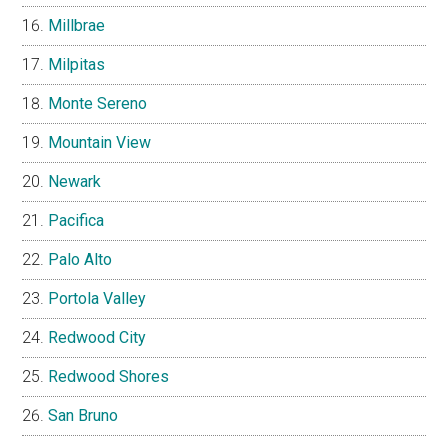
Millbrae
Milpitas
Monte Sereno
Mountain View
Newark
Pacifica
Palo Alto
Portola Valley
Redwood City
Redwood Shores
San Bruno