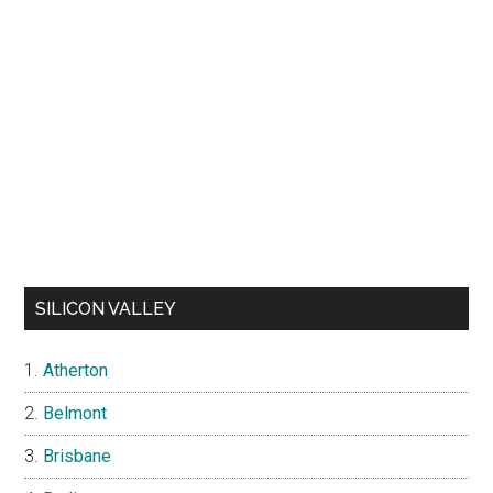
SILICON VALLEY
Atherton
Belmont
Brisbane