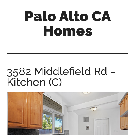
Skip
Skip
Palo Alto CA
to
to
main
primary
Homes
content
sidebar
palopalo-
alto-
ca-
homes.com
3582 Middlefield Rd –
Kitchen (C)