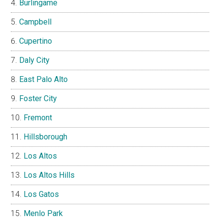
Burlingame
Campbell
Cupertino
Daly City
East Palo Alto
Foster City
Fremont
Hillsborough
Los Altos
Los Altos Hills
Los Gatos
Menlo Park