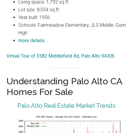
Living space: 1,792 sq.ft.
Lot size: 8,554 sq.ft.
Year built: 1956
Schools: Fairmeadow Elementary, JLS Middle, Gunn
High
more details …
Virtual Tour of 3582 Middlefield Rd, Palo Alto 94306
Understanding Palo Alto CA
Homes For Sale
Palo Alto Real Estate Market Trends