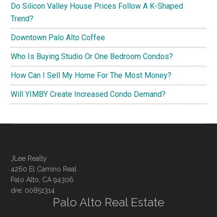
Do Silicon Valley House Prices Follow A K-Shaped
Trend?
Downtown Palo Alto Coffee
Who Is Buying Studio Or One Bedroom Condos?
How Can I Sell My Home For The Most Money?
Will YIMBY Create Increased Condo Demand?
JLee Realty
4260 El Camino Real
Palo Alto, CA 94306
dre: 00851314
Palo Alto Real Estate