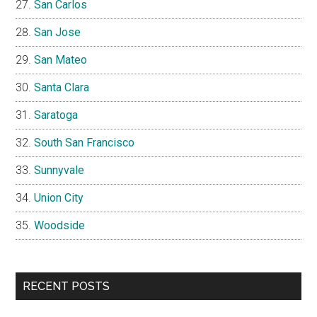
San Carlos
San Jose
San Mateo
Santa Clara
Saratoga
South San Francisco
Sunnyvale
Union City
Woodside
RECENT POSTS