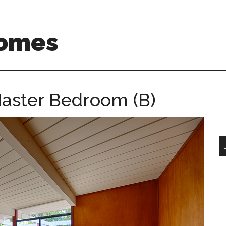
Homes
aster Bedroom (B)
S
th
si
...