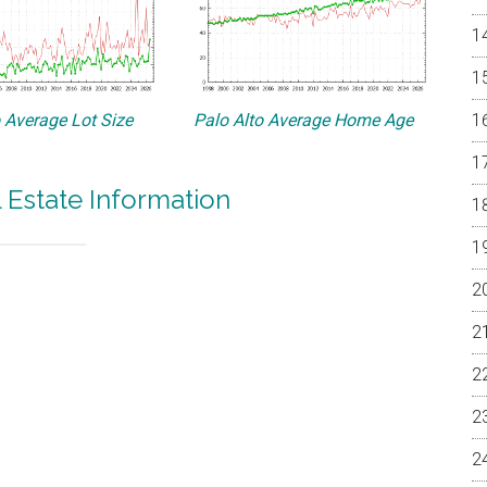
o Average Lot Size
Palo Alto Average Home Age
l Estate Information