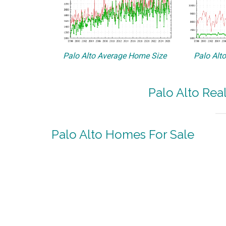
Palo Alto Average Home Size
Palo Alt
Palo Alto Rea
Palo Alto Homes For Sale