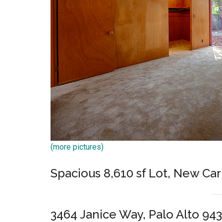
(more pictures)
Spacious 8,610 sf Lot, New Ca
3464 Janice Way, Palo Alto 94