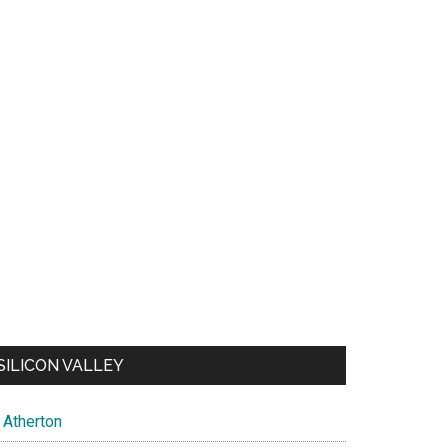
SILICON VALLEY
Atherton