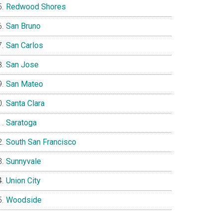
Redwood Shores
San Bruno
San Carlos
San Jose
San Mateo
Santa Clara
Saratoga
South San Francisco
Sunnyvale
Union City
Woodside