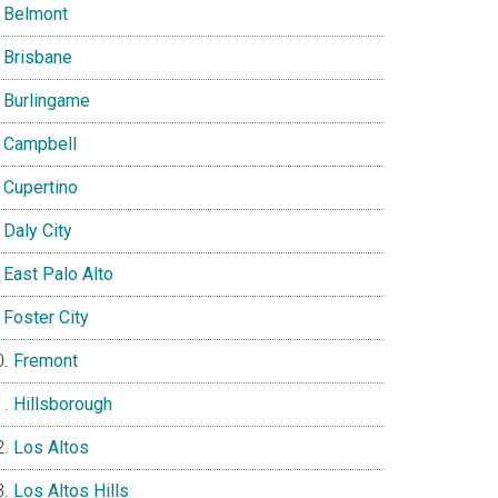
Belmont
Brisbane
Burlingame
Campbell
Cupertino
Daly City
East Palo Alto
Foster City
Fremont
Hillsborough
Los Altos
Los Altos Hills