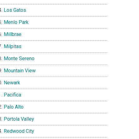
Los Gatos
Menlo Park
Millbrae
Milpitas
Monte Sereno
Mountain View
Newark
Pacifica
Palo Alto
Portola Valley
Redwood City