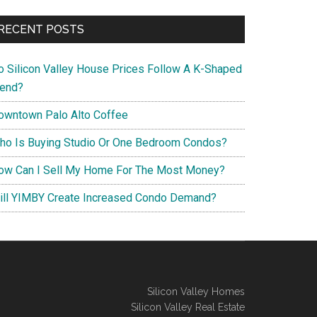
RECENT POSTS
o Silicon Valley House Prices Follow A K-Shaped
rend?
owntown Palo Alto Coffee
ho Is Buying Studio Or One Bedroom Condos?
ow Can I Sell My Home For The Most Money?
ill YIMBY Create Increased Condo Demand?
Silicon Valley Homes
Silicon Valley Real Estate