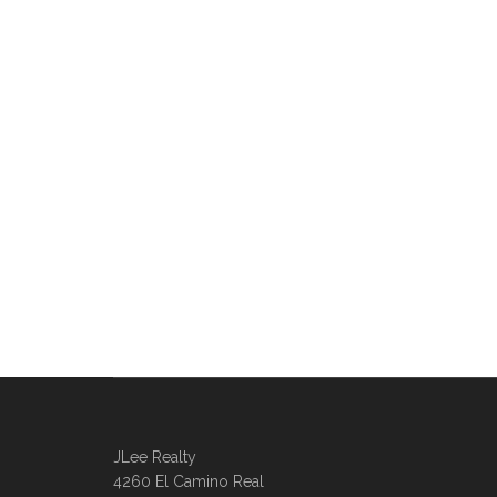
JLee Realty
4260 El Camino Real