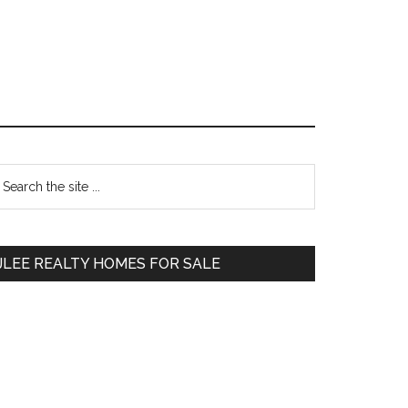
Primary
earch
e
Sidebar
te
JLEE REALTY HOMES FOR SALE