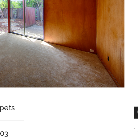
rpets
303