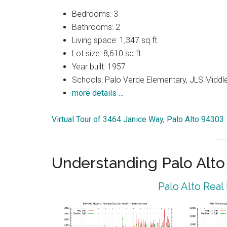
Bedrooms: 3
Bathrooms: 2
Living space: 1,347 sq.ft.
Lot size: 8,610 sq.ft.
Year built: 1957
Schools: Palo Verde Elementary, JLS Middle
more details …
Virtual Tour of 3464 Janice Way, Palo Alto 94303
Understanding Palo Alt
Palo Alto Real