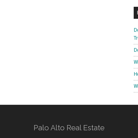
D
T
D
W
H
W
Palo Alto Real Estate