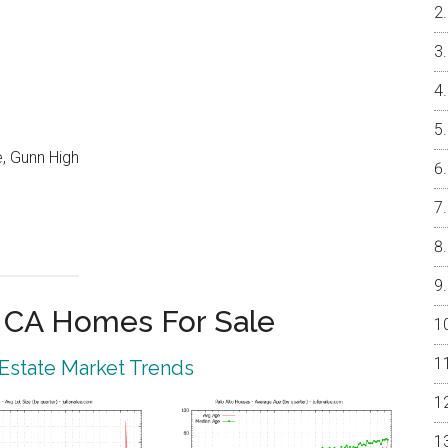
, Gunn High
o CA Homes For Sale
 Estate Market Trends