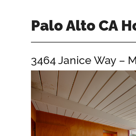
Skip
Skip
to
to
main
primary
Palo Alto CA 
content
sidebar
palopalo-
alto-
ca-
3464 Janice Way – M
homes.com