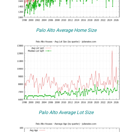
Palo Alto Average Home Size
Palo Alto Average Lot Size