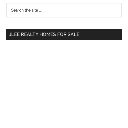
Primary
Search
the
Sidebar
site
...
JLEE REALTY HOMES FOR SALE