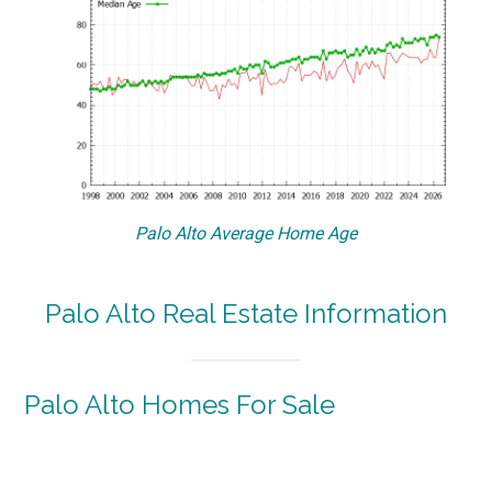
Palo Alto Average Home Age
Palo Alto Real Estate Information
Palo Alto Homes For Sale