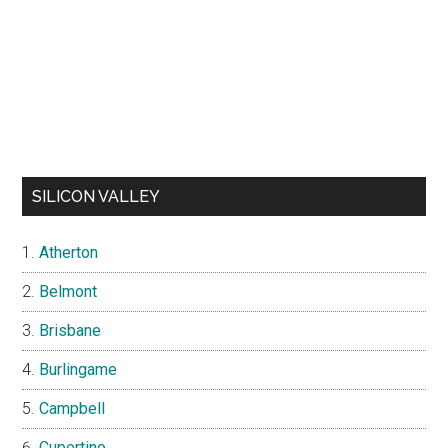
SILICON VALLEY
Atherton
Belmont
Brisbane
Burlingame
Campbell
Cupertino