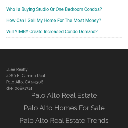
Who Is Buying Studio Or One Bedroom Condos?
How Can I Sell My Home For The Most Money?
Will YIMBY Create Increased Condo Demand?
JLee Realty
4260 El Camino Real
Palo Alto, CA 94306
dre: 00851314
Palo Alto Real Estate
Palo Alto Homes For Sale
Palo Alto Real Estate Trends