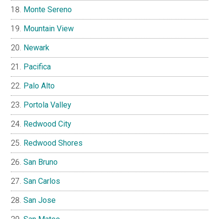
Monte Sereno
Mountain View
Newark
Pacifica
Palo Alto
Portola Valley
Redwood City
Redwood Shores
San Bruno
San Carlos
San Jose