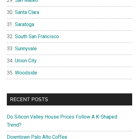
San Mateo
Santa Clara
Saratoga
South San Francisco
Sunnyvale
Union City
Woodside
RECENT POSTS
Do Silicon Valley House Prices Follow A K-Shaped
Trend?
Downtown Palo Alto Coffee