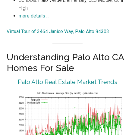
Schools: Palo Verde Elementary, JLS Middle, Gunn
High
more details …
Virtual Tour of 3464 Janice Way, Palo Alto 94303
Understanding Palo Alto CA
Homes For Sale
Palo Alto Real Estate Market Trends