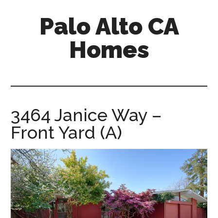
Skip
Skip
Palo Alto CA
to
to
main
primary
Homes
content
sidebar
palopalo-
alto-
ca-
homes.com
3464 Janice Way –
Front Yard (A)