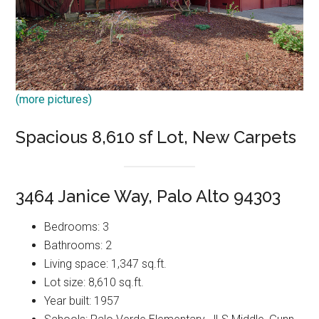
(more pictures)
Spacious 8,610 sf Lot, New Carpets
3464 Janice Way, Palo Alto 94303
Bedrooms: 3
Bathrooms: 2
Living space: 1,347 sq.ft.
Lot size: 8,610 sq.ft.
Year built: 1957