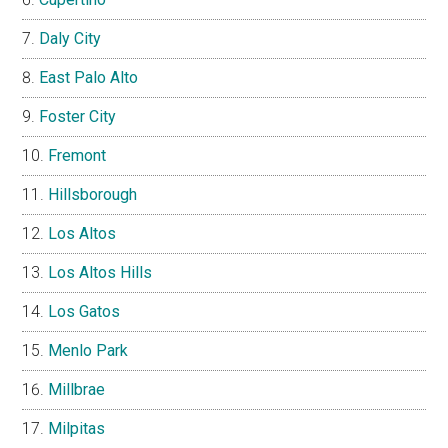
Daly City
East Palo Alto
Foster City
Fremont
Hillsborough
Los Altos
Los Altos Hills
Los Gatos
Menlo Park
Millbrae
Milpitas