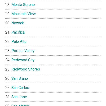
Monte Sereno
Mountain View
Newark
Pacifica
Palo Alto
Portola Valley
Redwood City
Redwood Shores
San Bruno
San Carlos
San Jose