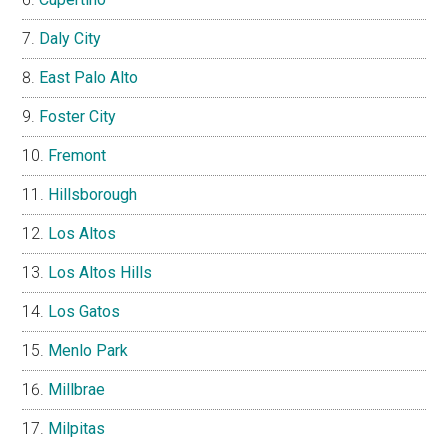
Daly City
East Palo Alto
Foster City
Fremont
Hillsborough
Los Altos
Los Altos Hills
Los Gatos
Menlo Park
Millbrae
Milpitas