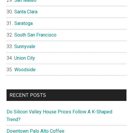
San Mateo
Santa Clara
Saratoga
South San Francisco
Sunnyvale
Union City
Woodside
RECENT POSTS
Do Silicon Valley House Prices Follow A K-Shaped
Trend?
Downtown Palo Alto Coffee