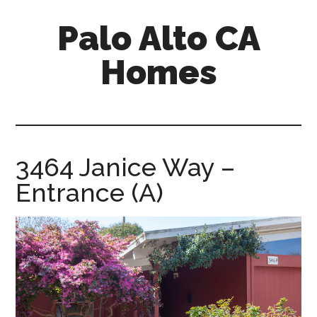
Skip
Skip
Palo Alto CA
to
to
main
primary
Homes
content
sidebar
palopalo-
alto-
ca-
homes.com
3464 Janice Way –
Entrance (A)