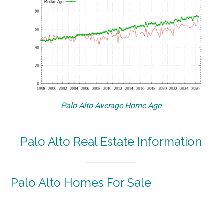
Palo Alto Average Home Age
Palo Alto Real Estate Information
Palo Alto Homes For Sale