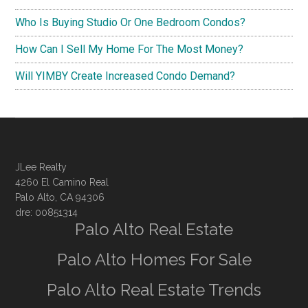
Who Is Buying Studio Or One Bedroom Condos?
How Can I Sell My Home For The Most Money?
Will YIMBY Create Increased Condo Demand?
JLee Realty
4260 El Camino Real
Palo Alto, CA 94306
dre: 00851314
Palo Alto Real Estate
Palo Alto Homes For Sale
Palo Alto Real Estate Trends