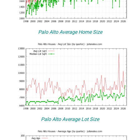
Palo Alto Average Home Size
Palo Alto Average Lot Size