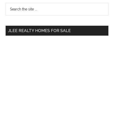
Primary
Search
the
Sidebar
site
...
JLEE REALTY HOMES FOR SALE