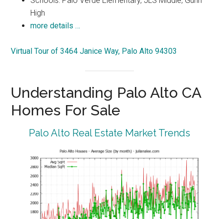
Schools: Palo Verde Elementary, JLS Middle, Gunn
High
more details …
Virtual Tour of 3464 Janice Way, Palo Alto 94303
Understanding Palo Alto CA
Homes For Sale
Palo Alto Real Estate Market Trends