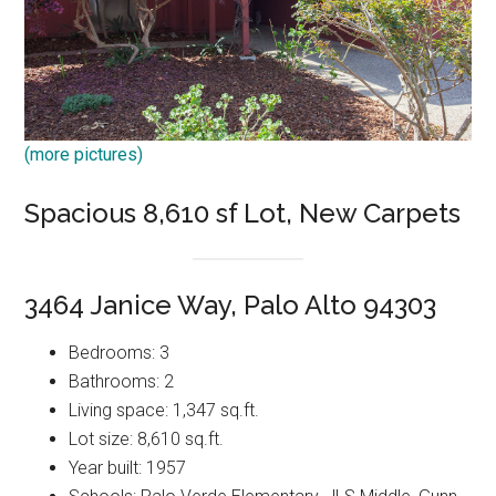
(more pictures)
Spacious 8,610 sf Lot, New Carpets
3464 Janice Way, Palo Alto 94303
Bedrooms: 3
Bathrooms: 2
Living space: 1,347 sq.ft.
Lot size: 8,610 sq.ft.
Year built: 1957