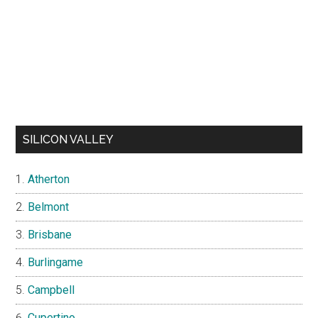
SILICON VALLEY
Atherton
Belmont
Brisbane
Burlingame
Campbell
Cupertino