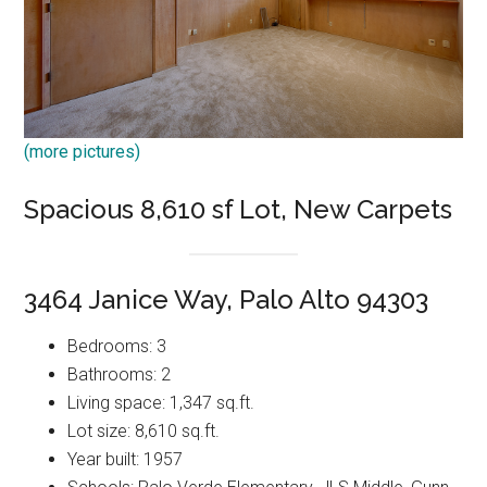
(more pictures)
Spacious 8,610 sf Lot, New Carpets
3464 Janice Way, Palo Alto 94303
Bedrooms: 3
Bathrooms: 2
Living space: 1,347 sq.ft.
Lot size: 8,610 sq.ft.
Year built: 1957