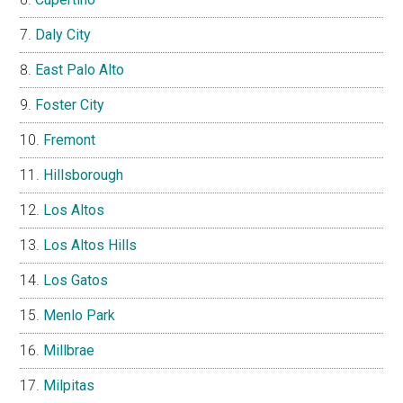
Daly City
East Palo Alto
Foster City
Fremont
Hillsborough
Los Altos
Los Altos Hills
Los Gatos
Menlo Park
Millbrae
Milpitas