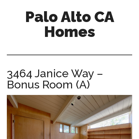
Skip
Skip
Palo Alto CA
to
to
main
primary
Homes
content
sidebar
palopalo-
alto-
ca-
homes.com
3464 Janice Way –
Bonus Room (A)