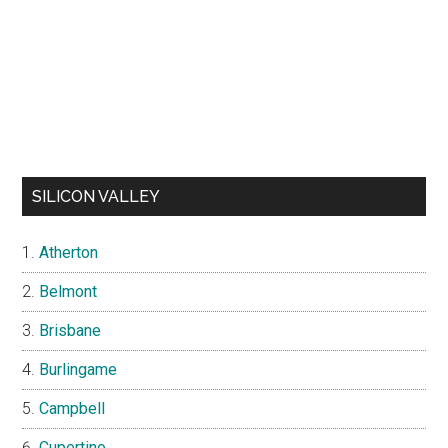
SILICON VALLEY
Atherton
Belmont
Brisbane
Burlingame
Campbell
Cupertino