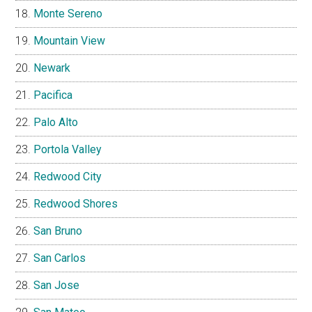
Monte Sereno
Mountain View
Newark
Pacifica
Palo Alto
Portola Valley
Redwood City
Redwood Shores
San Bruno
San Carlos
San Jose