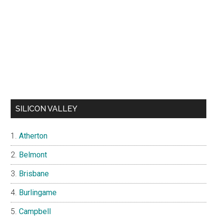
SILICON VALLEY
Atherton
Belmont
Brisbane
Burlingame
Campbell