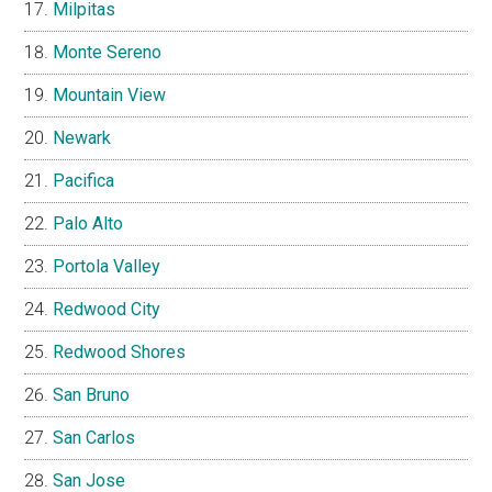
Milpitas
Monte Sereno
Mountain View
Newark
Pacifica
Palo Alto
Portola Valley
Redwood City
Redwood Shores
San Bruno
San Carlos
San Jose