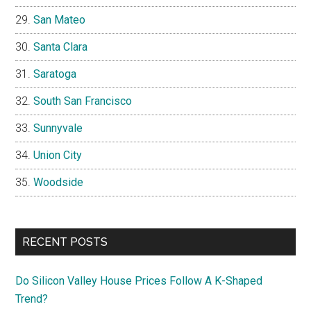
San Mateo
Santa Clara
Saratoga
South San Francisco
Sunnyvale
Union City
Woodside
RECENT POSTS
Do Silicon Valley House Prices Follow A K-Shaped
Trend?