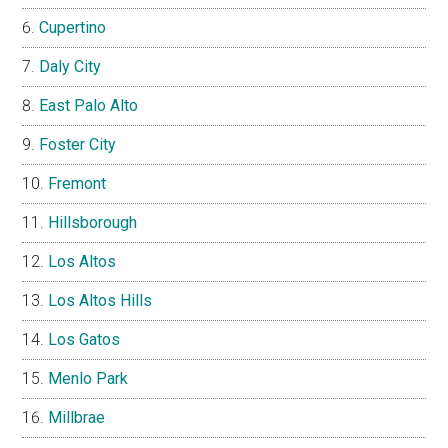
Cupertino
Daly City
East Palo Alto
Foster City
Fremont
Hillsborough
Los Altos
Los Altos Hills
Los Gatos
Menlo Park
Millbrae