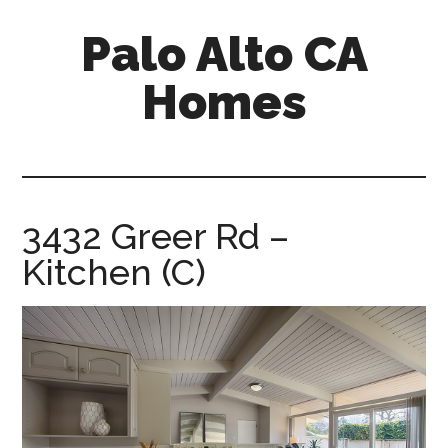
Skip
Skip
Palo Alto CA
to
to
main
primary
Homes
content
sidebar
palopalo-
alto-
ca-
homes.com
3432 Greer Rd –
Kitchen (C)