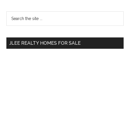
Primary
Search
the
Sidebar
site
...
JLEE REALTY HOMES FOR SALE