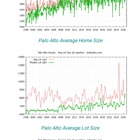
Palo Alto Average Home Size
Palo Alto Average Lot Size