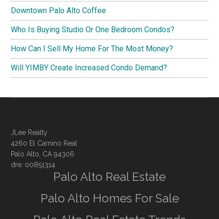
Downtown Palo Alto Coffee
Who Is Buying Studio Or One Bedroom Condos?
How Can I Sell My Home For The Most Money?
Will YIMBY Create Increased Condo Demand?
JLee Realty
4260 El Camino Real
Palo Alto, CA 94306
dre: 00851314
Palo Alto Real Estate
Palo Alto Homes For Sale