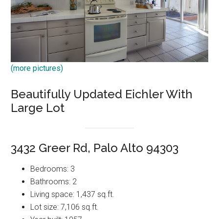
(more pictures)
Beautifully Updated Eichler With
Large Lot
3432 Greer Rd, Palo Alto 94303
Bedrooms: 3
Bathrooms: 2
Living space: 1,437 sq.ft.
Lot size: 7,106 sq.ft.