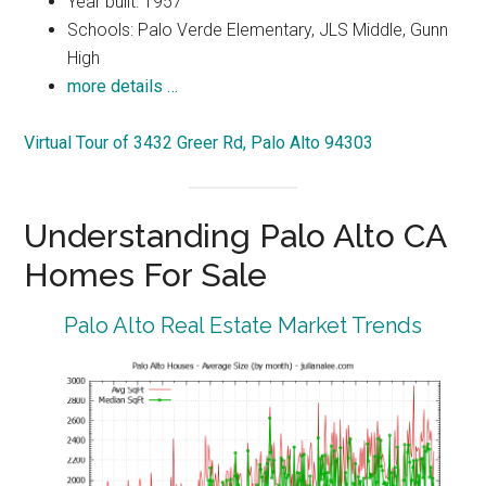
Year built: 1957
Schools: Palo Verde Elementary, JLS Middle, Gunn
High
more details …
Virtual Tour of 3432 Greer Rd, Palo Alto 94303
Understanding Palo Alto CA
Homes For Sale
Palo Alto Real Estate Market Trends