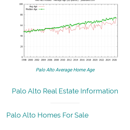
Palo Alto Average Home Age
Palo Alto Real Estate Information
Palo Alto Homes For Sale