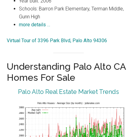
Year built: 2006
Schools: Barron Park Elementary, Terman Middle,
Gunn High
more details …
Virtual Tour of 3396 Park Blvd, Palo Alto 94306
Understanding Palo Alto CA
Homes For Sale
Palo Alto Real Estate Market Trends