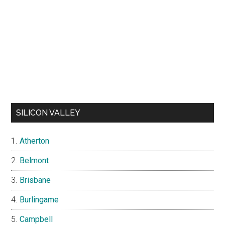
SILICON VALLEY
Atherton
Belmont
Brisbane
Burlingame
Campbell