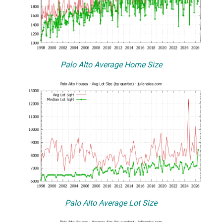
Palo Alto Average Home Size
Palo Alto Average Lot Size