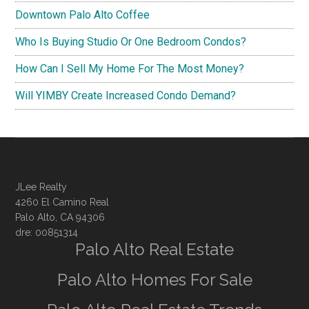
Downtown Palo Alto Coffee
Who Is Buying Studio Or One Bedroom Condos?
How Can I Sell My Home For The Most Money?
Will YIMBY Create Increased Condo Demand?
JLee Realty
4260 El Camino Real
Palo Alto, CA 94306
dre: 00851314
Palo Alto Real Estate
Palo Alto Homes For Sale