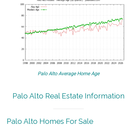
Palo Alto Average Home Age
Palo Alto Real Estate Information
Palo Alto Homes For Sale