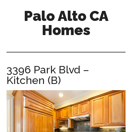
Skip
Skip
Palo Alto CA
to
to
main
primary
Homes
content
sidebar
palopalo-
alto-
ca-
homes.com
3396 Park Blvd –
Kitchen (B)