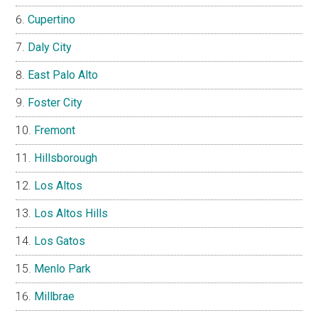
Cupertino
Daly City
East Palo Alto
Foster City
Fremont
Hillsborough
Los Altos
Los Altos Hills
Los Gatos
Menlo Park
Millbrae