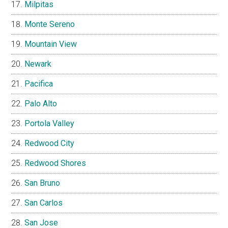
Milpitas
Monte Sereno
Mountain View
Newark
Pacifica
Palo Alto
Portola Valley
Redwood City
Redwood Shores
San Bruno
San Carlos
San Jose