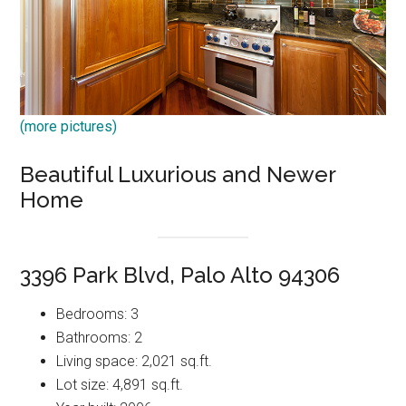
(more pictures)
Beautiful Luxurious and Newer
Home
3396 Park Blvd, Palo Alto 94306
Bedrooms: 3
Bathrooms: 2
Living space: 2,021 sq.ft.
Lot size: 4,891 sq.ft.