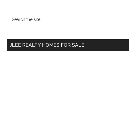
Primary
Search
the
Sidebar
site
...
JLEE REALTY HOMES FOR SALE