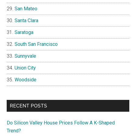
San Mateo
Santa Clara
Saratoga
South San Francisco
Sunnyvale
Union City
Woodside
RECENT POSTS
Do Silicon Valley House Prices Follow A K-Shaped
Trend?