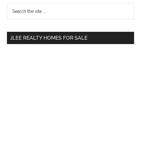
Primary
Search
the
Sidebar
site
...
JLEE REALTY HOMES FOR SALE