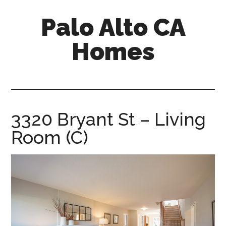
Skip
Skip
Palo Alto CA
to
to
main
primary
Homes
content
sidebar
palopalo-
alto-
ca-
homes.com
3320 Bryant St – Living
Room (C)