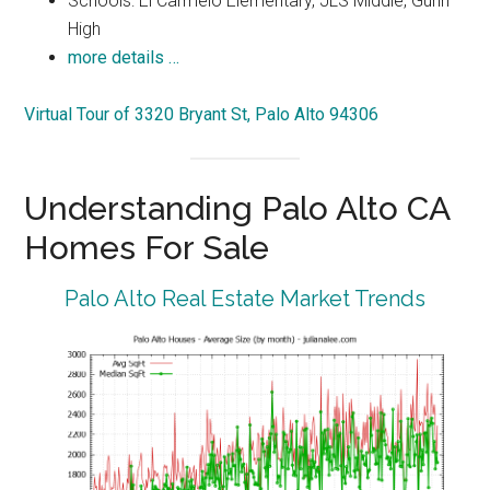
Schools: El Carmelo Elementary, JLS Middle, Gunn
High
more details …
Virtual Tour of 3320 Bryant St, Palo Alto 94306
Understanding Palo Alto CA
Homes For Sale
Palo Alto Real Estate Market Trends