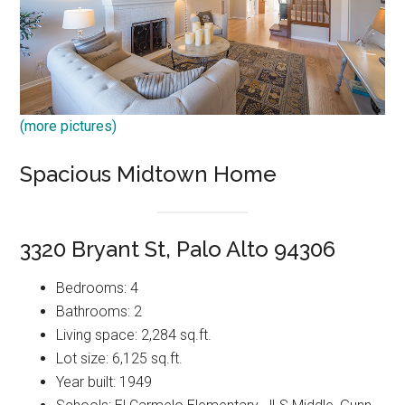
(more pictures)
Spacious Midtown Home
3320 Bryant St, Palo Alto 94306
Bedrooms: 4
Bathrooms: 2
Living space: 2,284 sq.ft.
Lot size: 6,125 sq.ft.
Year built: 1949