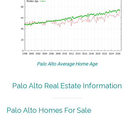
Palo Alto Average Home Age
Palo Alto Real Estate Information
Palo Alto Homes For Sale