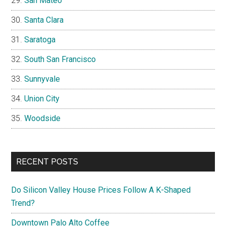
San Mateo
Santa Clara
Saratoga
South San Francisco
Sunnyvale
Union City
Woodside
RECENT POSTS
Do Silicon Valley House Prices Follow A K-Shaped
Trend?
Downtown Palo Alto Coffee