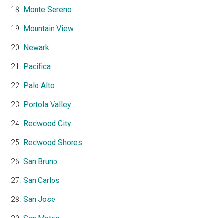
Monte Sereno
Mountain View
Newark
Pacifica
Palo Alto
Portola Valley
Redwood City
Redwood Shores
San Bruno
San Carlos
San Jose