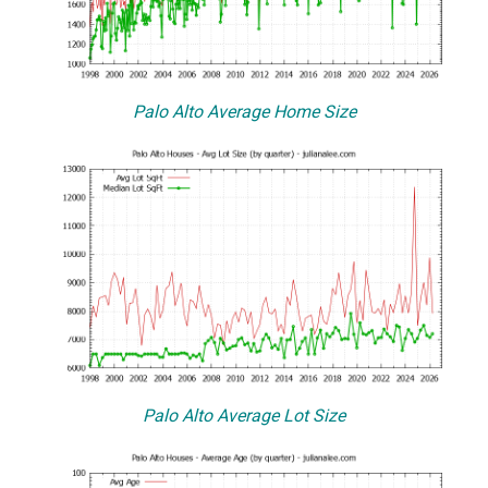
Palo Alto Average Home Size
Palo Alto Average Lot Size