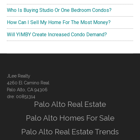
Who Is Buying Studio Or One Bedroom Condos?
How Can I Sell My Home For The Most Money?
Will YIMBY Create Increased Condo Demand?
JLee Realty
4260 El Camino Real
Palo Alto, CA 94306
dre: 00851314
Palo Alto Real Estate
Palo Alto Homes For Sale
Palo Alto Real Estate Trends